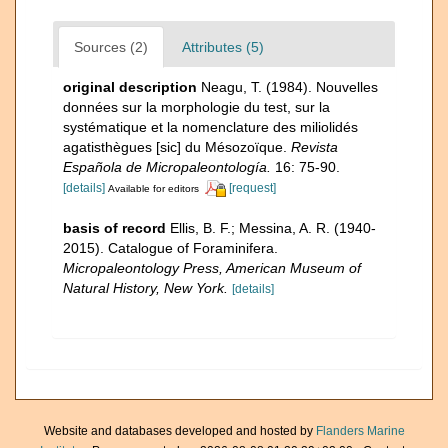
Sources (2)
Attributes (5)
original description
Neagu, T. (1984). Nouvelles
données sur la morphologie du test, sur la
systématique et la nomenclature des miliolidés
agatisthègues [sic] du Mésozoïque.
Revista
Española de Micropaleontología.
16: 75-90.
[details]
[request]
Available for editors
basis of record
Ellis, B. F.; Messina, A. R. (1940-
2015). Catalogue of Foraminifera.
Micropaleontology Press, American Museum of
Natural History, New York.
[details]
Website and databases developed and hosted by
Flanders Marine