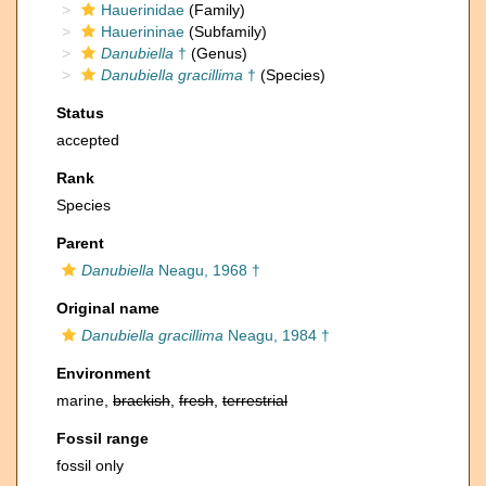
Hauerinidae
(Family)
Hauerininae
(Subfamily)
Danubiella
†
(Genus)
Danubiella gracillima
†
(Species)
Status
accepted
Rank
Species
Parent
Danubiella
Neagu, 1968 †
Original name
Danubiella gracillima
Neagu, 1984 †
Environment
marine,
brackish
,
fresh
,
terrestrial
Fossil range
fossil only