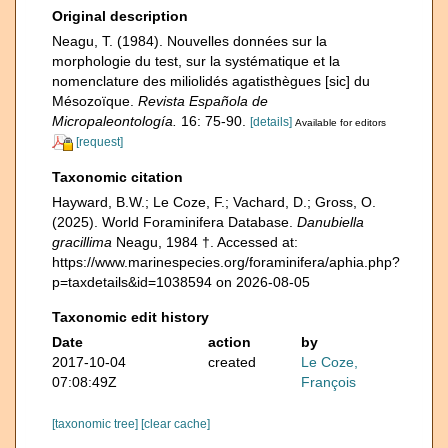
Original description
Neagu, T. (1984). Nouvelles données sur la
morphologie du test, sur la systématique et la
nomenclature des miliolidés agatisthègues [sic] du
Mésozoïque.
Revista Española de
Micropaleontología.
16: 75-90.
[details]
Available for editors
[request]
Taxonomic citation
Hayward, B.W.; Le Coze, F.; Vachard, D.; Gross, O.
(2025). World Foraminifera Database.
Danubiella
gracillima
Neagu, 1984 †. Accessed at:
https://www.marinespecies.org/foraminifera/aphia.php?
p=taxdetails&id=1038594 on 2026-08-05
Taxonomic edit history
Date
action
by
2017-10-04
created
Le Coze,
07:08:49Z
François
[taxonomic tree]
[clear cache]