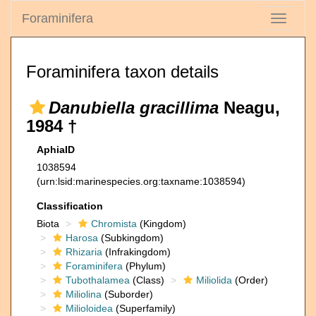
Foraminifera
Toggle
navigati
Foraminifera taxon details
Danubiella gracillima
Neagu,
1984 †
AphiaID
1038594
(urn:lsid:marinespecies.org:taxname:1038594)
Classification
Biota
Chromista
(Kingdom)
Harosa
(Subkingdom)
Rhizaria
(Infrakingdom)
Foraminifera
(Phylum)
Tubothalamea
(Class)
Miliolida
(Order)
Miliolina
(Suborder)
Milioloidea
(Superfamily)