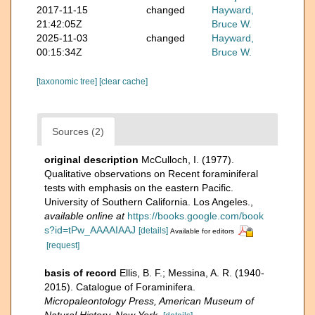
2017-11-15
changed
Hayward,
21:42:05Z
Bruce W.
2025-11-03
changed
Hayward,
00:15:34Z
Bruce W.
[taxonomic tree]
[clear cache]
Sources (2)
original description
McCulloch, I. (1977).
Qualitative observations on Recent foraminiferal
tests with emphasis on the eastern Pacific.
University of Southern California. Los Angeles.
,
available online at
https://books.google.com/book
s?id=tPw_AAAAIAAJ
[details]
Available for editors
[request]
basis of record
Ellis, B. F.; Messina, A. R. (1940-
2015). Catalogue of Foraminifera.
Micropaleontology Press, American Museum of
Natural History, New York.