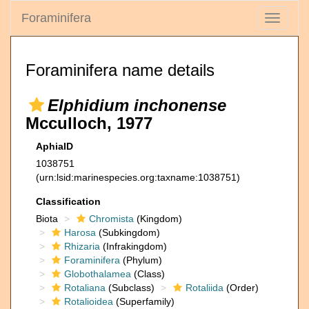
Foraminifera
Toggle
navigati
Foraminifera name details
Elphidium inchonense
Mcculloch, 1977
AphiaID
1038751
(urn:lsid:marinespecies.org:taxname:1038751)
Classification
Biota
Chromista
(Kingdom)
Harosa
(Subkingdom)
Rhizaria
(Infrakingdom)
Foraminifera
(Phylum)
Globothalamea
(Class)
Rotaliana
(Subclass)
Rotaliida
(Order)
Rotalioidea
(Superfamily)