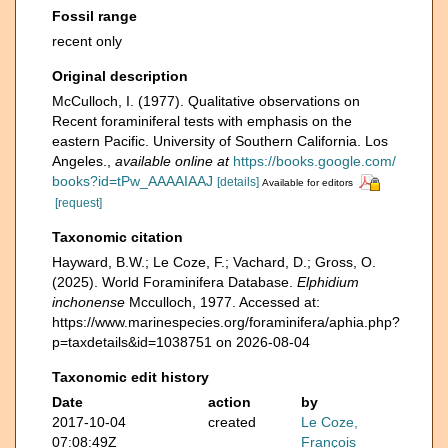
Fossil range
recent only
Original description
McCulloch, I. (1977). Qualitative observations on
Recent foraminiferal tests with emphasis on the
eastern Pacific. University of Southern California. Los
Angeles.
,
available online at
https://books.google.com/
books?id=tPw_AAAAIAAJ
[details]
Available for editors
[request]
Taxonomic citation
Hayward, B.W.; Le Coze, F.; Vachard, D.; Gross, O.
(2025). World Foraminifera Database.
Elphidium
inchonense
Mcculloch, 1977. Accessed at:
https://www.marinespecies.org/foraminifera/aphia.php?
p=taxdetails&id=1038751 on 2026-08-04
Taxonomic edit history
Date
action
by
2017-10-04
created
Le Coze,
07:08:49Z
François