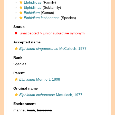
Elphidiidae
(Family)
Elphidiinae
(Subfamily)
Elphidium
(Genus)
Elphidium inchonense
(Species)
Status
unaccepted >
junior subjective synonym
Accepted name
Elphidium singaporense
McCulloch, 1977
Rank
Species
Parent
Elphidium
Montfort, 1808
Original name
Elphidium inchonense
Mcculloch, 1977
Environment
marine,
fresh
,
terrestrial