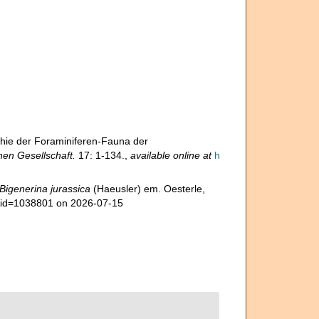
hie der Foraminiferen-Fauna der
en Gesellschaft.
17: 1-134.
,
available online at
h
Bigenerina jurassica
(Haeusler) em. Oesterle,
s&id=1038801 on 2026-07-15