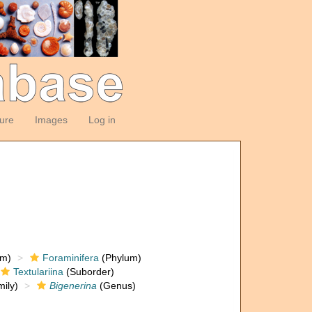
ture
Images
Log in
om)
Foraminifera
(Phylum)
Textulariina
(Suborder)
ily)
Bigenerina
(Genus)