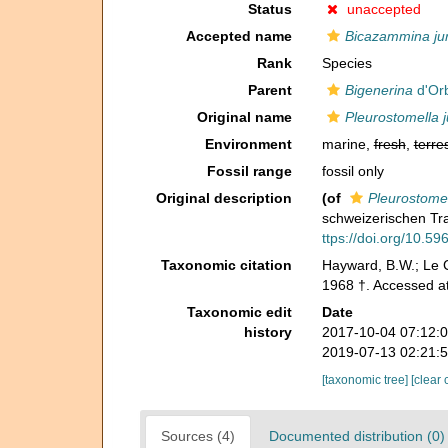
Status
unaccepted
Accepted name
Bicazammina ju
Rank
Species
Parent
Bigenerina
d'Orb
Original name
Pleurostomella j
Environment
marine,
fresh
,
terres
Fossil range
fossil only
Original description
(of
Pleurostomel
schweizerischen Tr
ttps://doi.org/10.596
Taxonomic citation
Hayward, B.W.; Le C
1968 †. Accessed a
Taxonomic edit
Date
history
2017-10-04 07:12:
2019-07-13 02:21:
[taxonomic tree]
[clear 
Sources (4)
Documented distribution (0)