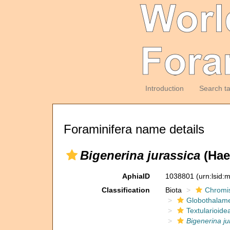
Introduction
Search t
Foraminifera name details
Bigenerina jurassica
(Haeu
AphiaID
1038801
(urn:lsid
Classification
Biota
Chromi
Globothalam
Textularioide
Bigenerina ju