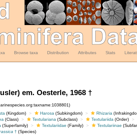
axa
Browse taxa
Distribution
Attributes
Stats
Litera
sler) em. Oesterle, 1968 †
:marinespecies.org:taxname:1038801)
sta
(Kingdom)
Harosa
(Subkingdom)
Rhizaria
(Infrakingd
ea
(Class)
Textulariana
(Subclass)
Textulariida
(Order)
a
(Superfamily)
Textulariidae
(Family)
Textulariinae
(Subfam
rassica
†
(Species)