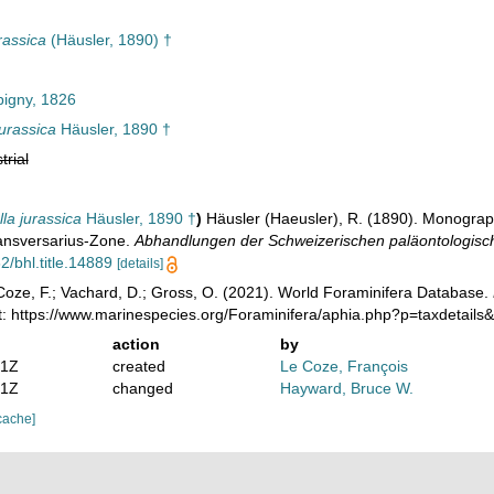
rassica
(Häusler, 1890) †
igny, 1826
urassica
Häusler, 1890 †
trial
la jurassica
Häusler, 1890 †
)
Häusler (Haeusler), R. (1890). Monograp
ansversarius-Zone.
Abhandlungen der Schweizerischen paläontologisch
2/bhl.title.14889
[details]
oze, F.; Vachard, D.; Gross, O. (2021). World Foraminifera Database.
t: https://www.marinespecies.org/Foraminifera/aphia.php?p=taxdetail
action
by
01Z
created
Le Coze, François
51Z
changed
Hayward, Bruce W.
cache]