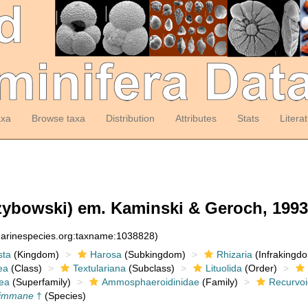
axa
Browse taxa
Distribution
Attributes
Stats
Litera
ybowski) em. Kaminski & Geroch, 1993
:marinespecies.org:taxname:1038828)
sta
(Kingdom)
Harosa
(Subkingdom)
Rhizaria
(Infrakingd
ea
(Class)
Textulariana
(Subclass)
Lituolida
(Order)
ea
(Superfamily)
Ammosphaeroidinidae
(Family)
Recurvoi
 immane
†
(Species)