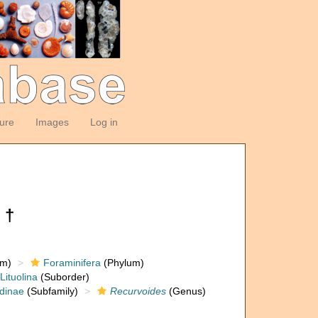
ture
Images
Log in
 †
om)
Foraminifera
(Phylum)
Lituolina
(Suborder)
dinae
(Subfamily)
Recurvoides
(Genus)