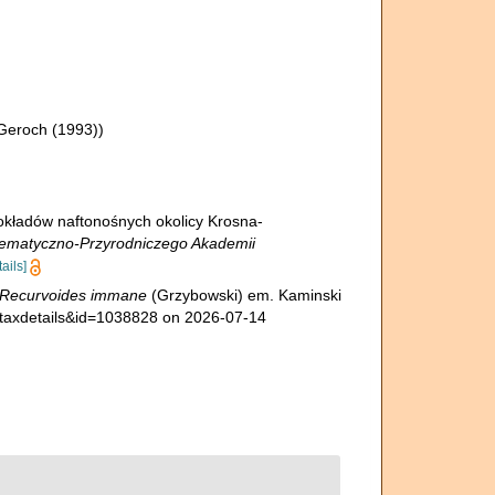
Geroch (1993))
okładów naftonośnych okolicy Krosna-
ematyczno-Przyrodniczego Akademii
tails]
Recurvoides immane
(Grzybowski) em. Kaminski
=taxdetails&id=1038828 on 2026-07-14