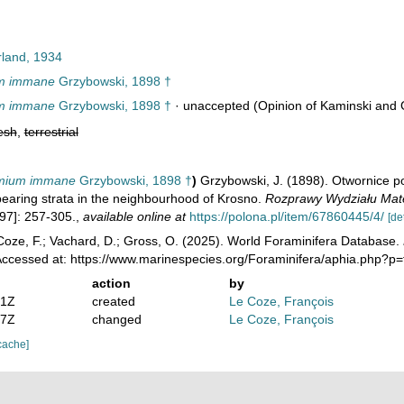
land, 1934
m immane
Grzybowski, 1898 †
m immane
Grzybowski, 1898 †
·
unaccepted
(Opinion of Kaminski and 
esh
,
terrestrial
mium immane
Grzybowski, 1898 †
)
Grzybowski, J. (1898). Otwornice p
-bearing strata in the neighbourhood of Krosno.
Rozprawy Wydziału Mat
97]: 257-305.
,
available online at
https://polona.pl/item/67860445/4/
[de
oze, F.; Vachard, D.; Gross, O. (2025). World Foraminifera Database.
Accessed at: https://www.marinespecies.org/Foraminifera/aphia.php?p
action
by
01Z
created
Le Coze, François
07Z
changed
Le Coze, François
cache]