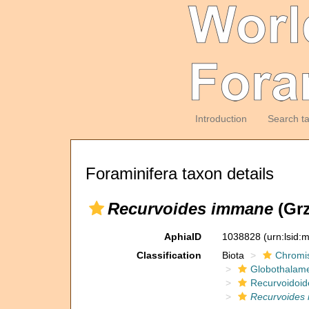
Introduction
Search t
Foraminifera taxon details
Recurvoides immane
(Grz
AphiaID
1038828
(urn:lsid
Classification
Biota
Chromi
Globothalam
Recurvoidoid
Recurvoides