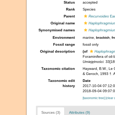
Status
accepted
Rank
Species
Parent
Recurvoides
Ear
Original name
Haplophragmiu
Synonymised names
Haplophragmiu
Environment
marine,
brackish
,
fr
Fossil range
fossil only
Original description
(of
Haplophrag
Foraminifera of oil
Umiejętności.
33[18
Taxonomic citation
Hayward, B.W.; Le C
& Geroch, 1993 †. 
Taxonomic edit
Date
history
2017-10-04 07:12:
2018-09-04 09:07:
[taxonomic tree]
[clear 
Sources (3)
Attributes (9)