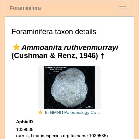
Foraminifera
Toggle
navigati
Foraminifera taxon details
Ammoanita ruthvenmurrayi
(Cushman & Renz, 1946) †
To NMNH Paleobiology Collection (Trochammina ruthvenmurrayi CC46568 holo 1)
AphiaID
1039535
(urn:lsid:marinespecies.org:taxname:1039535)