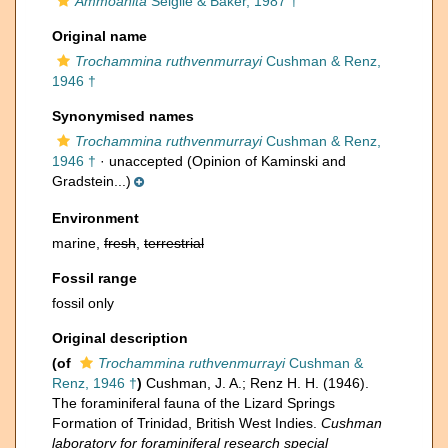
Ammoanita
Seiglie & Baker, 1987 †
Original name
Trochammina ruthvenmurrayi
Cushman & Renz,
1946 †
Synonymised names
Trochammina ruthvenmurrayi
Cushman & Renz,
1946 †
·
unaccepted
(Opinion of Kaminski and
Gradstein...)
Environment
marine,
fresh
,
terrestrial
Fossil range
fossil only
Original description
(of
Trochammina ruthvenmurrayi
Cushman &
Renz, 1946 †
)
Cushman, J. A.; Renz H. H. (1946).
The foraminiferal fauna of the Lizard Springs
Formation of Trinidad, British West Indies.
Cushman
laboratory for foraminiferal research special