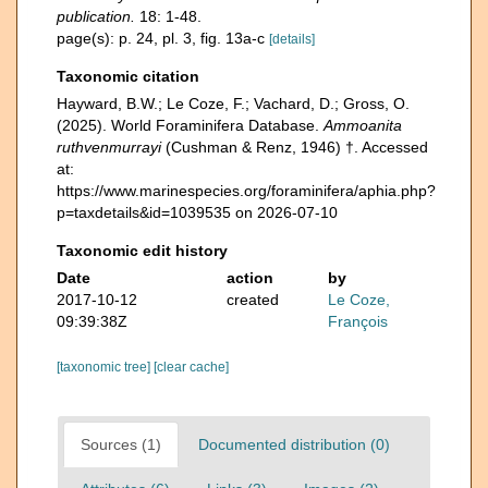
publication.
18: 1-48.
page(s): p. 24, pl. 3, fig. 13a-c
[details]
Taxonomic citation
Hayward, B.W.; Le Coze, F.; Vachard, D.; Gross, O.
(2025). World Foraminifera Database.
Ammoanita
ruthvenmurrayi
(Cushman & Renz, 1946) †. Accessed
at:
https://www.marinespecies.org/foraminifera/aphia.php?
p=taxdetails&id=1039535 on 2026-07-10
Taxonomic edit history
Date
action
by
2017-10-12
created
Le Coze,
09:39:38Z
François
[taxonomic tree]
[clear cache]
Sources (1)
Documented distribution (0)