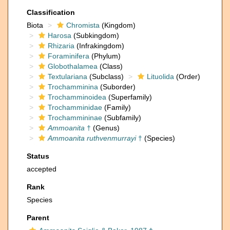
Classification
Biota
Chromista
(Kingdom)
Harosa
(Subkingdom)
Rhizaria
(Infrakingdom)
Foraminifera
(Phylum)
Globothalamea
(Class)
Textulariana
(Subclass)
Lituolida
(Order)
Trochamminina
(Suborder)
Trochamminoidea
(Superfamily)
Trochamminidae
(Family)
Trochammininae
(Subfamily)
Ammoanita
†
(Genus)
Ammoanita ruthvenmurrayi
†
(Species)
Status
accepted
Rank
Species
Parent