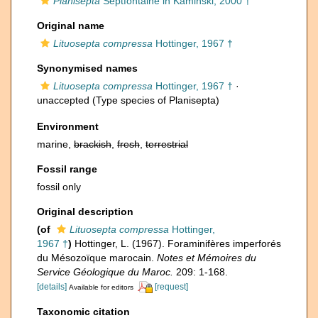
Planisepta
Septfontaine in Kaminski, 2000 †
Original name
Lituosepta compressa
Hottinger, 1967 †
Synonymised names
Lituosepta compressa
Hottinger, 1967 †
·
unaccepted
(Type species of Planisepta)
Environment
marine,
brackish
,
fresh
,
terrestrial
Fossil range
fossil only
Original description
(of
Lituosepta compressa
Hottinger,
1967 †
)
Hottinger, L. (1967). Foraminifères imperforés
du Mésozoïque marocain.
Notes et Mémoires du
Service Géologique du Maroc.
209: 1-168.
[details]
[request]
Available for editors
Taxonomic citation