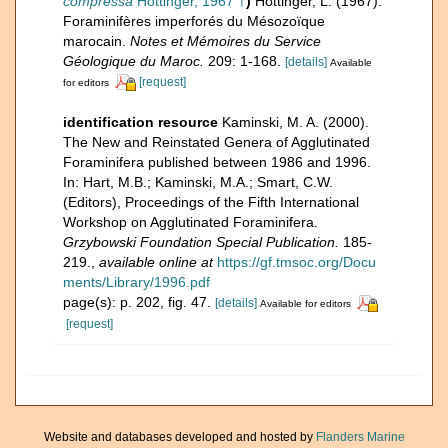
compressa
Hottinger, 1967 †
)
Hottinger, L. (1967).
Foraminifères imperforés du Mésozoïque
marocain.
Notes et Mémoires du Service
Géologique du Maroc.
209: 1-168.
[details]
Available
[request]
for editors
identification resource
Kaminski, M. A. (2000).
The New and Reinstated Genera of Agglutinated
Foraminifera published between 1986 and 1996.
In: Hart, M.B.; Kaminski, M.A.; Smart, C.W.
(Editors), Proceedings of the Fifth International
Workshop on Agglutinated Foraminifera.
Grzybowski Foundation Special Publication.
185-
219.
,
available online at
https://gf.tmsoc.org/Docu
ments/Library/1996.pdf
page(s): p. 202, fig. 47.
[details]
Available for editors
[request]
Website and databases developed and hosted by
Flanders Marine