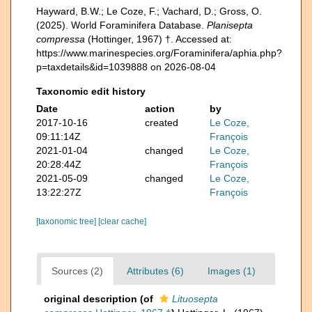
Hayward, B.W.; Le Coze, F.; Vachard, D.; Gross, O.
(2025). World Foraminifera Database.
Planisepta
compressa
(Hottinger, 1967) †. Accessed at:
https://www.marinespecies.org/Foraminifera/aphia.php?
p=taxdetails&id=1039888 on 2026-08-04
Taxonomic edit history
Date
action
by
2017-10-16
created
Le Coze,
09:11:14Z
François
2021-01-04
changed
Le Coze,
20:28:44Z
François
2021-05-09
changed
Le Coze,
13:22:27Z
François
[taxonomic tree]
[clear cache]
Sources (2)
Attributes (6)
Images (1)
original description
(of
Lituosepta