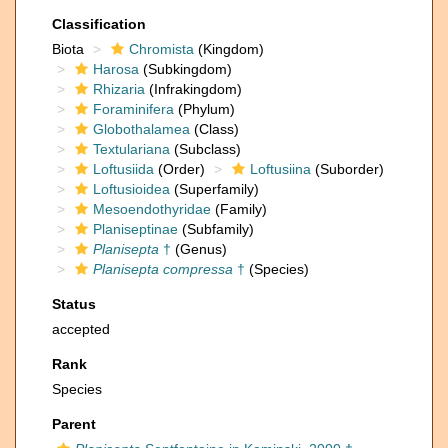
Classification
Biota
Chromista
(Kingdom)
Harosa
(Subkingdom)
Rhizaria
(Infrakingdom)
Foraminifera
(Phylum)
Globothalamea
(Class)
Textulariana
(Subclass)
Loftusiida
(Order)
Loftusiina
(Suborder)
Loftusioidea
(Superfamily)
Mesoendothyridae
(Family)
Planiseptinae
(Subfamily)
Planisepta
†
(Genus)
Planisepta compressa
†
(Species)
Status
accepted
Rank
Species
Parent