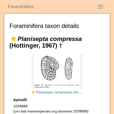
Foraminifera
Toggle
navigati
Foraminifera taxon details
Planisepta compressa
(Hottinger, 1967) †
Planisepta compressa (Hottinger, 1967)
AphiaID
1039888
(urn:lsid:marinespecies.org:taxname:1039888)