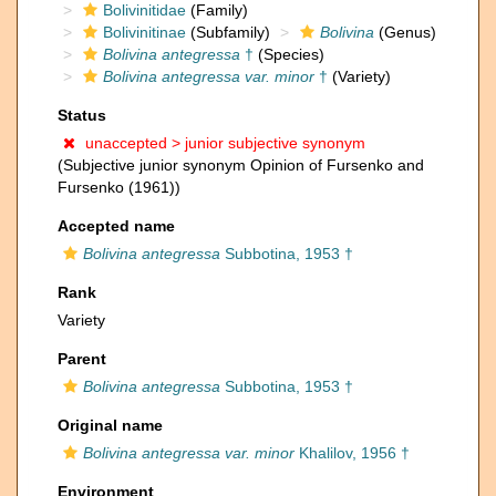
Bolivinitidae
(Family)
Bolivinitinae
(Subfamily)
Bolivina
(Genus)
Bolivina antegressa
†
(Species)
Bolivina antegressa var. minor
†
(Variety)
Status
unaccepted >
junior subjective synonym
(Subjective junior synonym Opinion of Fursenko and
Fursenko (1961))
Accepted name
Bolivina antegressa
Subbotina, 1953 †
Rank
Variety
Parent
Bolivina antegressa
Subbotina, 1953 †
Original name
Bolivina antegressa var. minor
Khalilov, 1956 †
Environment