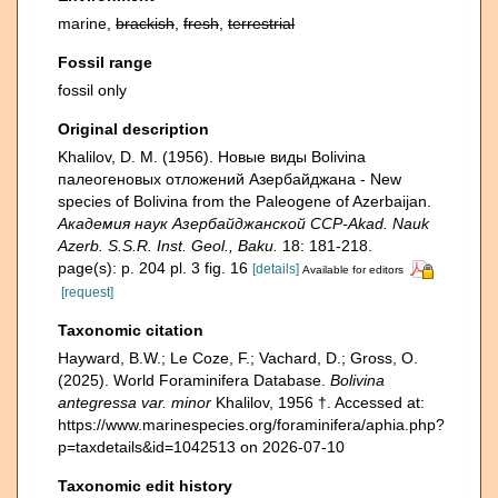
marine,
brackish
,
fresh
,
terrestrial
Fossil range
fossil only
Original description
Khalilov, D. M. (1956). Новые виды Bolivina
палеогеновых отложений Азербайджана - New
species of Bolivina from the Paleogene of Azerbaijan.
Академия наук Азербайджанской ССР-Akad. Nauk
Azerb. S.S.R. Inst. Geol., Baku.
18: 181-218.
page(s): p. 204 pl. 3 fig. 16
[details]
Available for editors
[request]
Taxonomic citation
Hayward, B.W.; Le Coze, F.; Vachard, D.; Gross, O.
(2025). World Foraminifera Database.
Bolivina
antegressa var. minor
Khalilov, 1956 †. Accessed at:
https://www.marinespecies.org/foraminifera/aphia.php?
p=taxdetails&id=1042513 on 2026-07-10
Taxonomic edit history