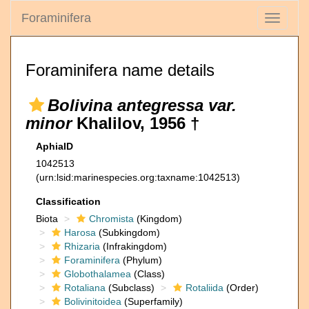
Foraminifera
Toggle
navigati
Foraminifera name details
Bolivina antegressa var.
minor
Khalilov, 1956 †
AphiaID
1042513
(urn:lsid:marinespecies.org:taxname:1042513)
Classification
Biota
Chromista
(Kingdom)
Harosa
(Subkingdom)
Rhizaria
(Infrakingdom)
Foraminifera
(Phylum)
Globothalamea
(Class)
Rotaliana
(Subclass)
Rotaliida
(Order)
Bolivinitoidea
(Superfamily)