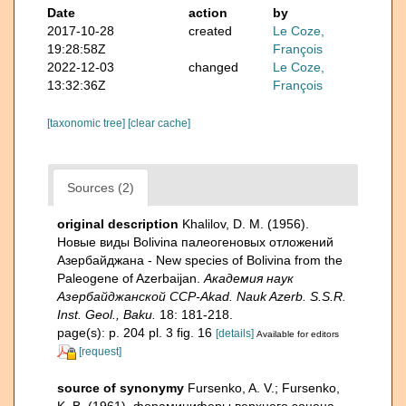
Date
action
by
2017-10-28
created
Le Coze,
19:28:58Z
François
2022-12-03
changed
Le Coze,
13:32:36Z
François
[taxonomic tree]
[clear cache]
Sources (2)
original description
Khalilov, D. M. (1956).
Новые виды Bolivina палеогеновых отложений
Азербайджана - New species of Bolivina from the
Paleogene of Azerbaijan.
Академия наук
Азербайджанской ССР-Akad. Nauk Azerb. S.S.R.
Inst. Geol., Baku.
18: 181-218.
page(s): p. 204 pl. 3 fig. 16
[details]
Available for editors
[request]
source of synonymy
Fursenko, A. V.; Fursenko,
K. B. (1961). фораминиферы верхнего эоцена