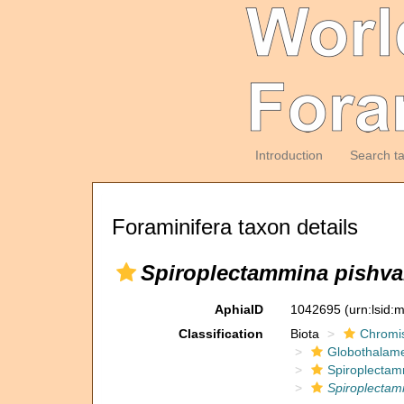
Introduction
Search t
Foraminifera taxon details
Spiroplectammina pishv
AphiaID
1042695
(urn:lsid
Classification
Biota
Chromi
Globothalam
Spiroplectam
Spiroplecta