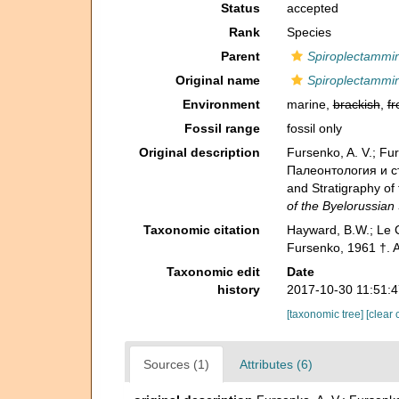
Status
accepted
Rank
Species
Parent
Spiroplectammi
Original name
Spiroplectammi
Environment
marine,
brackish
,
fr
Fossil range
fossil only
Original description
Fursenko, A. V.; F
Палеонтология и стр
and Stratigraphy o
of the Byelorussian
Taxonomic citation
Hayward, B.W.; Le C
Fursenko, 1961 †. 
Taxonomic edit
Date
history
2017-10-30 11:51:
[taxonomic tree]
[clear 
Sources (1)
Attributes (6)