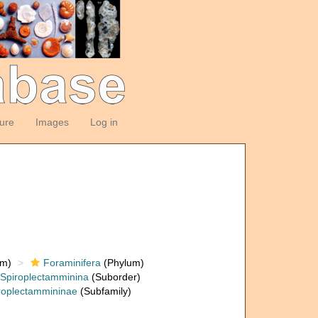
ture
Images
Log in
om)
Foraminifera
(Phylum)
Spiroplectamminina
(Suborder)
roplectammininae
(Subfamily)