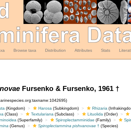
axa
Browse taxa
Distribution
Attributes
Stats
Litera
anovae
Fursenko & Fursenko, 1961 †
:marinespecies.org:taxname:1042695)
sta
(Kingdom)
Harosa
(Subkingdom)
Rhizaria
(Infrakingd
ea
(Class)
Textulariana
(Subclass)
Lituolida
(Order)
minoidea
(Superfamily)
Spiroplectamminidae
(Family)
Spi
mmina
(Genus)
Spiroplectammina pishvanovae
†
(Species)