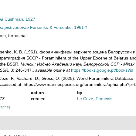
na
Cushman, 1927
na pishvanovae
Fursenko & Fursenko, 1961 †
esh
,
terrestrial
ursenko, K. B. (1961). фораминиферы верхнего эоцена Белоруссии и
атиграфия БССР - Foraminifera of the Upper Eocene of Belarus and the
f the BSSR.
Минск.: Изд-во Академии наук Белорусской ССР - Minsk .:
 SSR.
3: 246-347.
,
available online at
https://books.google.pt/books
oze, F.; Vachard, D.; Gross, O. (2025). World Foraminifera Database.
Accessed at: https://www.marinespecies.org/foraminifera/aphia.php?p
action
by
47Z
created
Le Coze, François
cache]