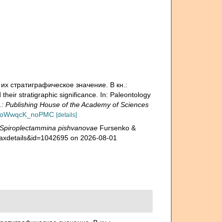
 их стратиграфическое значение. В кн.:
ir stratigraphic significance. In: Paleontology
 Publishing House of the Academy of Sciences
?id=oWwqcK_noPMC
[details]
Spiroplectammina pishvanovae
Fursenko &
=taxdetails&id=1042695 on 2026-08-01