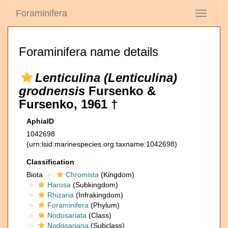
Foraminifera
Toggle
navigati
Foraminifera name details
Lenticulina (Lenticulina)
grodnensis
Fursenko &
Fursenko, 1961 †
AphiaID
1042698
(urn:lsid:marinespecies.org:taxname:1042698)
Classification
Biota
Chromista
(Kingdom)
Harosa
(Subkingdom)
Rhizaria
(Infrakingdom)
Foraminifera
(Phylum)
Nodosariata
(Class)
Nodosariana
(Subclass)