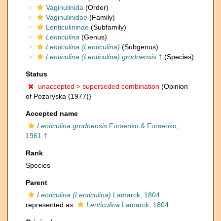
Vaginulinida
(Order)
Vaginulinidae
(Family)
Lenticulininae
(Subfamily)
Lenticulina
(Genus)
Lenticulina (Lenticulina)
(Subgenus)
Lenticulina (Lenticulina) grodnensis
†
(Species)
Status
unaccepted >
superseded combination
(Opinion
of Pozaryska (1977))
Accepted name
Lenticulina grodnensis
Fursenko & Fursenko,
1961 †
Rank
Species
Parent
Lenticulina (Lenticulina)
Lamarck, 1804
represented as
Lenticulina
Lamarck, 1804