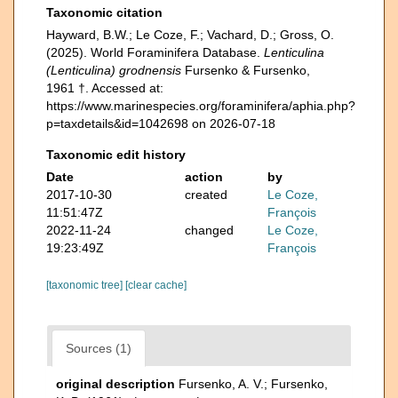
Taxonomic citation
Hayward, B.W.; Le Coze, F.; Vachard, D.; Gross, O.
(2025). World Foraminifera Database.
Lenticulina
(Lenticulina) grodnensis
Fursenko & Fursenko,
1961 †. Accessed at:
https://www.marinespecies.org/foraminifera/aphia.php?
p=taxdetails&id=1042698 on 2026-07-18
Taxonomic edit history
Date
action
by
2017-10-30
created
Le Coze,
11:51:47Z
François
2022-11-24
changed
Le Coze,
19:23:49Z
François
[taxonomic tree]
[clear cache]
Sources (1)
original description
Fursenko, A. V.; Fursenko,