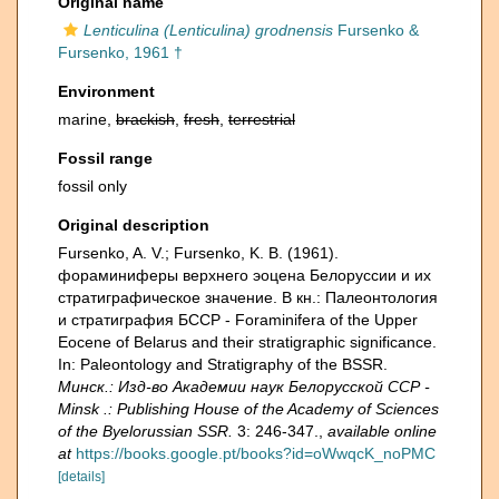
Original name
Lenticulina (Lenticulina) grodnensis
Fursenko &
Fursenko, 1961 †
Environment
marine,
brackish
,
fresh
,
terrestrial
Fossil range
fossil only
Original description
Fursenko, A. V.; Fursenko, K. B. (1961).
фораминиферы верхнего эоцена Белоруссии и их
стратиграфическое значение. В кн.: Палеонтология
и стратиграфия БССР - Foraminifera of the Upper
Eocene of Belarus and their stratigraphic significance.
In: Paleontology and Stratigraphy of the BSSR.
Минск.: Изд-во Академии наук Белорусской ССР -
Minsk .: Publishing House of the Academy of Sciences
of the Byelorussian SSR.
3: 246-347.
,
available online
at
https://books.google.pt/books?id=oWwqcK_noPMC
[details]