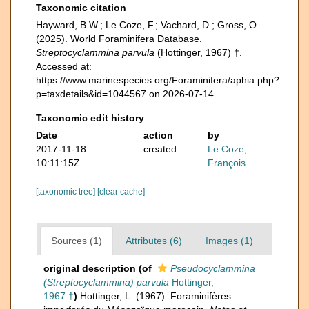
Taxonomic citation
Hayward, B.W.; Le Coze, F.; Vachard, D.; Gross, O.
(2025). World Foraminifera Database.
Streptocyclammina parvula
(Hottinger, 1967) †.
Accessed at:
https://www.marinespecies.org/Foraminifera/aphia.php?
p=taxdetails&id=1044567 on 2026-07-14
Taxonomic edit history
Date
action
by
2017-11-18
created
Le Coze,
10:11:15Z
François
[taxonomic tree]
[clear cache]
Sources (1)
Attributes (6)
Images (1)
original description
(of
Pseudocyclammina
(Streptocyclammina) parvula
Hottinger,
1967 †
)
Hottinger, L. (1967). Foraminifères