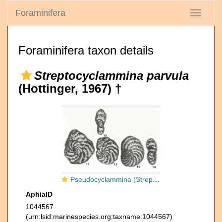
Foraminifera
Toggle
navigati
Foraminifera taxon details
Streptocyclammina parvula
(Hottinger, 1967) †
Pseudocyclammina (Streptocyclammina) parvula Hottinger, 1967
AphiaID
1044567
(urn:lsid:marinespecies.org:taxname:1044567)