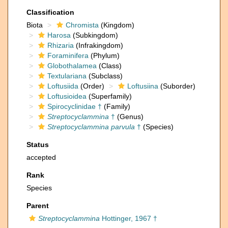
Classification
Biota
Chromista
(Kingdom)
Harosa
(Subkingdom)
Rhizaria
(Infrakingdom)
Foraminifera
(Phylum)
Globothalamea
(Class)
Textulariana
(Subclass)
Loftusiida
(Order)
Loftusiina
(Suborder)
Loftusioidea
(Superfamily)
Spirocyclinidae †
(Family)
Streptocyclammina
†
(Genus)
Streptocyclammina parvula
†
(Species)
Status
accepted
Rank
Species
Parent
Streptocyclammina
Hottinger, 1967 †