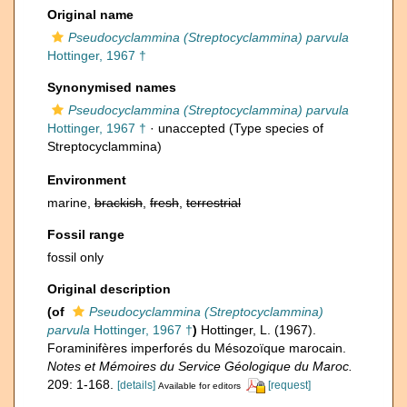
Original name
Pseudocyclammina (Streptocyclammina) parvula
Hottinger, 1967 †
Synonymised names
Pseudocyclammina (Streptocyclammina) parvula
Hottinger, 1967 †
·
unaccepted
(Type species of
Streptocyclammina)
Environment
marine,
brackish
,
fresh
,
terrestrial
Fossil range
fossil only
Original description
(of
Pseudocyclammina (Streptocyclammina)
parvula
Hottinger, 1967 †
)
Hottinger, L. (1967).
Foraminifères imperforés du Mésozoïque marocain.
Notes et Mémoires du Service Géologique du Maroc.
209: 1-168.
[details]
[request]
Available for editors