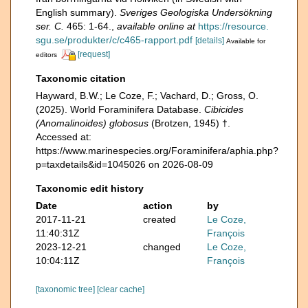
English summary).
Sveriges Geologiska Undersökning
ser. C.
465: 1-64.
,
available online at
https://resource.
sgu.se/produkter/c/c465-rapport.pdf
[details]
Available for
[request]
editors
Taxonomic citation
Hayward, B.W.; Le Coze, F.; Vachard, D.; Gross, O.
(2025). World Foraminifera Database.
Cibicides
(Anomalinoides) globosus
(Brotzen, 1945) †.
Accessed at:
https://www.marinespecies.org/Foraminifera/aphia.php?
p=taxdetails&id=1045026 on 2026-08-09
Taxonomic edit history
Date
action
by
2017-11-21
created
Le Coze,
11:40:31Z
François
2023-12-21
changed
Le Coze,
10:04:11Z
François
[taxonomic tree]
[clear cache]