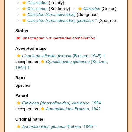
Cibicididae
(Family)
Cibicidinae
(Subfamily)
Cibicides
(Genus)
Cibicides (Anomalinoides)
(Subgenus)
Cibicides (Anomalinoides) globosus
†
(Species)
Status
unaccepted >
superseded combination
Accepted name
Lingulogavelinella globosa
(Brotzen, 1945) †
accepted as
Gyroidinoides globosus
(Brotzen,
1945) †
Rank
Species
Parent
Cibicides (Anomalinoides)
Vasilenko, 1954
accepted as
Anomalinoides
Brotzen, 1942
Original name
Anomalinoides globosa
Brotzen, 1945 †