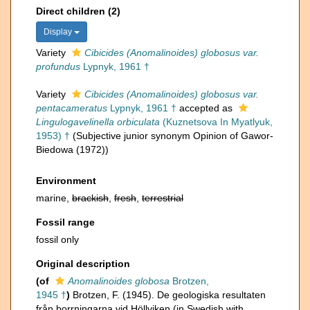
Direct children (2)
Display
Variety
Cibicides (Anomalinoides) globosus var.
profundus
Lypnyk, 1961 †
Variety
Cibicides (Anomalinoides) globosus var.
pentacameratus
Lypnyk, 1961 †
accepted as
Lingulogavelinella orbiculata
(Kuznetsova In Myatlyuk,
1953) †
(Subjective junior synonym Opinion of Gawor-
Biedowa (1972))
Environment
marine,
brackish
,
fresh
,
terrestrial
Fossil range
fossil only
Original description
(of
Anomalinoides globosa
Brotzen,
1945 †
)
Brotzen, F. (1945). De geologiska resultaten
från borrningarna vid Höllviken (in Swedish with