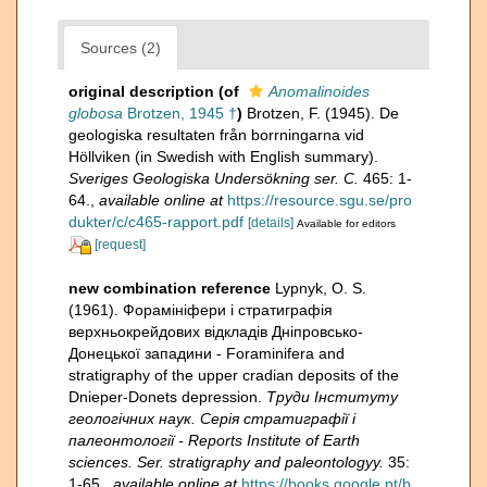
Sources (2)
original description
(of
Anomalinoides
globosa
Brotzen, 1945 †
)
Brotzen, F. (1945). De
geologiska resultaten från borrningarna vid
Höllviken (in Swedish with English summary).
Sveriges Geologiska Undersökning ser. C.
465: 1-
64.
,
available online at
https://resource.sgu.se/pro
dukter/c/c465-rapport.pdf
[details]
Available for editors
[request]
new combination reference
Lypnyk, O. S.
(1961). Форамініфери і стратиграфія
верхньокрейдових відкладів Дніпровсько-
Донецької западини - Foraminifera and
stratigraphy of the upper cradian deposits of the
Dnieper-Donets depression.
Труди Інституту
геологічних наук. Серія стратиграфії i
палеонтології - Reports Institute of Earth
sciences. Ser. stratigraphy and paleontologyy.
35:
1-65.
,
available online at
https://books.google.pt/b