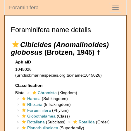
Foraminifera
Toggle
navigati
Foraminifera name details
Cibicides (Anomalinoides)
globosus
(Brotzen, 1945) †
AphiaID
1045026
(urn:lsid:marinespecies.org:taxname:1045026)
Classification
Biota
Chromista
(Kingdom)
Harosa
(Subkingdom)
Rhizaria
(Infrakingdom)
Foraminifera
(Phylum)
Globothalamea
(Class)
Rotaliana
(Subclass)
Rotaliida
(Order)
Planorbulinoidea
(Superfamily)