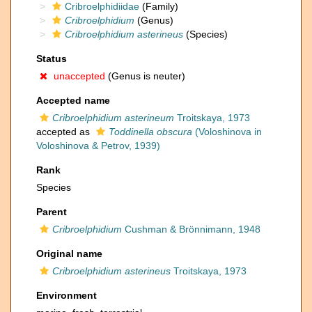
Cribroelphidiidae
(Family)
Cribroelphidium
(Genus)
Cribroelphidium asterineus
(Species)
Status
unaccepted
(Genus is neuter)
Accepted name
Cribroelphidium asterineum
Troitskaya, 1973
accepted as
Toddinella obscura
(Voloshinova in
Voloshinova & Petrov, 1939)
Rank
Species
Parent
Cribroelphidium
Cushman & Brönnimann, 1948
Original name
Cribroelphidium asterineus
Troitskaya, 1973
Environment