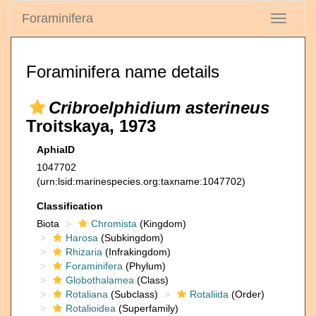
Foraminifera
Toggle
navigati
Foraminifera name details
Cribroelphidium asterineus
Troitskaya, 1973
AphiaID
1047702
(urn:lsid:marinespecies.org:taxname:1047702)
Classification
Biota
Chromista
(Kingdom)
Harosa
(Subkingdom)
Rhizaria
(Infrakingdom)
Foraminifera
(Phylum)
Globothalamea
(Class)
Rotaliana
(Subclass)
Rotaliida
(Order)
Rotalioidea
(Superfamily)