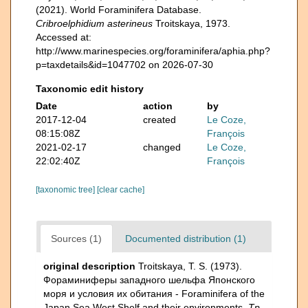
(2021). World Foraminifera Database.
Cribroelphidium asterineus
Troitskaya, 1973.
Accessed at:
http://www.marinespecies.org/foraminifera/aphia.php?
p=taxdetails&id=1047702 on 2026-07-30
Taxonomic edit history
Date
action
by
2017-12-04
created
Le Coze,
08:15:08Z
François
2021-02-17
changed
Le Coze,
22:02:40Z
François
[taxonomic tree]
[clear cache]
Sources (1)
Documented distribution (1)
original description
Troitskaya, T. S. (1973).
Фораминиферы западного шельфа Японского
моря и условия их обитания - Foraminifera of the
Japan Sea West Shelf and their environments.
Тр.