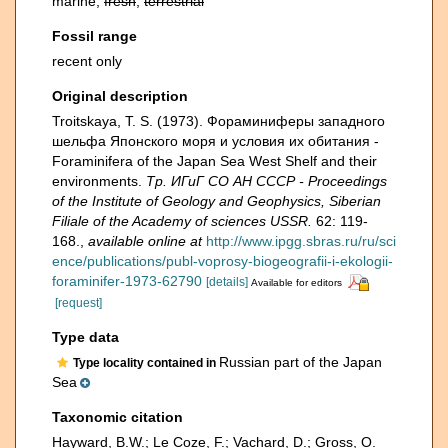
marine,
fresh
,
terrestrial
Fossil range
recent only
Original description
Troitskaya, T. S. (1973). Фораминиферы западного
шельфа Японского моря и условия их обитания -
Foraminifera of the Japan Sea West Shelf and their
environments.
Тр. ИГиГ СО АН СССР - Proceedings
of the Institute of Geology and Geophysics, Siberian
Filiale of the Academy of sciences USSR.
62: 119-
168.
,
available online at
http://www.ipgg.sbras.ru/ru/sci
ence/publications/publ-voprosy-biogeografii-i-ekologii-
foraminifer-1973-62790
[details]
Available for editors
[request]
Type data
Russian part of the Japan
Type locality contained in
Sea
Taxonomic citation
Hayward, B.W.; Le Coze, F.; Vachard, D.; Gross, O.