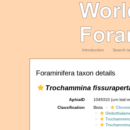
Introduction
Search t
Foraminifera taxon details
Trochammina fissurapert
AphiaID
1049310
(urn:lsid
Classification
Biota
Chromi
Globothalam
Trochammino
Trochammina 