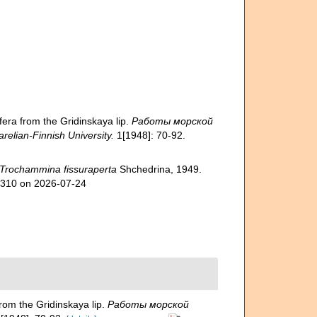
ra from the Gridinskaya lip.
Работы морской
elian-Finnish University.
1[1948]: 70-92.
Trochammina fissuraperta
Shchedrina, 1949.
49310 on 2026-07-24
om the Gridinskaya lip.
Работы морской