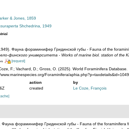
rker & Jones, 1859
ssuraperta
Shchedrina, 1949
trial
(1949). Фауна фораминифер Гридинской губы - Fauna of the foraminife
ло-финского университета - Works of marine biol. station of the Kar
[request]
ors
oze, F.; Vachard, D.; Gross, O. (2025). World Foraminifera Database.
://www.marinespecies.org/Foraminifera/aphia.php?p=taxdetails&id=10
action
by
46Z
created
Le Coze, François
cache]
). Фауна фораминифер Гридинской губы - Fauna of the foraminifera fr