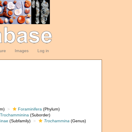
ture
Images
Log in
om)
Foraminifera
(Phylum)
Trochamminina
(Suborder)
inae
(Subfamily)
Trochammina
(Genus)