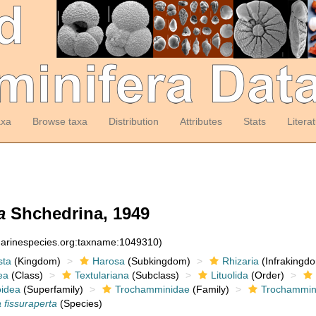
axa
Browse taxa
Distribution
Attributes
Stats
Litera
a
Shchedrina, 1949
:marinespecies.org:taxname:1049310)
sta
(Kingdom)
Harosa
(Subkingdom)
Rhizaria
(Infrakingd
ea
(Class)
Textulariana
(Subclass)
Lituolida
(Order)
idea
(Superfamily)
Trochamminidae
(Family)
Trochammin
fissuraperta
(Species)