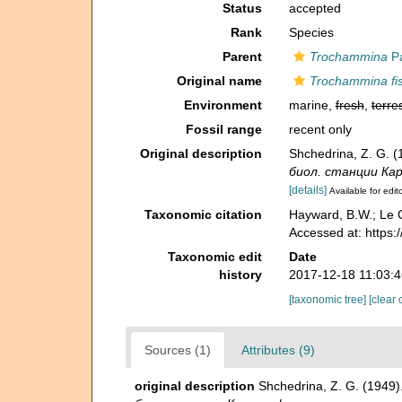
Status
accepted
Rank
Species
Parent
Trochammina
Pa
Original name
Trochammina fi
Environment
marine,
fresh
,
terres
Fossil range
recent only
Original description
Shchedrina, Z. G. 
биол. станции Каре
[details]
Available for edit
Taxonomic citation
Hayward, B.W.; Le C
Accessed at: https
Taxonomic edit
Date
history
2017-12-18 11:03:
[taxonomic tree]
[clear 
Sources (1)
Attributes (9)
original description
Shchedrina, Z. G. (1949