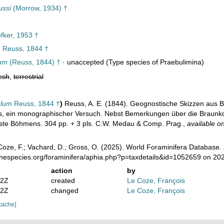
ussi
(Morrow, 1934) †
fker, 1953 †
m
Reuss, 1844 †
lum
(Reuss, 1844) †
·
unaccepted
(Type species of Praebulimina)
esh
,
terrestrial
ulum
Reuss, 1844 †
)
Reuss, A. E. (1844). Geognostische Skizzen aus 
, ein monographischer Versuch. Nebst Bemerkungen über die Braunkohl
este Böhmens. 304 pp. + 3 pls. C.W. Medau & Comp. Prag.
,
available on
oze, F.; Vachard, D.; Gross, O. (2025). World Foraminifera Database.
rinespecies.org/foraminifera/aphia.php?p=taxdetails&id=1052659 on 20
action
by
52Z
created
Le Coze, François
02Z
changed
Le Coze, François
cache]