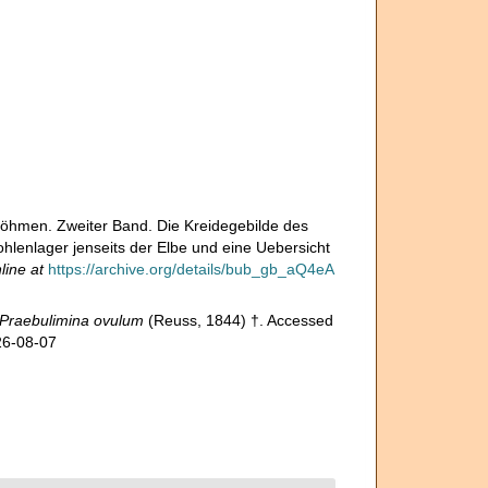
Böhmen. Zweiter Band. Die Kreidegebilde des
enlager jenseits der Elbe und eine Uebersicht
line at
https://archive.org/details/bub_gb_aQ4eA
Praebulimina ovulum
(Reuss, 1844) †. Accessed
26-08-07