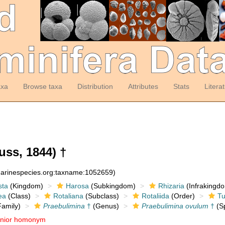
axa
Browse taxa
Distribution
Attributes
Stats
Litera
ss, 1844) †
:marinespecies.org:taxname:1052659)
sta
(Kingdom)
Harosa
(Subkingdom)
Rhizaria
(Infrakingd
ea
(Class)
Rotaliana
(Subclass)
Rotaliida
(Order)
Tu
amily)
Praebulimina
†
(Genus)
Praebulimina ovulum
†
(Sp
unior homonym