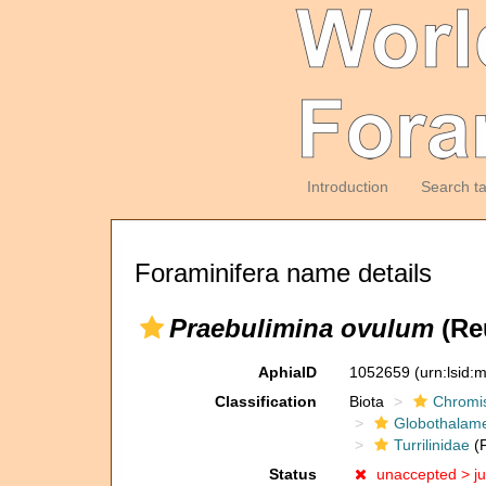
Introduction
Search t
Foraminifera name details
Praebulimina ovulum
(Reu
AphiaID
1052659
(urn:lsid
Classification
Biota
Chromi
Globothalam
Turrilinidae
(F
Status
unaccepted >
j