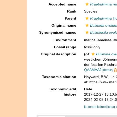
Accepted name
Praebulimina re
Rank
Species
Parent
Praebulimina
Ho
Original name
Bulimina ovulu
Synonymised names
Buliminella ovu
Environment
marine,
brackish
,
fr
Fossil range
fossil only
Original description
(of
Bulimina ov
westlichen Böhmens
der fossilen Fischr
QAAMAAJ
[details]
Taxonomic citation
Hayward, B.W.; Le C
at: https://www.ma
Taxonomic edit
Date
history
2017-12-27 13:10:
2024-02-08 13:24:
[taxonomic tree]
[clear 