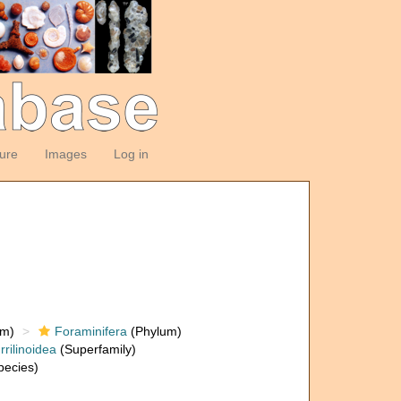
ture
Images
Log in
om)
Foraminifera
(Phylum)
rrilinoidea
(Superfamily)
ecies)