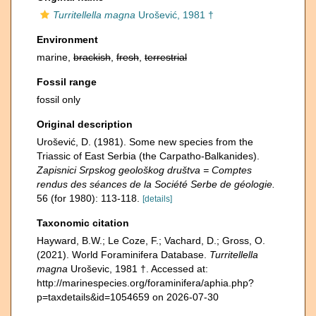
Turritellella magna
Urošević, 1981 †
Environment
marine,
brackish
,
fresh
,
terrestrial
Fossil range
fossil only
Original description
Urošević, D. (1981). Some new species from the
Triassic of East Serbia (the Carpatho-Balkanides).
Zapisnici Srpskog geološkog društva = Comptes
rendus des séances de la Société Serbe de géologie.
56 (for 1980): 113-118.
[details]
Taxonomic citation
Hayward, B.W.; Le Coze, F.; Vachard, D.; Gross, O.
(2021). World Foraminifera Database.
Turritellella
magna
Uroševic, 1981 †. Accessed at:
http://marinespecies.org/foraminifera/aphia.php?
p=taxdetails&id=1054659 on 2026-07-30