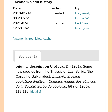
Taxonomic edit history
Date
action
by
2018-01-14
created
Hayward,
08:23:57Z
Bruce W.
2021-07-05
changed
Le Coze,
12:58:46Z
François
[taxonomic tree]
[clear cache]
Sources (1)
original description
Urošević, D. (1981). Some
new species from the Triassic of East Serbia (the
Carpatho-Balkanides).
Zapisnici Srpskog
geološkog društva = Comptes rendus des séances
de la Société Serbe de géologie.
56 (for 1980):
113-118.
[details]