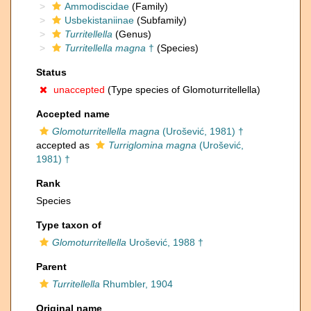
Ammodiscidae
(Family)
Usbekistaniinae
(Subfamily)
Turritellella
(Genus)
Turritellella magna
†
(Species)
Status
unaccepted
(Type species of Glomoturritellella)
Accepted name
Glomoturritellella magna
(Urošević, 1981) †
accepted as
Turriglomina magna
(Urošević,
1981) †
Rank
Species
Type taxon of
Glomoturritellella
Urošević, 1988 †
Parent
Turritellella
Rhumbler, 1904
Original name