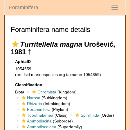
Foraminifera
Toggle
navigati
Foraminifera name details
Turritellella magna
Urošević,
1981 †
AphiaID
1054659
(urn:lsid:marinespecies.org:taxname:1054659)
Classification
Biota
Chromista
(Kingdom)
Harosa
(Subkingdom)
Rhizaria
(Infrakingdom)
Foraminifera
(Phylum)
Tubothalamea
(Class)
Spirillinida
(Order)
Ammodiscina
(Suborder)
Ammodiscoidea
(Superfamily)