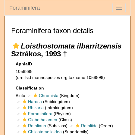
Foraminifera
Toggle
navigati
Foraminifera taxon details
Loisthostomata ilbarritzensis
Sztrákos, 1993 †
AphiaID
1058898
(urn:lsid:marinespecies.org:taxname:1058898)
Classification
Biota
Chromista
(Kingdom)
Harosa
(Subkingdom)
Rhizaria
(Infrakingdom)
Foraminifera
(Phylum)
Globothalamea
(Class)
Rotaliana
(Subclass)
Rotaliida
(Order)
Chilostomelloidea
(Superfamily)