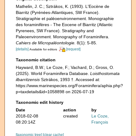
Mathelin, J. C.; Sztrákos, K. (1993). L'Eocène de
Biarritz (Pyrénées-Atlantiques, SW France).
Stratigraphie et paléoenvironnement. Monographie
des foraminifères - The Eocene of Biarritz (Atlantic
Pyrenees, SW France). Stratigraphy and
Paleoenvironment. Monography of Foraminifera.
Cahiers de Micropaléontologie.
8(1): 5-85.
[details]
[request]
Available for editors
Taxonomic citation
Hayward, B.W.; Le Coze, F.; Vachard, D.; Gross, O.
(2025). World Foraminifera Database.
Loisthostomata
ilbarritzensis
Sztrákos, 1993 †. Accessed at:
https://www.marinespecies.org/Foraminifera/aphia.php?
p=taxdetails&id=1058898 on 2026-07-19
Taxonomic edit history
Date
action
by
2018-02-08
created
Le Coze,
08:20:14Z
François
[taxonomic tree]
[clear cache]