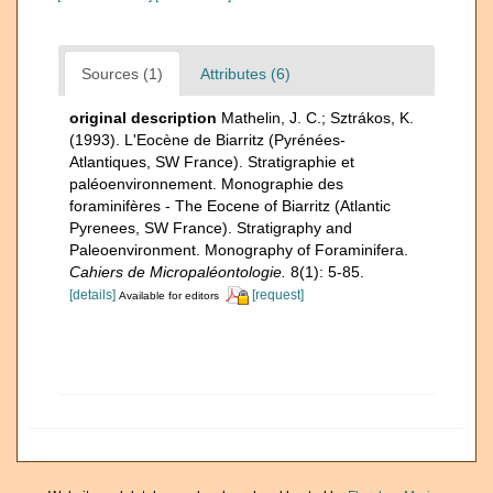
Sources (1)
Attributes (6)
original description
Mathelin, J. C.; Sztrákos, K.
(1993). L'Eocène de Biarritz (Pyrénées-
Atlantiques, SW France). Stratigraphie et
paléoenvironnement. Monographie des
foraminifères - The Eocene of Biarritz (Atlantic
Pyrenees, SW France). Stratigraphy and
Paleoenvironment. Monography of Foraminifera.
Cahiers de Micropaléontologie.
8(1): 5-85.
[details]
[request]
Available for editors