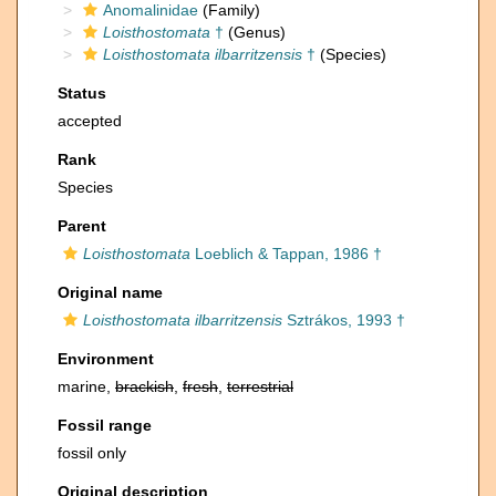
Anomalinidae
(Family)
Loisthostomata
†
(Genus)
Loisthostomata ilbarritzensis
†
(Species)
Status
accepted
Rank
Species
Parent
Loisthostomata
Loeblich & Tappan, 1986 †
Original name
Loisthostomata ilbarritzensis
Sztrákos, 1993 †
Environment
marine,
brackish
,
fresh
,
terrestrial
Fossil range
fossil only
Original description