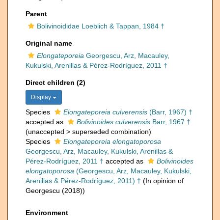
Parent
Bolivinoididae Loeblich & Tappan, 1984 †
Original name
Elongateporeia
Georgescu, Arz, Macauley,
Kukulski, Arenillas & Pérez-Rodríguez, 2011 †
Direct children (2)
Display
Species
Elongateporeia culverensis
(Barr, 1967) †
accepted as
Bolivinoides culverensis
Barr, 1967 †
(
unaccepted
>
superseded combination
)
Species
Elongateporeia elongatoporosa
Georgescu, Arz, Macauley, Kukulski, Arenillas &
Pérez-Rodríguez, 2011 †
accepted as
Bolivinoides
elongatoporosa
(Georgescu, Arz, Macauley, Kukulski,
Arenillas & Pérez-Rodríguez, 2011) †
(In opinion of
Georgescu (2018))
Environment