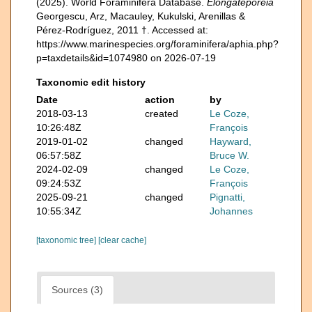
(2025). World Foraminifera Database.
Elongateporeia
Georgescu, Arz, Macauley, Kukulski, Arenillas &
Pérez-Rodríguez, 2011 †. Accessed at:
https://www.marinespecies.org/foraminifera/aphia.php?
p=taxdetails&id=1074980 on 2026-07-19
Taxonomic edit history
Date
action
by
2018-03-13
created
Le Coze,
10:26:48Z
François
2019-01-02
changed
Hayward,
06:57:58Z
Bruce W.
2024-02-09
changed
Le Coze,
09:24:53Z
François
2025-09-21
changed
Pignatti,
10:55:34Z
Johannes
[taxonomic tree]
[clear cache]
Sources (3)