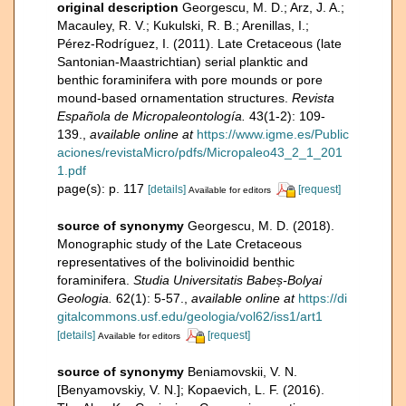
original description
Georgescu, M. D.; Arz, J. A.;
Macauley, R. V.; Kukulski, R. B.; Arenillas, I.;
Pérez-Rodríguez, I. (2011). Late Cretaceous (late
Santonian-Maastrichtian) serial planktic and
benthic foraminifera with pore mounds or pore
mound-based ornamentation structures.
Revista
Española de Micropaleontología.
43(1-2): 109-
139.
,
available online at
https://www.igme.es/Public
aciones/revistaMicro/pdfs/Micropaleo43_2_1_201
1.pdf
page(s): p. 117
[details]
[request]
Available for editors
source of synonymy
Georgescu, M. D. (2018).
Monographic study of the Late Cretaceous
representatives of the bolivinoidid benthic
foraminifera.
Studia Universitatis Babeș-Bolyai
Geologia.
62(1): 5-57.
,
available online at
https://di
gitalcommons.usf.edu/geologia/vol62/iss1/art1
[details]
[request]
Available for editors
source of synonymy
Beniamovskii, V. N.
[Benyamovskiy, V. N.]; Kopaevich, L. F. (2016).