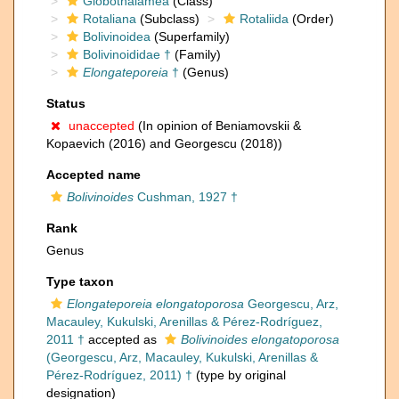
Globothalamea
(Class)
Rotaliana
(Subclass)
Rotaliida
(Order)
Bolivinoidea
(Superfamily)
Bolivinoididae †
(Family)
Elongateporeia
†
(Genus)
Status
unaccepted
(In opinion of Beniamovskii &
Kopaevich (2016) and Georgescu (2018))
Accepted name
Bolivinoides
Cushman, 1927 †
Rank
Genus
Type taxon
Elongateporeia elongatoporosa
Georgescu, Arz,
Macauley, Kukulski, Arenillas & Pérez-Rodríguez,
2011 †
accepted as
Bolivinoides elongatoporosa
(Georgescu, Arz, Macauley, Kukulski, Arenillas &
Pérez-Rodríguez, 2011) †
(type by original
designation)