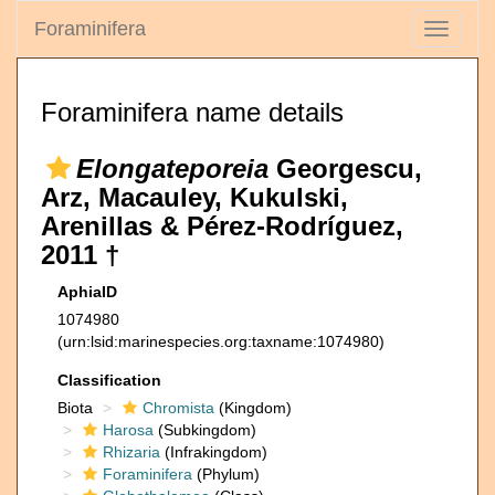
Foraminifera
Toggle
navigati
Foraminifera name details
Elongateporeia
Georgescu,
Arz, Macauley, Kukulski,
Arenillas & Pérez-Rodríguez,
2011 †
AphiaID
1074980
(urn:lsid:marinespecies.org:taxname:1074980)
Classification
Biota
Chromista
(Kingdom)
Harosa
(Subkingdom)
Rhizaria
(Infrakingdom)
Foraminifera
(Phylum)