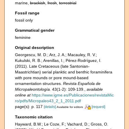
marine,
brackish
,
fresh
,
terrestrial
Fossil range
fossil only
Grammatical gender
feminine
Original description
Georgescu, M. D.; Arz, J. A.; Macauley, R. V.;
Kukulski, R. B.; Arenillas, I.; Pérez-Rodríguez, I.
(2011). Late Cretaceous (late Santonian-
Maastrichtian) serial planktic and benthic foraminifera
with pore mounds or pore mound-based
ornamentation structures.
Revista Española de
Micropaleontología.
43(1-2): 109-139.
,
available
online at
https://www.igme.es/Publicaciones/revistaMic
ro/pdfs/Micropaleo43_2_1_2011.pdf
page(s): p. 117
[details]
[request]
Available for editors
Taxonomic citation
Hayward, B.W.; Le Coze, F.; Vachard, D.; Gross, O.