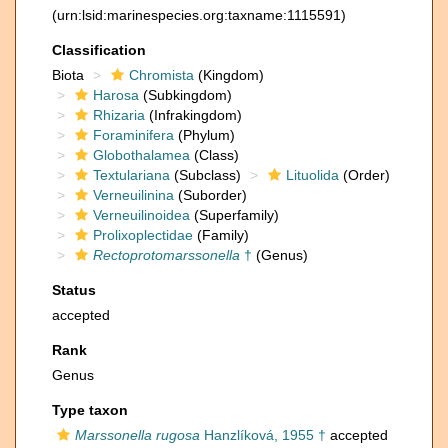
(urn:lsid:marinespecies.org:taxname:1115591)
Classification
Biota
Chromista
(Kingdom)
Harosa
(Subkingdom)
Rhizaria
(Infrakingdom)
Foraminifera
(Phylum)
Globothalamea
(Class)
Textulariana
(Subclass)
Lituolida
(Order)
Verneuilinina
(Suborder)
Verneuilinoidea
(Superfamily)
Prolixoplectidae
(Family)
Rectoprotomarssonella
†
(Genus)
Status
accepted
Rank
Genus
Type taxon
Marssonella rugosa
Hanzlíková, 1955 †
accepted