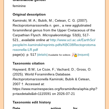
feminine
Original description
Kaminski, M. A.; Bubík, M.; Cetean, C. G. (2007).
Rectoprotomarssonella n. gen., a new agglutinated
foraminiferal genus from the Upper Cretaceous of the
Carpathian Flysch.
Micropaleontology.
53(6), 517-
521.
,
available online at
http://www.ucl.ac.uk/EarthSci/
people/m-kaminski/reprints-pdfs/KBC08Rectoprotoma
rssonella-LR.pdf
page(s): p. 517
[details]
[request]
Available for editors
Taxonomic citation
Hayward, B.W.; Le Coze, F.; Vachard, D.; Gross, O.
(2025). World Foraminifera Database.
Rectoprotomarssonella
Kaminski, Bubík & Cetean,
2007 †. Accessed at:
https://www.marinespecies.org/foraminifera/aphia.php?
p=taxdetails&id=1115591 on 2026-07-21
Taxonomic edit history
Date
action
by