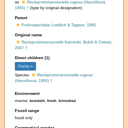
as
Rectoprotomarssonella rugosa
(Hanzlíková,
1955) †
(type by original designation)
Parent
Prolixoplectidae Loeblich & Tappan, 1985
Original name
Rectoprotomarssonella
Kaminski, Bubík & Cetean,
2007 †
Direct children (1)
Display
Species
Rectoprotomarssonella rugosa
(Hanzlíková, 1955) †
Environment
marine,
brackish
,
fresh
,
terrestrial
Fossil range
fossil only
Grammatical gender