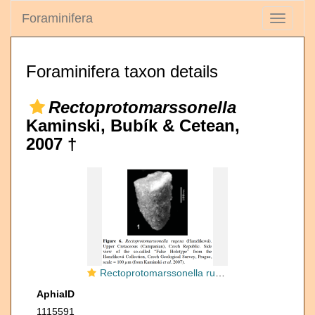
Foraminifera
Toggle
navigati
Foraminifera taxon details
Rectoprotomarssonella
Kaminski, Bubík & Cetean,
2007 †
Rectoprotomarssonella rugosa (Hanzlíková, 1955)
AphiaID
1115591