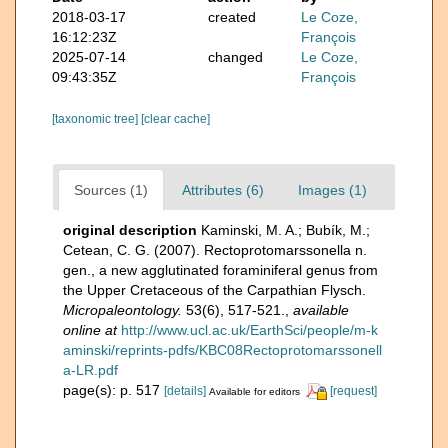
2018-03-17
created
Le Coze,
16:12:23Z
François
2025-07-14
changed
Le Coze,
09:43:35Z
François
[taxonomic tree]
[clear cache]
Sources (1)
Attributes (6)
Images (1)
original description
Kaminski, M. A.; Bubík, M.;
Cetean, C. G. (2007). Rectoprotomarssonella n.
gen., a new agglutinated foraminiferal genus from
the Upper Cretaceous of the Carpathian Flysch.
Micropaleontology.
53(6), 517-521.
,
available
online at
http://www.ucl.ac.uk/EarthSci/people/m-k
aminski/reprints-pdfs/KBC08Rectoprotomarssonell
a-LR.pdf
page(s): p. 517
[details]
[request]
Available for editors