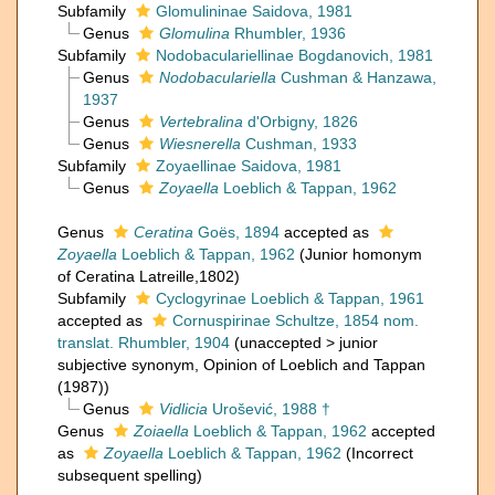
Subfamily
Glomulininae Saidova, 1981
Genus
Glomulina
Rhumbler, 1936
Subfamily
Nodobaculariellinae Bogdanovich, 1981
Genus
Nodobaculariella
Cushman & Hanzawa,
1937
Genus
Vertebralina
d'Orbigny, 1826
Genus
Wiesnerella
Cushman, 1933
Subfamily
Zoyaellinae Saidova, 1981
Genus
Zoyaella
Loeblich & Tappan, 1962
Genus
Ceratina
Goës, 1894
accepted as
Zoyaella
Loeblich & Tappan, 1962
(Junior homonym
of Ceratina Latreille,1802)
Subfamily
Cyclogyrinae Loeblich & Tappan, 1961
accepted as
Cornuspirinae Schultze, 1854 nom.
translat. Rhumbler, 1904
(
unaccepted
>
junior
subjective synonym
, Opinion of Loeblich and Tappan
(1987))
Genus
Vidlicia
Urošević, 1988 †
Genus
Zoiaella
Loeblich & Tappan, 1962
accepted
as
Zoyaella
Loeblich & Tappan, 1962
(Incorrect
subsequent spelling)