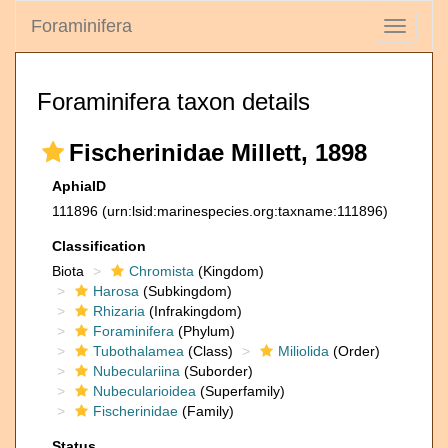
Foraminifera
Toggle
navigati
Foraminifera taxon details
Fischerinidae Millett, 1898
AphiaID
111896
(urn:lsid:marinespecies.org:taxname:111896)
Classification
Biota
Chromista
(Kingdom)
Harosa
(Subkingdom)
Rhizaria
(Infrakingdom)
Foraminifera
(Phylum)
Tubothalamea
(Class)
Miliolida
(Order)
Nubeculariina
(Suborder)
Nubecularioidea
(Superfamily)
Fischerinidae
(Family)
Status