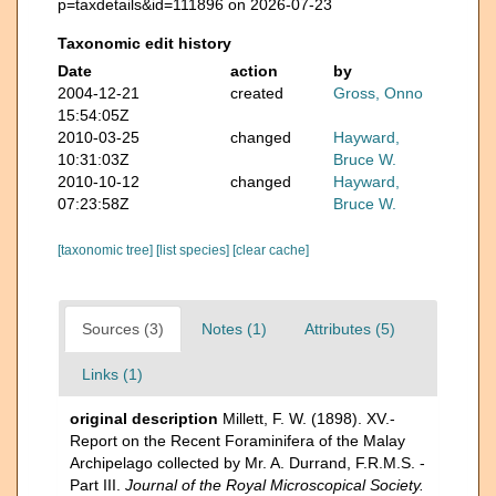
p=taxdetails&id=111896 on 2026-07-23
Taxonomic edit history
Date
action
by
2004-12-21
created
Gross, Onno
15:54:05Z
2010-03-25
changed
Hayward,
10:31:03Z
Bruce W.
2010-10-12
changed
Hayward,
07:23:58Z
Bruce W.
[taxonomic tree]
[list species]
[clear cache]
Sources (3)
Notes (1)
Attributes (5)
Links (1)
original description
Millett, F. W. (1898). XV.-
Report on the Recent Foraminifera of the Malay
Archipelago collected by Mr. A. Durrand, F.R.M.S. -
Part III.
Journal of the Royal Microscopical Society.