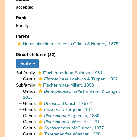
accepted
Rank
Family
Parent
Nubecularioidea Jones in Griffith & Henfrey, 1875
Direct children (22)
Display
Subfamily
Fischerinellinae Saidova, 1981
Genus
Fischerinella
Loeblich & Tappan, 1962
Subfamily
Fischerininae Millett, 1898
Genus
Dentoplanispirinella
Förderer & Langer,
2016
Genus
Dolosella
Danich, 1969 †
Genus
Fischerina
Terquem, 1878
Genus
Planispirina
Seguenza, 1880
Genus
Planispirinella
Wiesner, 1931
Genus
Subfischerina
McCulloch, 1977
Genus
Trisegmentina
Wiesner, 1920