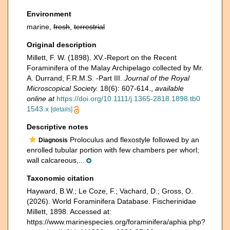
Environment
marine,
fresh
,
terrestrial
Original description
Millett, F. W. (1898). XV.-Report on the Recent
Foraminifera of the Malay Archipelago collected by Mr.
A. Durrand, F.R.M.S. -Part III.
Journal of the Royal
Microscopical Society.
18(6): 607-614.
,
available
online at
https://doi.org/10.1111/j.1365-2818.1898.tb0
1543.x
[details]
Descriptive notes
Proloculus and flexostyle followed by an
Diagnosis
enrolled tubular portion with few chambers per whorl;
wall calcareous,...
Taxonomic citation
Hayward, B.W.; Le Coze, F.; Vachard, D.; Gross, O.
(2026). World Foraminifera Database. Fischerinidae
Millett, 1898. Accessed at:
https://www.marinespecies.org/foraminifera/aphia.php?