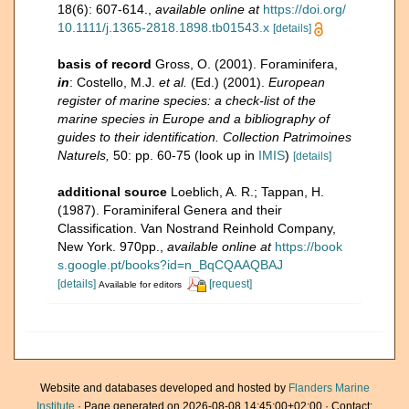
18(6): 607-614.
,
available online at
https://doi.org/
10.1111/j.1365-2818.1898.tb01543.x
[details]
basis of record
Gross, O. (2001). Foraminifera,
in
: Costello, M.J.
et al.
(Ed.) (2001).
European
register of marine species: a check-list of the
marine species in Europe and a bibliography of
guides to their identification. Collection Patrimoines
Naturels,
50: pp. 60-75
(look up in
IMIS
)
[details]
additional source
Loeblich, A. R.; Tappan, H.
(1987). Foraminiferal Genera and their
Classification. Van Nostrand Reinhold Company,
New York. 970pp.
,
available online at
https://book
s.google.pt/books?id=n_BqCQAAQBAJ
[details]
[request]
Available for editors
Website and databases developed and hosted by
Flanders Marine
Institute
· Page generated on 2026-08-08 14:45:00+02:00 · Contact: