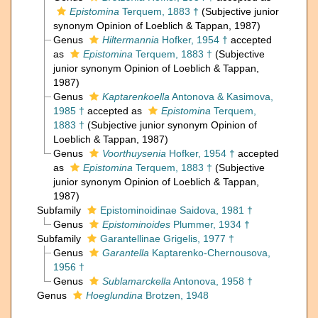
Epistomina
Terquem, 1883 †
(Subjective junior
synonym Opinion of Loeblich & Tappan, 1987)
Genus
Hiltermannia
Hofker, 1954 †
accepted
as
Epistomina
Terquem, 1883 †
(Subjective
junior synonym Opinion of Loeblich & Tappan,
1987)
Genus
Kaptarenkoella
Antonova & Kasimova,
1985 †
accepted as
Epistomina
Terquem,
1883 †
(Subjective junior synonym Opinion of
Loeblich & Tappan, 1987)
Genus
Voorthuysenia
Hofker, 1954 †
accepted
as
Epistomina
Terquem, 1883 †
(Subjective
junior synonym Opinion of Loeblich & Tappan,
1987)
Subfamily
Epistominoidinae Saidova, 1981 †
Genus
Epistominoides
Plummer, 1934 †
Subfamily
Garantellinae Grigelis, 1977 †
Genus
Garantella
Kaptarenko-Chernousova,
1956 †
Genus
Sublamarckella
Antonova, 1958 †
Genus
Hoeglundina
Brotzen, 1948