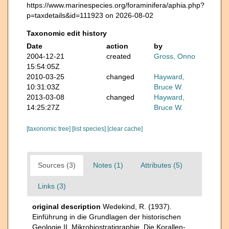
https://www.marinespecies.org/foraminifera/aphia.php?
p=taxdetails&id=111923 on 2026-08-02
Taxonomic edit history
Date
action
by
2004-12-21
created
Gross, Onno
15:54:05Z
2010-03-25
changed
Hayward,
10:31:03Z
Bruce W.
2013-03-08
changed
Hayward,
14:25:27Z
Bruce W.
[taxonomic tree]
[list species]
[clear cache]
Sources (3)
Notes (1)
Attributes (5)
Links (3)
original description
Wedekind, R. (1937).
Einführung in die Grundlagen der historischen
Geologie.II. Mikrobiostratigraphie. Die Korallen-