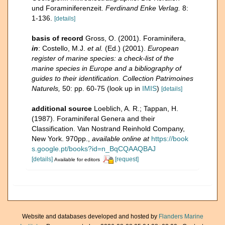
und Foraminiferenzeit.
Ferdinand Enke Verlag.
8:
1-136.
[details]
basis of record
Gross, O. (2001). Foraminifera,
in
: Costello, M.J.
et al.
(Ed.) (2001).
European
register of marine species: a check-list of the
marine species in Europe and a bibliography of
guides to their identification. Collection Patrimoines
Naturels,
50: pp. 60-75
(look up in
IMIS
)
[details]
additional source
Loeblich, A. R.; Tappan, H.
(1987). Foraminiferal Genera and their
Classification. Van Nostrand Reinhold Company,
New York. 970pp.
,
available online at
https://book
s.google.pt/books?id=n_BqCQAAQBAJ
[details]
[request]
Available for editors
Website and databases developed and hosted by
Flanders Marine