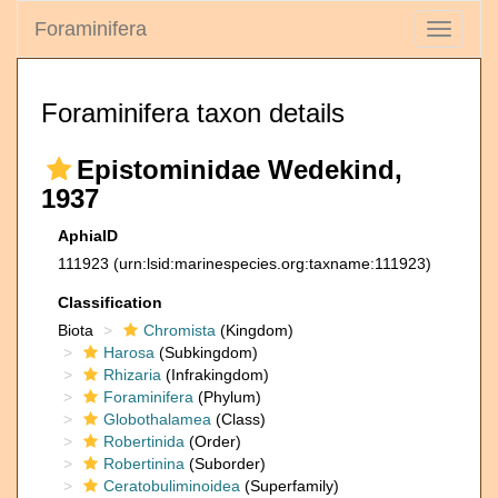
Foraminifera
Toggle
navigati
Foraminifera taxon details
Epistominidae Wedekind,
1937
AphiaID
111923
(urn:lsid:marinespecies.org:taxname:111923)
Classification
Biota
Chromista
(Kingdom)
Harosa
(Subkingdom)
Rhizaria
(Infrakingdom)
Foraminifera
(Phylum)
Globothalamea
(Class)
Robertinida
(Order)
Robertinina
(Suborder)
Ceratobuliminoidea
(Superfamily)