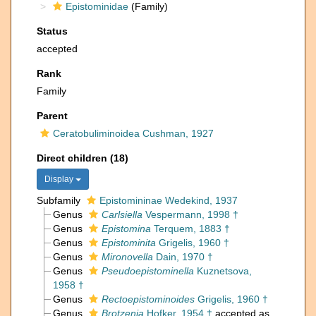
Epistominidae
(Family)
Status
accepted
Rank
Family
Parent
Ceratobuliminoidea Cushman, 1927
Direct children (18)
Display
Subfamily
Epistomininae Wedekind, 1937
Genus
Carlsiella
Vespermann, 1998 †
Genus
Epistomina
Terquem, 1883 †
Genus
Epistominita
Grigelis, 1960 †
Genus
Mironovella
Dain, 1970 †
Genus
Pseudoepistominella
Kuznetsova,
1958 †
Genus
Rectoepistominoides
Grigelis, 1960 †
Genus
Brotzenia
Hofker, 1954 †
accepted as