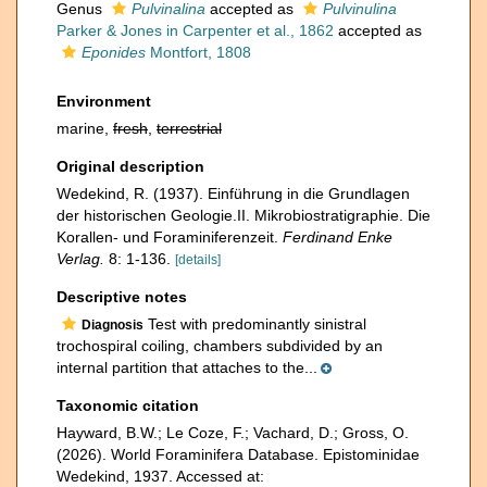
Genus
Pulvinalina
accepted as
Pulvinulina
Parker & Jones in Carpenter et al., 1862
accepted as
Eponides
Montfort, 1808
Environment
marine,
fresh
,
terrestrial
Original description
Wedekind, R. (1937). Einführung in die Grundlagen
der historischen Geologie.II. Mikrobiostratigraphie. Die
Korallen- und Foraminiferenzeit.
Ferdinand Enke
Verlag.
8: 1-136.
[details]
Descriptive notes
Test with predominantly sinistral
Diagnosis
trochospiral coiling, chambers subdivided by an
internal partition that attaches to the...
Taxonomic citation
Hayward, B.W.; Le Coze, F.; Vachard, D.; Gross, O.
(2026). World Foraminifera Database. Epistominidae
Wedekind, 1937. Accessed at: