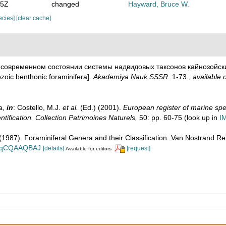
25Z
changed
Hayward, Bruce W.
pecies]
[clear cache]
 О современном состоянии системы надвидовых таксонов кайнозойск
zoic benthonic foraminifera].
Akademiya Nauk SSSR.
1-73.
,
available o
a,
in
: Costello, M.J.
et al.
(Ed.) (2001).
European register of marine spec
ntification. Collection Patrimoines Naturels,
50: pp. 60-75
(look up in
I
. (1987). Foraminiferal Genera and their Classification. Van Nostrand
n_BqCQAAQBAJ
[details]
[request]
Available for editors