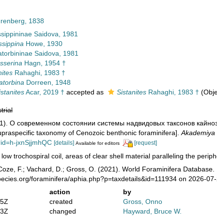
hrenberg, 1838
ssippininae Saidova, 1981
ssippina
Howe, 1930
torbininae Saidova, 1981
sserina
Hagn, 1954 †
nites
Rahaghi, 1983 †
atorbina
Dorreen, 1948
stanites
Acar, 2019 †
accepted as
Sistanites
Rahaghi, 1983 †
(Obj
trial
981). О современном состоянии системы надвидовых таксонов кайн
upraspecific taxonomy of Cenozoic benthonic foraminifera].
Akademiya
?id=h-jxnSjjmhQC
[details]
[request]
Available for editors
 low trochospiral coil, areas of clear shell material paralleling the perip
oze, F.; Vachard, D.; Gross, O. (2021). World Foraminifera Database. 
pecies.org/foraminifera/aphia.php?p=taxdetails&id=111934 on 2026-07
action
by
05Z
created
Gross, Onno
03Z
changed
Hayward, Bruce W.