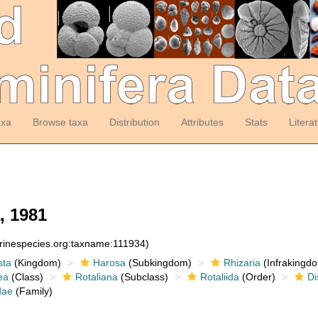
axa
Browse taxa
Distribution
Attributes
Stats
Litera
, 1981
arinespecies.org:taxname:111934)
sta
(Kingdom)
Harosa
(Subkingdom)
Rhizaria
(Infrakingd
ea
(Class)
Rotaliana
(Subclass)
Rotaliida
(Order)
Di
dae
(Family)