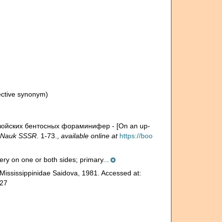
ective synonym)
озойских бентосных фораминифер - [On an up-
 Nauk SSSR.
1-73.
,
available online at
https://boo
hery on one or both sides; primary...
Mississippinidae Saidova, 1981. Accessed at:
-27