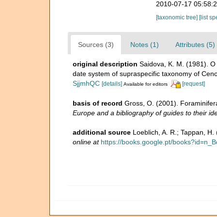
2010-07-17 05:58:
[taxonomic tree]
[list s
Sources (3)
Notes (1)
Attributes (5)
original description
Saidova, K. M. (1981).
date system of supraspecific taxonomy of Ceno
SjjmhQC
[details]
[request]
Available for editors
basis of record
Gross, O. (2001). Foraminifer
Europe and a bibliography of guides to their ide
additional source
Loeblich, A. R.; Tappan, H
online at
https://books.google.pt/books?id=