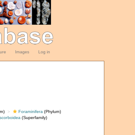
ture
Images
Log in
om)
Foraminifera
(Phylum)
scorboidea
(Superfamily)