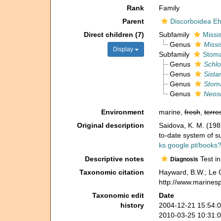
Rank
Family
Parent
Discorboidea E
Direct children (7)
Subfamily
Missi
Genus
Missi
Display
Subfamily
Stoma
Genus
Schlo
Genus
Sista
Genus
Stom
Genus
Neosi
Environment
marine,
fresh
,
terres
Original description
Saidova, K. M. (1
to-date system of s
ks.google.pt/books
Descriptive notes
Test in
Diagnosis
Taxonomic citation
Hayward, B.W.; Le C
http://www.marines
Taxonomic edit
Date
history
2004-12-21 15:54:
2010-03-25 10:31: