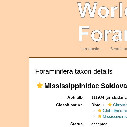
Introduction
Search t
Foraminifera taxon details
Mississippinidae Saidova
AphiaID
111934
(urn:lsid:m
Classification
Biota
Chromi
Globothalam
Mississippini
Status
accepted