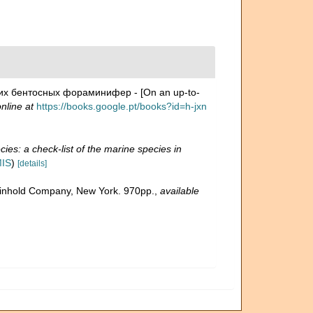
их бентосных фораминифер - [On an up-to-
nline at
https://books.google.pt/books?id=h-jxn
ies: a check-list of the marine species in
MIS
)
[details]
 Reinhold Company, New York. 970pp.
,
available