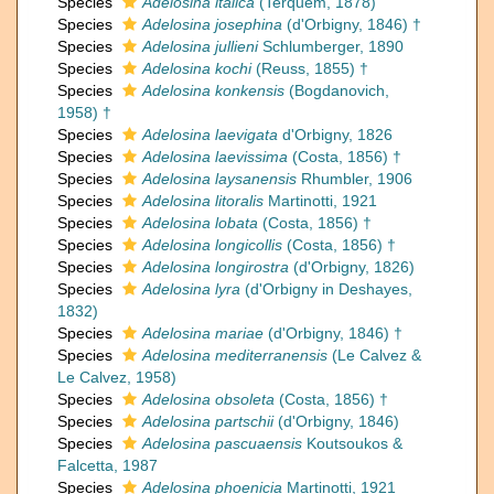
Species
Adelosina italica
(Terquem, 1878)
Species
Adelosina josephina
(d'Orbigny, 1846) †
Species
Adelosina jullieni
Schlumberger, 1890
Species
Adelosina kochi
(Reuss, 1855) †
Species
Adelosina konkensis
(Bogdanovich,
1958) †
Species
Adelosina laevigata
d'Orbigny, 1826
Species
Adelosina laevissima
(Costa, 1856) †
Species
Adelosina laysanensis
Rhumbler, 1906
Species
Adelosina litoralis
Martinotti, 1921
Species
Adelosina lobata
(Costa, 1856) †
Species
Adelosina longicollis
(Costa, 1856) †
Species
Adelosina longirostra
(d'Orbigny, 1826)
Species
Adelosina lyra
(d'Orbigny in Deshayes,
1832)
Species
Adelosina mariae
(d'Orbigny, 1846) †
Species
Adelosina mediterranensis
(Le Calvez &
Le Calvez, 1958)
Species
Adelosina obsoleta
(Costa, 1856) †
Species
Adelosina partschii
(d'Orbigny, 1846)
Species
Adelosina pascuaensis
Koutsoukos &
Falcetta, 1987
Species
Adelosina phoenicia
Martinotti, 1921