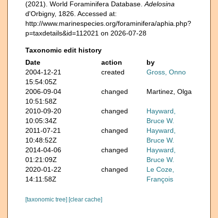
(2021). World Foraminifera Database.
Adelosina
d'Orbigny, 1826. Accessed at:
http://www.marinespecies.org/foraminifera/aphia.php?
p=taxdetails&id=112021 on 2026-07-28
Taxonomic edit history
Date
action
by
2004-12-21
created
Gross, Onno
15:54:05Z
2006-09-04
changed
Martinez, Olga
10:51:58Z
2010-09-20
changed
Hayward,
10:05:34Z
Bruce W.
2011-07-21
changed
Hayward,
10:48:52Z
Bruce W.
2014-04-06
changed
Hayward,
01:21:09Z
Bruce W.
2020-01-22
changed
Le Coze,
14:11:58Z
François
[taxonomic tree]
[clear cache]