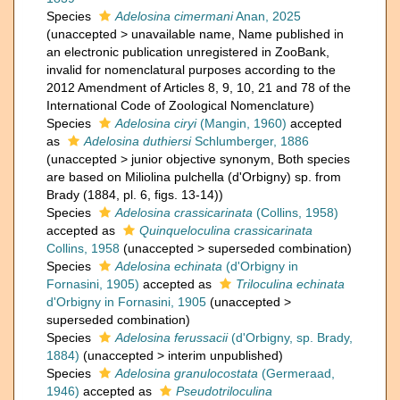
Species
Adelosina cimermani
Anan, 2025
(
unaccepted
>
unavailable name
, Name published in
an electronic publication unregistered in ZooBank,
invalid for nomenclatural purposes according to the
2012 Amendment of Articles 8, 9, 10, 21 and 78 of the
International Code of Zoological Nomenclature)
Species
Adelosina ciryi
(Mangin, 1960)
accepted
as
Adelosina duthiersi
Schlumberger, 1886
(
unaccepted
>
junior objective synonym
, Both species
are based on Miliolina pulchella (d'Orbigny) sp. from
Brady (1884, pl. 6, figs. 13-14))
Species
Adelosina crassicarinata
(Collins, 1958)
accepted as
Quinqueloculina crassicarinata
Collins, 1958
(
unaccepted
>
superseded combination
)
Species
Adelosina echinata
(d'Orbigny in
Fornasini, 1905)
accepted as
Triloculina echinata
d'Orbigny in Fornasini, 1905
(
unaccepted
>
superseded combination
)
Species
Adelosina ferussacii
(d'Orbigny, sp. Brady,
1884)
(
unaccepted
>
interim unpublished
)
Species
Adelosina granulocostata
(Germeraad,
1946)
accepted as
Pseudotriloculina