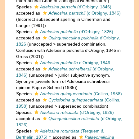
International Code of Zoological Nomenclature)
Species
Adelosina partschi
(d'Orbigny, 1846)
accepted as
Adelosina partschii
(d'Orbigny, 1846)
(Incorrect subsequent spelling in Cimerman and
Langer (1991))
Species
Adelosina pulchella
(d'Orbigny, 1826)
accepted as
Quinqueloculina pulchella
d'Orbigny,
1826
(
unaccepted
>
superseded combination
,
Confusion with Adelosina pulchella d'Orbigny, 1846 in
Gross (2001))
Species
Adelosina pulchella
d'Orbigny, 1846
accepted as
Adelosina schreibersii
(d'Orbigny,
1846)
(
unaccepted
>
junior subjective synonym
,
Synonym juvenile form of Adelosina schreibersii
opinion Papp & Schmid (1985))
Species
Adelosina quinquecarinata
(Collins, 1958)
accepted as
Cycloforina quinquecarinata
(Collins,
1958)
(
unaccepted
>
superseded combination
)
Species
Adelosina reticulata
(d'Orbigny, 1826)
accepted as
Quinqueloculina reticulata
(d'Orbigny,
1826)
Species
Adelosina rotundata
(Terquem &
Berthelin, 1875) †
accepted as
Palaeomiliolina