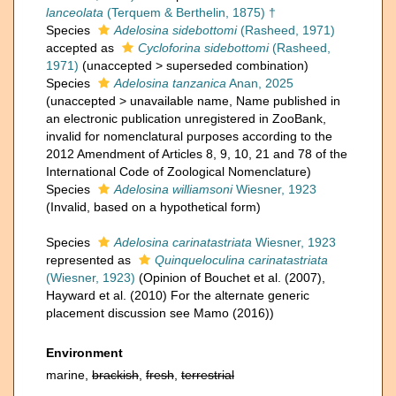
lanceolata
(Terquem & Berthelin, 1875) †
Species
Adelosina sidebottomi
(Rasheed, 1971)
accepted as
Cycloforina sidebottomi
(Rasheed,
1971)
(
unaccepted
>
superseded combination
)
Species
Adelosina tanzanica
Anan, 2025
(
unaccepted
>
unavailable name
, Name published in
an electronic publication unregistered in ZooBank,
invalid for nomenclatural purposes according to the
2012 Amendment of Articles 8, 9, 10, 21 and 78 of the
International Code of Zoological Nomenclature)
Species
Adelosina williamsoni
Wiesner, 1923
(Invalid, based on a hypothetical form)
Species
Adelosina carinatastriata
Wiesner, 1923
represented as
Quinqueloculina carinatastriata
(Wiesner, 1923)
(Opinion of Bouchet et al. (2007),
Hayward et al. (2010) For the alternate generic
placement discussion see Mamo (2016))
Environment
marine,
brackish
,
fresh
,
terrestrial