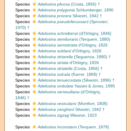
Species
Adelosina plicosa
(Costa, 1856) †
Species
Adelosina polygonia
Schlumberger, 1890
Species
Adelosina procera
Silvestri, 1942 †
Species
Adelosina pseudoferussacii
(Sprovieri,
1970) †
Species
Adelosina schreibersii
(d'Orbigny, 1846)
Species
Adelosina semilunaris
(Terquem, 1880)
Species
Adelosina semistriata
d'Orbigny, 1826
Species
Adelosina soldanii
d'Orbigny, 1826
Species
Adelosina striarella
(Seguenza, 1880) †
Species
Adelosina striata
d'Orbigny, 1826
Species
Adelosina striatella
(Costa, 1856) †
Species
Adelosina sulcata
(Karrer, 1868) †
Species
Adelosina tenuecostata
(Silvestri, 1896) †
Species
Adelosina undulata
Yassini & Jones, 1995
Species
Adelosina verneuiliana
(d'Orbigny,
1846) †
Species
Adelosina vesicularis
(Montfort, 1808)
Species
Adelosina zangherii
Silvestri, 1942 †
Species
Adelosina zigzag
Wiesner, 1923
Species
Adelosina inconstans
(Terquem, 1878)