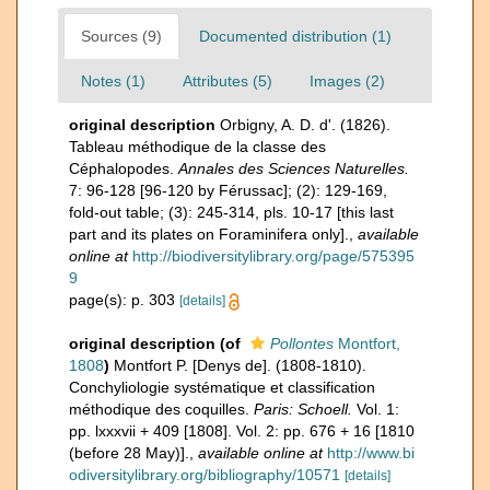
Sources (9)
Documented distribution (1)
Notes (1)
Attributes (5)
Images (2)
original description
Orbigny, A. D. d'. (1826).
Tableau méthodique de la classe des
Céphalopodes.
Annales des Sciences Naturelles.
7: 96-128 [96-120 by Férussac]; (2): 129-169,
fold-out table; (3): 245-314, pls. 10-17 [this last
part and its plates on Foraminifera only].
,
available
online at
http://biodiversitylibrary.org/page/575395
9
page(s): p. 303
[details]
original description
(of
Pollontes
Montfort,
1808
)
Montfort P. [Denys de]. (1808-1810).
Conchyliologie systématique et classification
méthodique des coquilles.
Paris: Schoell.
Vol. 1:
pp. lxxxvii + 409 [1808]. Vol. 2: pp. 676 + 16 [1810
(before 28 May)].
,
available online at
http://www.bi
odiversitylibrary.org/bibliography/10571
[details]