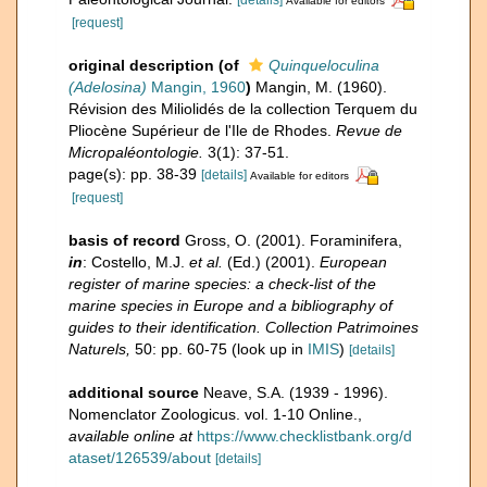
Available for editors
[request]
original description
(of
Quinqueloculina
(Adelosina)
Mangin, 1960
)
Mangin, M. (1960).
Révision des Miliolidés de la collection Terquem du
Pliocène Supérieur de l'Ile de Rhodes.
Revue de
Micropaléontologie.
3(1): 37-51.
page(s): pp. 38-39
[details]
Available for editors
[request]
basis of record
Gross, O. (2001). Foraminifera,
in
: Costello, M.J.
et al.
(Ed.) (2001).
European
register of marine species: a check-list of the
marine species in Europe and a bibliography of
guides to their identification. Collection Patrimoines
Naturels,
50: pp. 60-75
(look up in
IMIS
)
[details]
additional source
Neave, S.A. (1939 - 1996).
Nomenclator Zoologicus. vol. 1-10 Online.
,
available online at
https://www.checklistbank.org/d
ataset/126539/about
[details]