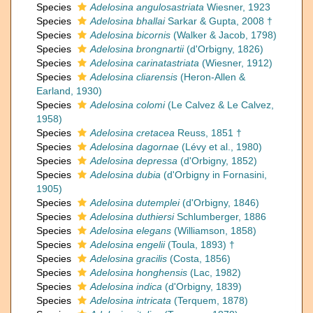
Species
Adelosina angulosastriata
Wiesner, 1923
Species
Adelosina bhallai
Sarkar & Gupta, 2008 †
Species
Adelosina bicornis
(Walker & Jacob, 1798)
Species
Adelosina brongnartii
(d'Orbigny, 1826)
Species
Adelosina carinatastriata
(Wiesner, 1912)
Species
Adelosina cliarensis
(Heron-Allen &
Earland, 1930)
Species
Adelosina colomi
(Le Calvez & Le Calvez,
1958)
Species
Adelosina cretacea
Reuss, 1851 †
Species
Adelosina dagornae
(Lévy et al., 1980)
Species
Adelosina depressa
(d'Orbigny, 1852)
Species
Adelosina dubia
(d'Orbigny in Fornasini,
1905)
Species
Adelosina dutemplei
(d'Orbigny, 1846)
Species
Adelosina duthiersi
Schlumberger, 1886
Species
Adelosina elegans
(Williamson, 1858)
Species
Adelosina engelii
(Toula, 1893) †
Species
Adelosina gracilis
(Costa, 1856)
Species
Adelosina honghensis
(Lac, 1982)
Species
Adelosina indica
(d'Orbigny, 1839)
Species
Adelosina intricata
(Terquem, 1878)