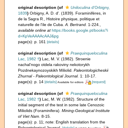
original description
(of
Uniloculina
d'Orbigny,
1839
)
Orbigny, A. D. d'. (1839). Foraminifères, in
de la Sagra R., Histoire physique, politique et
naturelle de l'ile de Cuba.
A. Bertrand.
1-224.
,
available online at
https://books.google.pt/books?i
d=KpVeAAAAcAAJ&pg
page(s): p. 161
[details]
original description
(of
Praequinqueloculina
Lac, 1982 †
)
Lac, M. V. (1982). Stroenie
nachal'nogo otdela rakoviny nekotorykh
Pozdnekaynozoyskikh Miliolid.
Paleontologicheskii
Zhurnal - Paleontological Journal.
1: 10-17.
page(s): p. 14
[details]
[request]
Available for editors
original description
(of
Praequinqueloculina
Lac, 1982 †
)
Lac, M. W. (1982). Structure of the
initial segment of the test in some late Cenozoic
Miliolids (Foraminifera).
Mining-Geological Institute
of Viet Nam.
8-15.
page(s): p. 11; note: English translation from the
Paleontological Journal.
[details]