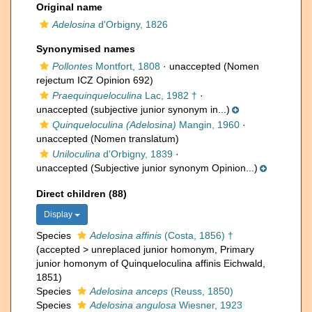
Original name
Adelosina
d'Orbigny, 1826
Synonymised names
Pollontes
Montfort, 1808
·
unaccepted
(Nomen
rejectum ICZ Opinion 692)
Praequinqueloculina
Lac, 1982 †
·
unaccepted
(subjective junior synonym in...)
Quinqueloculina (Adelosina)
Mangin, 1960
·
unaccepted
(Nomen translatum)
Uniloculina
d'Orbigny, 1839
·
unaccepted
(Subjective junior synonym Opinion...)
Direct children (88)
Display
Species
Adelosina affinis
(Costa, 1856) †
(
accepted
>
unreplaced junior homonym
, Primary
junior homonym of Quinqueloculina affinis Eichwald,
1851)
Species
Adelosina anceps
(Reuss, 1850)
Species
Adelosina angulosa
Wiesner, 1923