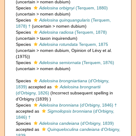
(
uncertain
>
nomen dubium
)
Species
Adelosina orbignyi
(Terquem, 1880)
(
uncertain
>
nomen dubium
)
Species
Adelosina quinquangularis
(Terquem,
1878) †
(
uncertain
>
nomen dubium
)
Species
Adelosina radiosa
(Terquem, 1878)
(
uncertain
>
taxon inquirendum
)
Species
Adelosina rotundata
Terquem, 1875
(
uncertain
>
nomen dubium
, Opinion of Lévy et al.
(1975))
Species
Adelosina semiornata
(Terquem, 1876)
(
uncertain
>
nomen dubium
)
Species
Adelosina brongniartiana
(d'Orbigny,
1839)
accepted as
Adelosina brongnartii
(d'Orbigny, 1826)
(Incorrect subsequent spelling in
d'Orbigny (1839) )
Species
Adelosina bronniana
(d'Orbigny, 1846) †
accepted as
Sigmoilopsis bronniana
(d'Orbigny,
1846) †
Species
Adelosina candeiana
(d'Orbigny, 1839)
accepted as
Quinqueloculina candeiana
d'Orbigny,
1839