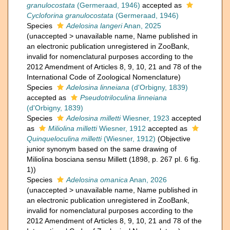
granulocostata
(Germeraad, 1946)
accepted as
Cycloforina granulocostata
(Germeraad, 1946)
Species
Adelosina langeri
Anan, 2025
(
unaccepted
>
unavailable name
, Name published in
an electronic publication unregistered in ZooBank,
invalid for nomenclatural purposes according to the
2012 Amendment of Articles 8, 9, 10, 21 and 78 of the
International Code of Zoological Nomenclature)
Species
Adelosina linneiana
(d'Orbigny, 1839)
accepted as
Pseudotriloculina linneiana
(d'Orbigny, 1839)
Species
Adelosina milletti
Wiesner, 1923
accepted
as
Miliolina milletti
Wiesner, 1912
accepted as
Quinqueloculina milletti
(Wiesner, 1912)
(Objective
junior synonym based on the same drawing of
Miliolina bosciana sensu Millett (1898, p. 267 pl. 6 fig.
1))
Species
Adelosina omanica
Anan, 2026
(
unaccepted
>
unavailable name
, Name published in
an electronic publication unregistered in ZooBank,
invalid for nomenclatural purposes according to the
2012 Amendment of Articles 8, 9, 10, 21 and 78 of the