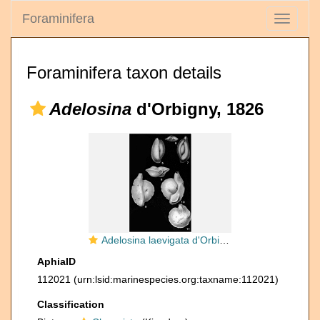
Foraminifera
Toggle
navigati
Foraminifera taxon details
Adelosina
d'Orbigny, 1826
Adelosina laevigata d'Orbigny, 1826
AphiaID
112021
(urn:lsid:marinespecies.org:taxname:112021)
Classification