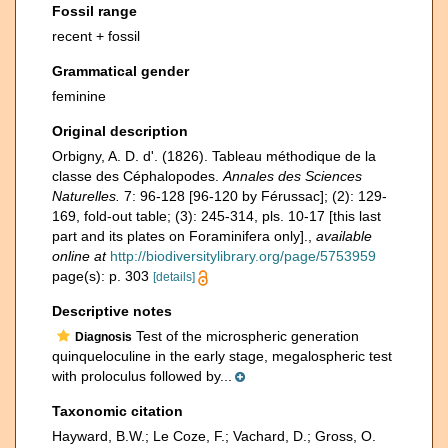
Fossil range
recent + fossil
Grammatical gender
feminine
Original description
Orbigny, A. D. d'. (1826). Tableau méthodique de la
classe des Céphalopodes.
Annales des Sciences
Naturelles.
7: 96-128 [96-120 by Férussac]; (2): 129-
169, fold-out table; (3): 245-314, pls. 10-17 [this last
part and its plates on Foraminifera only].
,
available
online at
http://biodiversitylibrary.org/page/5753959
page(s): p. 303
[details]
Descriptive notes
Test of the microspheric generation
Diagnosis
quinqueloculine in the early stage, megalospheric test
with proloculus followed by...
Taxonomic citation
Hayward, B.W.; Le Coze, F.; Vachard, D.; Gross, O.