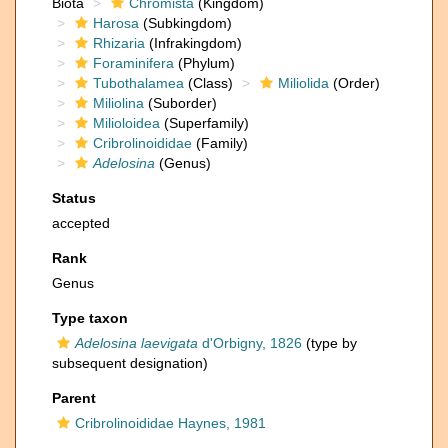
Biota
Chromista
(Kingdom)
Harosa
(Subkingdom)
Rhizaria
(Infrakingdom)
Foraminifera
(Phylum)
Tubothalamea
(Class)
Miliolida
(Order)
Miliolina
(Suborder)
Milioloidea
(Superfamily)
Cribrolinoididae
(Family)
Adelosina
(Genus)
Status
accepted
Rank
Genus
Type taxon
Adelosina laevigata
d'Orbigny, 1826
(type by
subsequent designation)
Parent
Cribrolinoididae Haynes, 1981