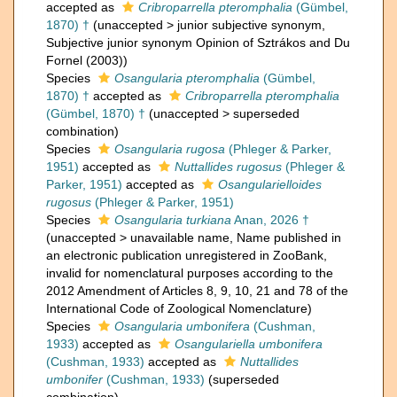
accepted as
Cribroparrella pteromphalia
(Gümbel,
1870) †
(
unaccepted
>
junior subjective synonym
,
Subjective junior synonym Opinion of Sztrákos and Du
Fornel (2003))
Species
Osangularia pteromphalia
(Gümbel,
1870) †
accepted as
Cribroparrella pteromphalia
(Gümbel, 1870) †
(
unaccepted
>
superseded
combination
)
Species
Osangularia rugosa
(Phleger & Parker,
1951)
accepted as
Nuttallides rugosus
(Phleger &
Parker, 1951)
accepted as
Osangularielloides
rugosus
(Phleger & Parker, 1951)
Species
Osangularia turkiana
Anan, 2026 †
(
unaccepted
>
unavailable name
, Name published in
an electronic publication unregistered in ZooBank,
invalid for nomenclatural purposes according to the
2012 Amendment of Articles 8, 9, 10, 21 and 78 of the
International Code of Zoological Nomenclature)
Species
Osangularia umbonifera
(Cushman,
1933)
accepted as
Osangulariella umbonifera
(Cushman, 1933)
accepted as
Nuttallides
umbonifer
(Cushman, 1933)
(superseded