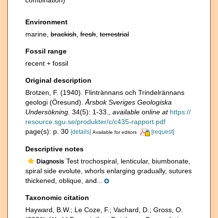
combination)
Environment
marine,
brackish
,
fresh
,
terrestrial
Fossil range
recent + fossil
Original description
Brotzen, F. (1940). Flintrännans och Trindelrännans
geologi (Öresund).
Årsbok Sveriges Geologiska
Undersökning.
34(5): 1-33.
,
available online at
https://
resource.sgu.se/produkter/c/c435-rapport.pdf
page(s): p. 30
[details]
[request]
Available for editors
Descriptive notes
Test trochospiral, lenticular, biumbonate,
Diagnosis
spiral side evolute, whorls enlarging gradually, sutures
thickened, oblique, and...
Taxonomic citation
Hayward, B.W.; Le Coze, F.; Vachard, D.; Gross, O.