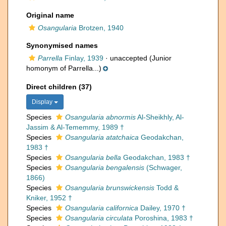
Original name
Osangularia
Brotzen, 1940
Synonymised names
Parrella
Finlay, 1939
·
unaccepted
(Junior
homonym of Parrella...)
Direct children (37)
Display
Species
Osangularia abnormis
Al-Sheikhly, Al-
Jassim & Al-Tememmy, 1989 †
Species
Osangularia atatchaica
Geodakchan,
1983 †
Species
Osangularia bella
Geodakchan, 1983 †
Species
Osangularia bengalensis
(Schwager,
1866)
Species
Osangularia brunswickensis
Todd &
Kniker, 1952 †
Species
Osangularia californica
Dailey, 1970 †
Species
Osangularia circulata
Poroshina, 1983 †