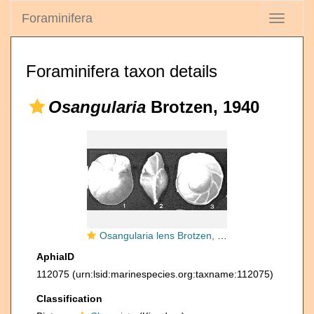
Foraminifera
Toggle
navigati
Foraminifera taxon details
Osangularia
Brotzen, 1940
Osangularia lens Brotzen, 1940
AphiaID
112075
(urn:lsid:marinespecies.org:taxname:112075)
Classification