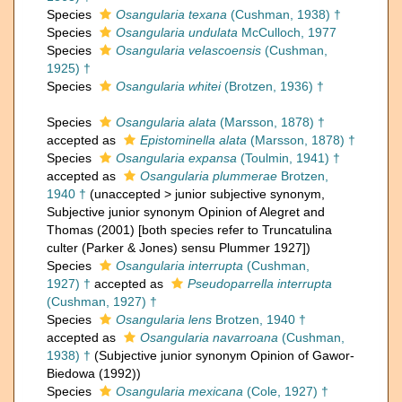
Species
Osangularia texana
(Cushman, 1938) †
Species
Osangularia undulata
McCulloch, 1977
Species
Osangularia velascoensis
(Cushman,
1925) †
Species
Osangularia whitei
(Brotzen, 1936) †
Species
Osangularia alata
(Marsson, 1878) †
accepted as
Epistominella alata
(Marsson, 1878) †
Species
Osangularia expansa
(Toulmin, 1941) †
accepted as
Osangularia plummerae
Brotzen,
1940 †
(
unaccepted
>
junior subjective synonym
,
Subjective junior synonym Opinion of Alegret and
Thomas (2001) [both species refer to Truncatulina
culter (Parker & Jones) sensu Plummer 1927])
Species
Osangularia interrupta
(Cushman,
1927) †
accepted as
Pseudoparrella interrupta
(Cushman, 1927) †
Species
Osangularia lens
Brotzen, 1940 †
accepted as
Osangularia navarroana
(Cushman,
1938) †
(Subjective junior synonym Opinion of Gawor-
Biedowa (1992))
Species
Osangularia mexicana
(Cole, 1927) †