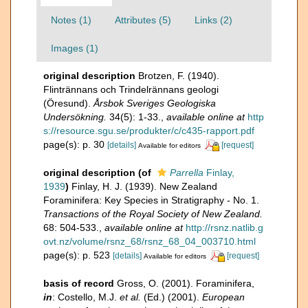
Notes (1)
Attributes (5)
Links (2)
Images (1)
original description
Brotzen, F. (1940).
Flintrännans och Trindelrännans geologi
(Öresund).
Årsbok Sveriges Geologiska
Undersökning.
34(5): 1-33.
,
available online at
http
s://resource.sgu.se/produkter/c/c435-rapport.pdf
page(s): p. 30
[details]
[request]
Available for editors
original description
(of
Parrella
Finlay,
1939
)
Finlay, H. J. (1939). New Zealand
Foraminifera: Key Species in Stratigraphy - No. 1.
Transactions of the Royal Society of New Zealand.
68: 504-533.
,
available online at
http://rsnz.natlib.g
ovt.nz/volume/rsnz_68/rsnz_68_04_003710.html
page(s): p. 523
[details]
[request]
Available for editors
basis of record
Gross, O. (2001). Foraminifera,
in
: Costello, M.J.
et al.
(Ed.) (2001).
European