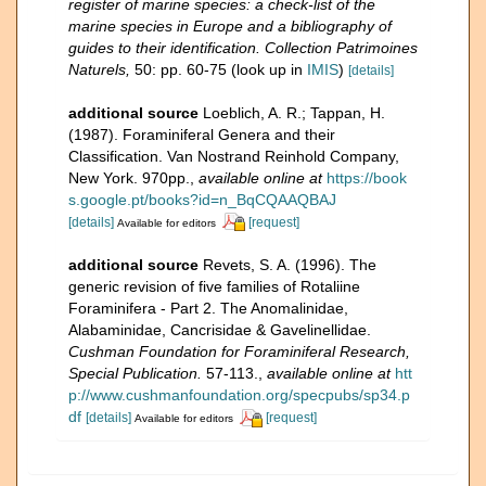
register of marine species: a check-list of the
marine species in Europe and a bibliography of
guides to their identification. Collection Patrimoines
Naturels,
50: pp. 60-75
(look up in
IMIS
)
[details]
additional source
Loeblich, A. R.; Tappan, H.
(1987). Foraminiferal Genera and their
Classification. Van Nostrand Reinhold Company,
New York. 970pp.
,
available online at
https://book
s.google.pt/books?id=n_BqCQAAQBAJ
[details]
[request]
Available for editors
additional source
Revets, S. A. (1996). The
generic revision of five families of Rotaliine
Foraminifera - Part 2. The Anomalinidae,
Alabaminidae, Cancrisidae & Gavelinellidae.
Cushman Foundation for Foraminiferal Research,
Special Publication.
57-113.
,
available online at
htt
p://www.cushmanfoundation.org/specpubs/sp34.p
df
[details]
[request]
Available for editors