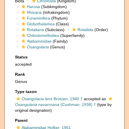
Biota
Chromista
(Kingdom)
Harosa
(Subkingdom)
Rhizaria
(Infrakingdom)
Foraminifera
(Phylum)
Globothalamea
(Class)
Rotaliana
(Subclass)
Rotaliida
(Order)
Chilostomelloidea
(Superfamily)
Alabaminidae
(Family)
Osangularia
(Genus)
Status
accepted
Rank
Genus
Type taxon
Osangularia lens
Brotzen, 1940 †
accepted as
Osangularia navarroana
(Cushman, 1938) †
(type by
original designation)
Parent
Alabaminidae Hofker, 1951