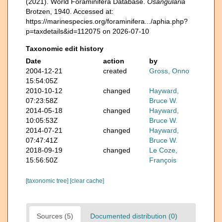
(2021). World Foraminifera Database.
Osangularia
Brotzen, 1940. Accessed at:
https://marinespecies.org/foraminifera.../aphia.php?
p=taxdetails&id=112075 on 2026-07-10
Taxonomic edit history
Date
action
by
2004-12-21
created
Gross, Onno
15:54:05Z
2010-10-12
changed
Hayward,
07:23:58Z
Bruce W.
2014-05-18
changed
Hayward,
10:05:53Z
Bruce W.
2014-07-21
changed
Hayward,
07:47:41Z
Bruce W.
2018-09-19
changed
Le Coze,
15:56:50Z
François
[taxonomic tree]
[clear cache]
Sources (5)
Documented distribution (0)