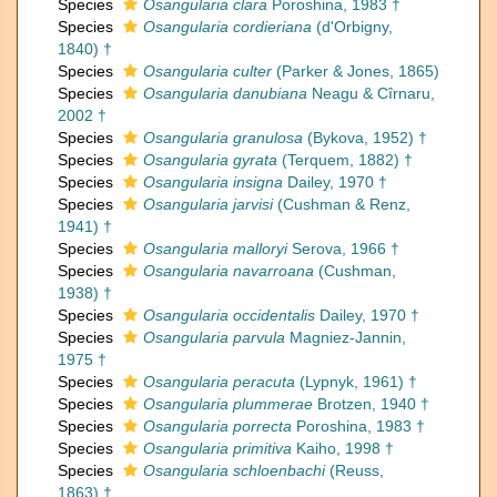
Species
Osangularia clara
Poroshina, 1983 †
Species
Osangularia cordieriana
(d'Orbigny,
1840) †
Species
Osangularia culter
(Parker & Jones, 1865)
Species
Osangularia danubiana
Neagu & Cîrnaru,
2002 †
Species
Osangularia granulosa
(Bykova, 1952) †
Species
Osangularia gyrata
(Terquem, 1882) †
Species
Osangularia insigna
Dailey, 1970 †
Species
Osangularia jarvisi
(Cushman & Renz,
1941) †
Species
Osangularia malloryi
Serova, 1966 †
Species
Osangularia navarroana
(Cushman,
1938) †
Species
Osangularia occidentalis
Dailey, 1970 †
Species
Osangularia parvula
Magniez-Jannin,
1975 †
Species
Osangularia peracuta
(Lypnyk, 1961) †
Species
Osangularia plummerae
Brotzen, 1940 †
Species
Osangularia porrecta
Poroshina, 1983 †
Species
Osangularia primitiva
Kaiho, 1998 †
Species
Osangularia schloenbachi
(Reuss,
1863) †