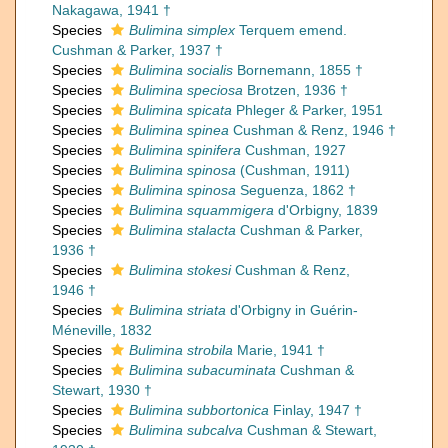
Nakagawa, 1941 †
Species
Bulimina simplex
Terquem emend.
Cushman & Parker, 1937 †
Species
Bulimina socialis
Bornemann, 1855 †
Species
Bulimina speciosa
Brotzen, 1936 †
Species
Bulimina spicata
Phleger & Parker, 1951
Species
Bulimina spinea
Cushman & Renz, 1946 †
Species
Bulimina spinifera
Cushman, 1927
Species
Bulimina spinosa
(Cushman, 1911)
Species
Bulimina spinosa
Seguenza, 1862 †
Species
Bulimina squammigera
d'Orbigny, 1839
Species
Bulimina stalacta
Cushman & Parker,
1936 †
Species
Bulimina stokesi
Cushman & Renz,
1946 †
Species
Bulimina striata
d'Orbigny in Guérin-
Méneville, 1832
Species
Bulimina strobila
Marie, 1941 †
Species
Bulimina subacuminata
Cushman &
Stewart, 1930 †
Species
Bulimina subbortonica
Finlay, 1947 †
Species
Bulimina subcalva
Cushman & Stewart,