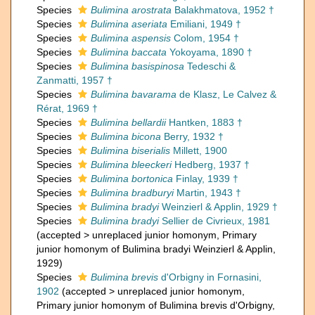
Species
Bulimina arostrata
Balakhmatova, 1952 †
Species
Bulimina aseriata
Emiliani, 1949 †
Species
Bulimina aspensis
Colom, 1954 †
Species
Bulimina baccata
Yokoyama, 1890 †
Species
Bulimina basispinosa
Tedeschi &
Zanmatti, 1957 †
Species
Bulimina bavarama
de Klasz, Le Calvez &
Rérat, 1969 †
Species
Bulimina bellardii
Hantken, 1883 †
Species
Bulimina bicona
Berry, 1932 †
Species
Bulimina biserialis
Millett, 1900
Species
Bulimina bleeckeri
Hedberg, 1937 †
Species
Bulimina bortonica
Finlay, 1939 †
Species
Bulimina bradburyi
Martin, 1943 †
Species
Bulimina bradyi
Weinzierl & Applin, 1929 †
Species
Bulimina bradyi
Sellier de Civrieux, 1981
(
accepted
>
unreplaced junior homonym
, Primary
junior homonym of Bulimina bradyi Weinzierl & Applin,
1929)
Species
Bulimina brevis
d'Orbigny in Fornasini,
1902
(
accepted
>
unreplaced junior homonym
,
Primary junior homonym of Bulimina brevis d'Orbigny,