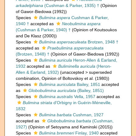
arkadelphiana
(Cushman & Parker, 1935) †
(Opinion
of Gawor-Biedowa (1992))
Species
Bulimina aspera
Cushman & Parker,
1940 †
accepted as
Neobulimina aspera
(Cushman & Parker, 1940) †
(Opinion of Koutsoukos
and De Klasz (2000))
Species
Bulimina asperoaculeata
Brotzen, 1948 †
accepted as
Praebulimina asperoaculeata
(Brotzen, 1948) †
(Opinion of Gawor-Biedowa (1992))
Species
Bulimina auricula
Heron-Allen & Earland,
1932
accepted as
Buliminella auricula
(Heron-
Allen & Earland, 1932)
(
unaccepted
>
superseded
combination
, Opinion of Boltovskoy et al. (1980))
Species
Bulimina auriculata
Bailey, 1851
accepted
as
Globobulimina auriculata
(Bailey, 1851)
Species
Bulimina australis
Vella, 1957
accepted as
Bulimina striata
d'Orbigny in Guérin-Méneville,
1832
Species
Bulimina barbata
Cushman, 1927
accepted as
Globobulimina barbata
(Cushman,
1927)
(Opinion of Setoyama and Kaminski (2015))
Species
Bulimina bremneri
Finlay, 1940
accepted