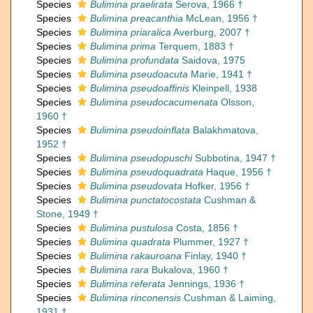
Species
Bulimina praelirata
Serova, 1966 †
Species
Bulimina preacanthia
McLean, 1956 †
Species
Bulimina priaralica
Averburg, 2007 †
Species
Bulimina prima
Terquem, 1883 †
Species
Bulimina profundata
Saidova, 1975
Species
Bulimina pseudoacuta
Marie, 1941 †
Species
Bulimina pseudoaffinis
Kleinpell, 1938
Species
Bulimina pseudocacumenata
Olsson,
1960 †
Species
Bulimina pseudoinflata
Balakhmatova,
1952 †
Species
Bulimina pseudopuschi
Subbotina, 1947 †
Species
Bulimina pseudoquadrata
Haque, 1956 †
Species
Bulimina pseudovata
Hofker, 1956 †
Species
Bulimina punctatocostata
Cushman &
Stone, 1949 †
Species
Bulimina pustulosa
Costa, 1856 †
Species
Bulimina quadrata
Plummer, 1927 †
Species
Bulimina rakauroana
Finlay, 1940 †
Species
Bulimina rara
Bukalova, 1960 †
Species
Bulimina referata
Jennings, 1936 †
Species
Bulimina rinconensis
Cushman & Laiming,
1931 †