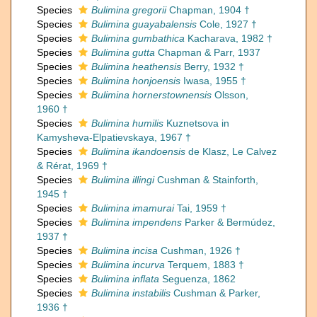
Species
Bulimina gregorii
Chapman, 1904 †
Species
Bulimina guayabalensis
Cole, 1927 †
Species
Bulimina gumbathica
Kacharava, 1982 †
Species
Bulimina gutta
Chapman & Parr, 1937
Species
Bulimina heathensis
Berry, 1932 †
Species
Bulimina honjoensis
Iwasa, 1955 †
Species
Bulimina hornerstownensis
Olsson,
1960 †
Species
Bulimina humilis
Kuznetsova in
Kamysheva-Elpatievskaya, 1967 †
Species
Bulimina ikandoensis
de Klasz, Le Calvez
& Rérat, 1969 †
Species
Bulimina illingi
Cushman & Stainforth,
1945 †
Species
Bulimina imamurai
Tai, 1959 †
Species
Bulimina impendens
Parker & Bermúdez,
1937 †
Species
Bulimina incisa
Cushman, 1926 †
Species
Bulimina incurva
Terquem, 1883 †
Species
Bulimina inflata
Seguenza, 1862
Species
Bulimina instabilis
Cushman & Parker,
1936 †