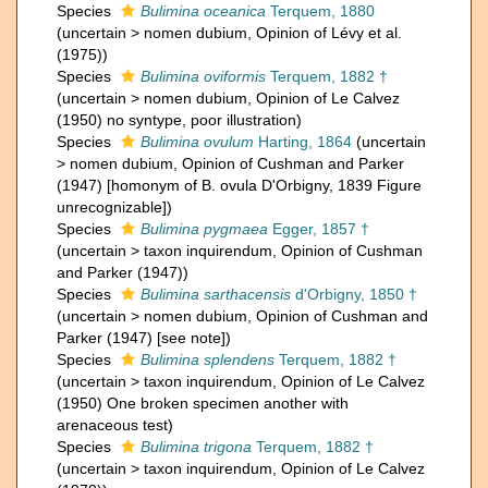
Species
Bulimina oceanica
Terquem, 1880
(
uncertain
>
nomen dubium
, Opinion of Lévy et al.
(1975))
Species
Bulimina oviformis
Terquem, 1882 †
(
uncertain
>
nomen dubium
, Opinion of Le Calvez
(1950) no syntype, poor illustration)
Species
Bulimina ovulum
Harting, 1864
(
uncertain
>
nomen dubium
, Opinion of Cushman and Parker
(1947) [homonym of B. ovula D'Orbigny, 1839 Figure
unrecognizable])
Species
Bulimina pygmaea
Egger, 1857 †
(
uncertain
>
taxon inquirendum
, Opinion of Cushman
and Parker (1947))
Species
Bulimina sarthacensis
d'Orbigny, 1850 †
(
uncertain
>
nomen dubium
, Opinion of Cushman and
Parker (1947) [see note])
Species
Bulimina splendens
Terquem, 1882 †
(
uncertain
>
taxon inquirendum
, Opinion of Le Calvez
(1950) One broken specimen another with
arenaceous test)
Species
Bulimina trigona
Terquem, 1882 †
(
uncertain
>
taxon inquirendum
, Opinion of Le Calvez