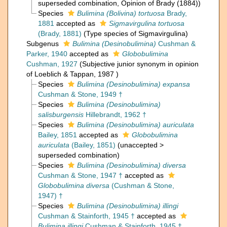
superseded combination
, Opinion of Brady (1884))
Species
Bulimina (Bolivina) tortuosa
Brady,
1881
accepted as
Sigmavirgulina tortuosa
(Brady, 1881)
(Type species of Sigmavirgulina)
Subgenus
Bulimina (Desinobulimina)
Cushman &
Parker, 1940
accepted as
Globobulimina
Cushman, 1927
(Subjective junior synonym in opinion
of Loeblich & Tappan, 1987 )
Species
Bulimina (Desinobulimina) expansa
Cushman & Stone, 1949 †
Species
Bulimina (Desinobulimina)
salisburgensis
Hillebrandt, 1962 †
Species
Bulimina (Desinobulimina) auriculata
Bailey, 1851
accepted as
Globobulimina
auriculata
(Bailey, 1851)
(
unaccepted
>
superseded combination
)
Species
Bulimina (Desinobulimina) diversa
Cushman & Stone, 1947 †
accepted as
Globobulimina diversa
(Cushman & Stone,
1947) †
Species
Bulimina (Desinobulimina) illingi
Cushman & Stainforth, 1945 †
accepted as
Bulimina illingi
Cushman & Stainforth, 1945 †