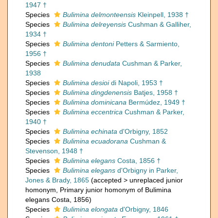
1947 †
Species
Bulimina delmonteensis
Kleinpell, 1938 †
Species
Bulimina delreyensis
Cushman & Galliher,
1934 †
Species
Bulimina dentoni
Petters & Sarmiento,
1956 †
Species
Bulimina denudata
Cushman & Parker,
1938
Species
Bulimina desioi
di Napoli, 1953 †
Species
Bulimina dingdenensis
Batjes, 1958 †
Species
Bulimina dominicana
Bermúdez, 1949 †
Species
Bulimina eccentrica
Cushman & Parker,
1940 †
Species
Bulimina echinata
d'Orbigny, 1852
Species
Bulimina ecuadorana
Cushman &
Stevenson, 1948 †
Species
Bulimina elegans
Costa, 1856 †
Species
Bulimina elegans
d'Orbigny in Parker,
Jones & Brady, 1865
(
accepted
>
unreplaced junior
homonym
, Primary junior homonym of Bulimina
elegans Costa, 1856)
Species
Bulimina elongata
d'Orbigny, 1846