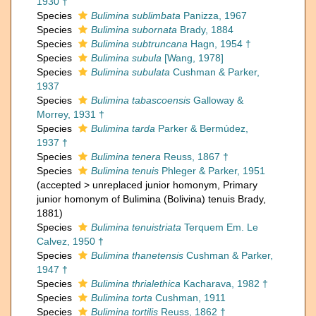
1930 †
Species
Bulimina sublimbata
Panizza, 1967
Species
Bulimina subornata
Brady, 1884
Species
Bulimina subtruncana
Hagn, 1954 †
Species
Bulimina subula
[Wang, 1978]
Species
Bulimina subulata
Cushman & Parker,
1937
Species
Bulimina tabascoensis
Galloway &
Morrey, 1931 †
Species
Bulimina tarda
Parker & Bermúdez,
1937 †
Species
Bulimina tenera
Reuss, 1867 †
Species
Bulimina tenuis
Phleger & Parker, 1951
(
accepted
>
unreplaced junior homonym
, Primary
junior homonym of Bulimina (Bolivina) tenuis Brady,
1881)
Species
Bulimina tenuistriata
Terquem Em. Le
Calvez, 1950 †
Species
Bulimina thanetensis
Cushman & Parker,
1947 †
Species
Bulimina thrialethica
Kacharava, 1982 †
Species
Bulimina torta
Cushman, 1911
Species
Bulimina tortilis
Reuss, 1862 †