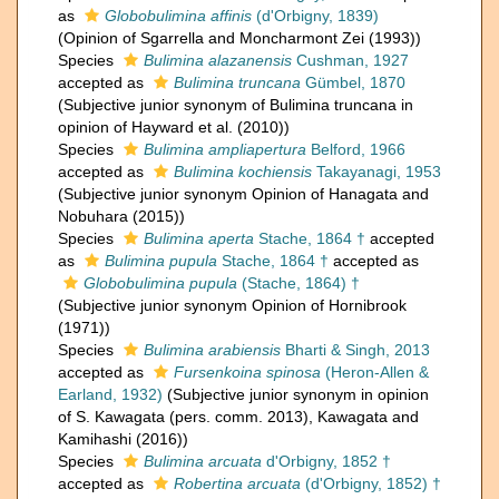
as
Globobulimina affinis
(d'Orbigny, 1839)
(Opinion of Sgarrella and Moncharmont Zei (1993))
Species
Bulimina alazanensis
Cushman, 1927
accepted as
Bulimina truncana
Gümbel, 1870
(Subjective junior synonym of Bulimina truncana in
opinion of Hayward et al. (2010))
Species
Bulimina ampliapertura
Belford, 1966
accepted as
Bulimina kochiensis
Takayanagi, 1953
(Subjective junior synonym Opinion of Hanagata and
Nobuhara (2015))
Species
Bulimina aperta
Stache, 1864 †
accepted
as
Bulimina pupula
Stache, 1864 †
accepted as
Globobulimina pupula
(Stache, 1864) †
(Subjective junior synonym Opinion of Hornibrook
(1971))
Species
Bulimina arabiensis
Bharti & Singh, 2013
accepted as
Fursenkoina spinosa
(Heron-Allen &
Earland, 1932)
(Subjective junior synonym in opinion
of S. Kawagata (pers. comm. 2013), Kawagata and
Kamihashi (2016))
Species
Bulimina arcuata
d'Orbigny, 1852 †
accepted as
Robertina arcuata
(d'Orbigny, 1852) †