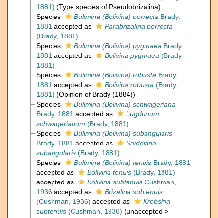
1881)
(Type species of Pseudobrizalina)
Species
Bulimina (Bolivina) porrecta
Brady,
1881
accepted as
Parabrizalina porrecta
(Brady, 1881)
Species
Bulimina (Bolivina) pygmaea
Brady,
1881
accepted as
Bolivina pygmaea
(Brady,
1881)
Species
Bulimina (Bolivina) robusta
Brady,
1881
accepted as
Bolivina robusta
(Brady,
1881)
(Opinion of Brady (1884))
Species
Bulimina (Bolivina) schwageriana
Brady, 1881
accepted as
Lugdunum
schwagerianum
(Brady, 1881)
Species
Bulimina (Bolivina) subangularis
Brady, 1881
accepted as
Saidovina
subangularis
(Brady, 1881)
Species
Bulimina (Bolivina) tenuis
Brady, 1881
accepted as
Bolivina tenuis
(Brady, 1881)
accepted as
Bolivina subtenuis
Cushman,
1936
accepted as
Brizalina subtenuis
(Cushman, 1936)
accepted as
Krebsina
subtenuis
(Cushman, 1936)
(
unaccepted
>