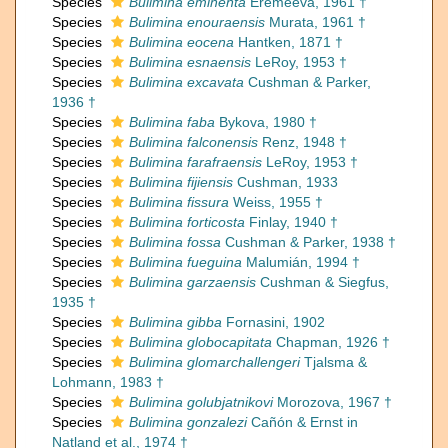
Species
Bulimina eminenta
Eremeeva, 1961 †
Species
Bulimina enouraensis
Murata, 1961 †
Species
Bulimina eocena
Hantken, 1871 †
Species
Bulimina esnaensis
LeRoy, 1953 †
Species
Bulimina excavata
Cushman & Parker,
1936 †
Species
Bulimina faba
Bykova, 1980 †
Species
Bulimina falconensis
Renz, 1948 †
Species
Bulimina farafraensis
LeRoy, 1953 †
Species
Bulimina fijiensis
Cushman, 1933
Species
Bulimina fissura
Weiss, 1955 †
Species
Bulimina forticosta
Finlay, 1940 †
Species
Bulimina fossa
Cushman & Parker, 1938 †
Species
Bulimina fueguina
Malumián, 1994 †
Species
Bulimina garzaensis
Cushman & Siegfus,
1935 †
Species
Bulimina gibba
Fornasini, 1902
Species
Bulimina globocapitata
Chapman, 1926 †
Species
Bulimina glomarchallengeri
Tjalsma &
Lohmann, 1983 †
Species
Bulimina golubjatnikovi
Morozova, 1967 †
Species
Bulimina gonzalezi
Cañón & Ernst in
Natland et al., 1974 †