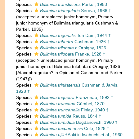
Species
Bulimina translucens
Parker, 1953
Species
Bulimina triangularis
Serova, 1966 †
(
accepted
>
unreplaced junior homonym
, Primary
junior homonym of Bulimina triangularis Cushman &
Parker, 1935)
Species
Bulimina trigonalis
Ten Dam, 1944 †
Species
Bulimina trihedra
Cushman, 1926 †
Species
Bulimina trilobata
d'Orbigny, 1826
Species
Bulimina trilobata
Franke, 1928 †
(
accepted
>
unreplaced junior homonym
, Primary
junior homonym of Bulimina trilobata d'Orbigny, 1826
[Ataxophragmium? in Opinion of Cushman and Parker
(1947)])
Species
Bulimina trinitatensis
Cushman & Jarvis,
1928 †
Species
Bulimina triquetra
Franzenau, 1892 †
Species
Bulimina truncana
Gümbel, 1870
Species
Bulimina truncanella
Finlay, 1940 †
Species
Bulimina tumida
Reuss, 1844 †
Species
Bulimina tumidula
Bogdanovich, 1960 †
Species
Bulimina tuxpamensis
Cole, 1928 †
Species
Bulimina ujiiei
Aoki in Iwabuchi et al., 1960