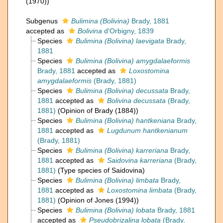
(1970))
Subgenus
Bulimina (Bolivina)
Brady, 1881
accepted as
Bolivina
d'Orbigny, 1839
Species
Bulimina (Bolivina) laevigata
Brady,
1881
Species
Bulimina (Bolivina) amygdalaeformis
Brady, 1881
accepted as
Loxostomina
amygdalaeformis
(Brady, 1881)
Species
Bulimina (Bolivina) decussata
Brady,
1881
accepted as
Bolivina decussata
(Brady,
1881)
(Opinion of Brady (1884))
Species
Bulimina (Bolivina) hantkeniana
Brady,
1881
accepted as
Lugdunum hantkenianum
(Brady, 1881)
Species
Bulimina (Bolivina) karreriana
Brady,
1881
accepted as
Saidovina karreriana
(Brady,
1881)
(Type species of Saidovina)
Species
Bulimina (Bolivina) limbata
Brady,
1881
accepted as
Loxostomina limbata
(Brady,
1881)
(Opinion of Jones (1994))
Species
Bulimina (Bolivina) lobata
Brady, 1881
accepted as
Pseudobrizalina lobata
(Brady,