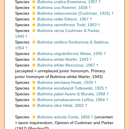
Species
Bulimina uralica
Ereemeva, 1957 †
Species
Bulimina uva
Roemer, 1838 †
Species
Bulimina velascoensis
(Cushman, 1925) †
Species
Bulimina vellai
Gibson, 1967 †
Species
Bulimina vermiformis
Todd, 1953 †
Species
Bulimina versa
Cushman & Parker,
1940 †
Species
Bulimina vinifera
Gorbunova & Saidova,
1954 †
Species
Bulimina virguliniformis
Weiss, 1955 †
Species
Bulimina whitei
Martin, 1943 †
Species
Bulimina whitei
Morozova, 1967 †
(
accepted
>
unreplaced junior homonym
, Primary
junior homonym of Bulimina whitei Martin, 1943)
Species
Bulimina winniana
Howe, 1939 †
Species
Bulimina woodwardi
Tutkowski, 1925 †
Species
Bulimina yabei
Asano & Murata, 1958 †
Species
Bulimina yonabaruensis
LeRoy, 1964 †
Species
Bulimina zikoi
Helal, 2002 †
Species
Bulimina acicula
Costa, 1856 †
(
uncertain
>
taxon inquirendum
, Opinion of Cushman and Parker
(1947) [Pyrulina?])