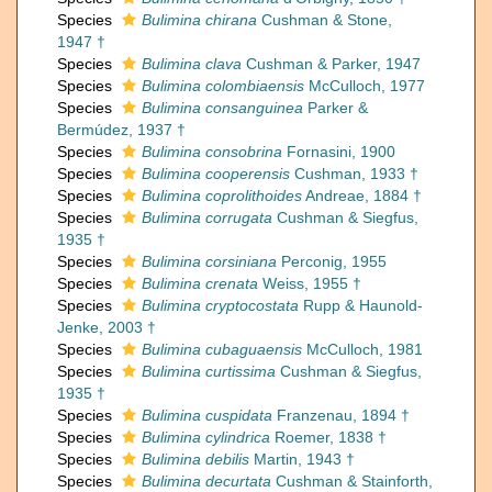
Species
Bulimina chirana
Cushman & Stone,
1947 †
Species
Bulimina clava
Cushman & Parker, 1947
Species
Bulimina colombiaensis
McCulloch, 1977
Species
Bulimina consanguinea
Parker &
Bermúdez, 1937 †
Species
Bulimina consobrina
Fornasini, 1900
Species
Bulimina cooperensis
Cushman, 1933 †
Species
Bulimina coprolithoides
Andreae, 1884 †
Species
Bulimina corrugata
Cushman & Siegfus,
1935 †
Species
Bulimina corsiniana
Perconig, 1955
Species
Bulimina crenata
Weiss, 1955 †
Species
Bulimina cryptocostata
Rupp & Haunold-
Jenke, 2003 †
Species
Bulimina cubaguaensis
McCulloch, 1981
Species
Bulimina curtissima
Cushman & Siegfus,
1935 †
Species
Bulimina cuspidata
Franzenau, 1894 †
Species
Bulimina cylindrica
Roemer, 1838 †
Species
Bulimina debilis
Martin, 1943 †
Species
Bulimina decurtata
Cushman & Stainforth,