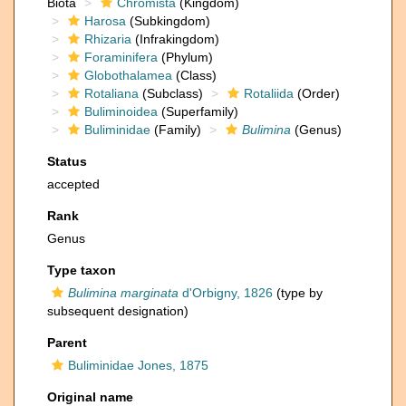
Biota
Chromista
(Kingdom)
Harosa
(Subkingdom)
Rhizaria
(Infrakingdom)
Foraminifera
(Phylum)
Globothalamea
(Class)
Rotaliana
(Subclass)
Rotaliida
(Order)
Buliminoidea
(Superfamily)
Buliminidae
(Family)
Bulimina
(Genus)
Status
accepted
Rank
Genus
Type taxon
Bulimina marginata
d'Orbigny, 1826
(type by
subsequent designation)
Parent
Buliminidae Jones, 1875
Original name