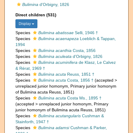
Bulimina
d'Orbigny, 1826
Direct children (531)
Display
Species
Bulimina abatissae
Selli, 1946 †
Species
Bulimina acaenapeza
Loeblich & Tappan,
1994
Species
Bulimina acanthia
Costa, 1856
Species
Bulimina aculeata
d'Orbigny, 1826
Species
Bulimina acuminifera
de Klasz, Le Calvez
& Rérat, 1969 †
Species
Bulimina acuta
Reuss, 1851 †
Species
Bulimina acuta
Costa, 1856 †
(
accepted
>
unreplaced junior homonym
, Primary junior homonym
of Bulimina acuta Reuss, 1851)
Species
Bulimina acuta
Costa Ms., 1895 †
(
accepted
>
unreplaced junior homonym
, Primary
junior homonym of Bulimina acuta Reuss, 1851)
Species
Bulimina acutangularis
Cushman &
Stainforth, 1947 †
Species
Bulimina adamsi
Cushman & Parker,