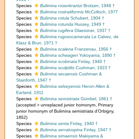
Species
Bulimina rosenkrantzi
Brotzen, 1948 †
Species
Bulimina rostratiformis
McCulloch, 1977
Species
Bulimina rotula
Schubert, 1904 †
Species
Bulimina rotunda
Hussey, 1949 †
Species
Bulimina rugifera
Glaessner, 1937 †
Species
Bulimina rugosocamerata
Le Calvez, de
Klasz & Brun, 1971 †
Species
Bulimina scalena
Franzenau, 1956 †
Species
Bulimina schwageri
Yokoyama, 1890 †
Species
Bulimina scobinata
Finlay, 1940 †
Species
Bulimina sculptilis
Cushman, 1923 †
Species
Bulimina secaensis
Cushman &
Stainforth, 1947 †
Species
Bulimina selseyensis
Heron-Allen &
Earland, 1911
Species
Bulimina semistriata
Gümbel, 1861 †
(
accepted
>
unreplaced junior homonym
, Primary
junior homonym of Bulimina semistriata d'Orbigny,
1852)
Species
Bulimina senta
Finlay, 1940 †
Species
Bulimina serratospina
Finlay, 1947 †
Species
Bulimina simaensis
Makiyama &