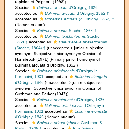
(opinion of Poignant (1998))
Species
Bulimina arcuata
d'Orbigny, 1826 †
accepted as
Bulimina arcuata
d'Orbigny, 1852 †
accepted as
Robertina arcuata
(d'Orbigny, 1852) †
(Nomen nudum)
Species
Bulimina arcuata
Stache, 1864 †
accepted as
Bulimina textilariformis
Stache,
1864 †
accepted as
Haeuslerella textilariformis
(Stache, 1864) †
(
unaccepted
>
junior subjective
synonym
, Subjective junior synonym Opinion of
Hornibrook (1971) [Primary junior homonym of
Bulimina arcuata d'Orbigny, 1852])
Species
Bulimina ariminensis
d'Orbigny in
Fornasini, 1901
accepted as
Bulimina elongata
d'Orbigny, 1846
(
unaccepted
>
junior subjective
synonym
, Subjective junior synonym Opinion of
Cushman and Parker (1947))
Species
Bulimina ariminensis
d'Orbigny, 1826
accepted as
Bulimina ariminensis
d'Orbigny in
Fornasini, 1901
accepted as
Bulimina elongata
d'Orbigny, 1846
(Nomen nudum)
Species
Bulimina arkadelphiana
Cushman &
Parker, 1935 †
accepted as
Praebulimina