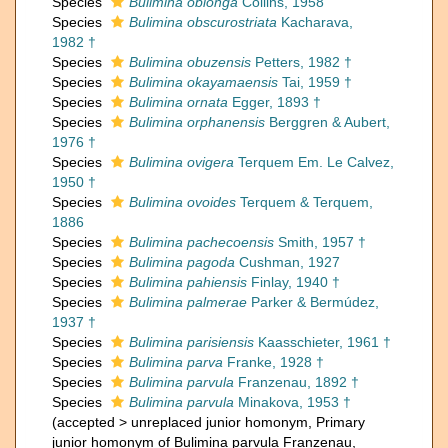
Species
Bulimina oblonga
Collins, 1958
Species
Bulimina obscurostriata
Kacharava,
1982 †
Species
Bulimina obuzensis
Petters, 1982 †
Species
Bulimina okayamaensis
Tai, 1959 †
Species
Bulimina ornata
Egger, 1893 †
Species
Bulimina orphanensis
Berggren & Aubert,
1976 †
Species
Bulimina ovigera
Terquem Em. Le Calvez,
1950 †
Species
Bulimina ovoides
Terquem & Terquem,
1886
Species
Bulimina pachecoensis
Smith, 1957 †
Species
Bulimina pagoda
Cushman, 1927
Species
Bulimina pahiensis
Finlay, 1940 †
Species
Bulimina palmerae
Parker & Bermúdez,
1937 †
Species
Bulimina parisiensis
Kaasschieter, 1961 †
Species
Bulimina parva
Franke, 1928 †
Species
Bulimina parvula
Franzenau, 1892 †
Species
Bulimina parvula
Minakova, 1953 †
(
accepted
>
unreplaced junior homonym
, Primary
junior homonym of Bulimina parvula Franzenau,