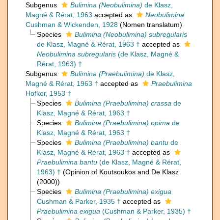
Subgenus
Bulimina (Neobulimina)
de Klasz,
Magné & Rérat, 1963
accepted as
Neobulimina
Cushman & Wickenden, 1928
(Nomen translatum)
Species
Bulimina (Neobulimina) subregularis
de Klasz, Magné & Rérat, 1963 †
accepted as
Neobulimina subregularis
(de Klasz, Magné &
Rérat, 1963) †
Subgenus
Bulimina (Praebulimina)
de Klasz,
Magné & Rérat, 1963 †
accepted as
Praebulimina
Hofker, 1953 †
Species
Bulimina (Praebulimina) crassa
de
Klasz, Magné & Rérat, 1963 †
Species
Bulimina (Praebulimina) opima
de
Klasz, Magné & Rérat, 1963 †
Species
Bulimina (Praebulimina) bantu
de
Klasz, Magné & Rérat, 1963 †
accepted as
Praebulimina bantu
(de Klasz, Magné & Rérat,
1963) †
(Opinion of Koutsoukos and De Klasz
(2000))
Species
Bulimina (Praebulimina) exigua
Cushman & Parker, 1935 †
accepted as
Praebulimina exigua
(Cushman & Parker, 1935) †