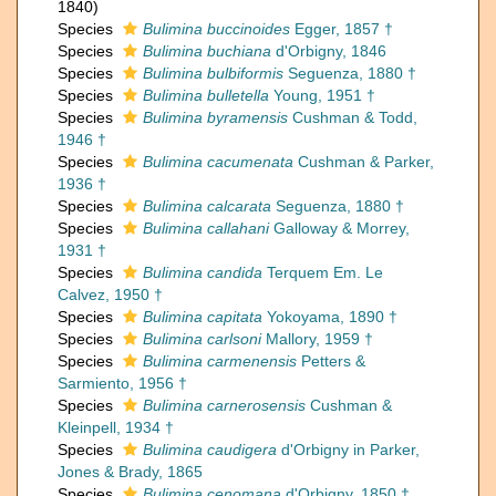
1840)
Species
Bulimina buccinoides
Egger, 1857 †
Species
Bulimina buchiana
d'Orbigny, 1846
Species
Bulimina bulbiformis
Seguenza, 1880 †
Species
Bulimina bulletella
Young, 1951 †
Species
Bulimina byramensis
Cushman & Todd,
1946 †
Species
Bulimina cacumenata
Cushman & Parker,
1936 †
Species
Bulimina calcarata
Seguenza, 1880 †
Species
Bulimina callahani
Galloway & Morrey,
1931 †
Species
Bulimina candida
Terquem Em. Le
Calvez, 1950 †
Species
Bulimina capitata
Yokoyama, 1890 †
Species
Bulimina carlsoni
Mallory, 1959 †
Species
Bulimina carmenensis
Petters &
Sarmiento, 1956 †
Species
Bulimina carnerosensis
Cushman &
Kleinpell, 1934 †
Species
Bulimina caudigera
d'Orbigny in Parker,
Jones & Brady, 1865
Species
Bulimina cenomana
d'Orbigny, 1850 †