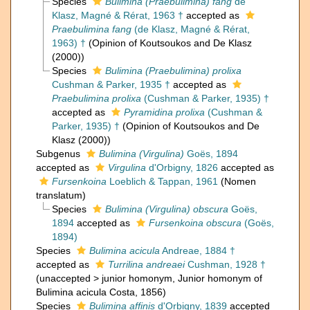
Species
Bulimina (Praebulimina) fang
de
Klasz, Magné & Rérat, 1963 †
accepted as
Praebulimina fang
(de Klasz, Magné & Rérat,
1963) †
(Opinion of Koutsoukos and De Klasz
(2000))
Species
Bulimina (Praebulimina) prolixa
Cushman & Parker, 1935 †
accepted as
Praebulimina prolixa
(Cushman & Parker, 1935) †
accepted as
Pyramidina prolixa
(Cushman &
Parker, 1935) †
(Opinion of Koutsoukos and De
Klasz (2000))
Subgenus
Bulimina (Virgulina)
Goës, 1894
accepted as
Virgulina
d'Orbigny, 1826
accepted as
Fursenkoina
Loeblich & Tappan, 1961
(Nomen
translatum)
Species
Bulimina (Virgulina) obscura
Goës,
1894
accepted as
Fursenkoina obscura
(Goës,
1894)
Species
Bulimina acicula
Andreae, 1884 †
accepted as
Turrilina andreaei
Cushman, 1928 †
(
unaccepted
>
junior homonym
, Junior homonym of
Bulimina acicula Costa, 1856)
Species
Bulimina affinis
d'Orbigny, 1839
accepted