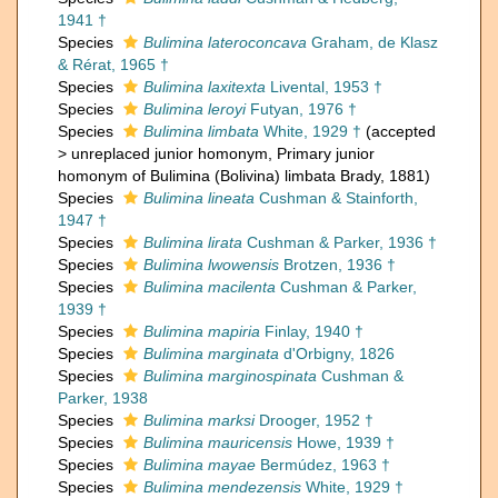
1941 †
Species
Bulimina lateroconcava
Graham, de Klasz
& Rérat, 1965 †
Species
Bulimina laxitexta
Livental, 1953 †
Species
Bulimina leroyi
Futyan, 1976 †
Species
Bulimina limbata
White, 1929 †
(
accepted
>
unreplaced junior homonym
, Primary junior
homonym of Bulimina (Bolivina) limbata Brady, 1881)
Species
Bulimina lineata
Cushman & Stainforth,
1947 †
Species
Bulimina lirata
Cushman & Parker, 1936 †
Species
Bulimina lwowensis
Brotzen, 1936 †
Species
Bulimina macilenta
Cushman & Parker,
1939 †
Species
Bulimina mapiria
Finlay, 1940 †
Species
Bulimina marginata
d'Orbigny, 1826
Species
Bulimina marginospinata
Cushman &
Parker, 1938
Species
Bulimina marksi
Drooger, 1952 †
Species
Bulimina mauricensis
Howe, 1939 †
Species
Bulimina mayae
Bermúdez, 1963 †
Species
Bulimina mendezensis
White, 1929 †