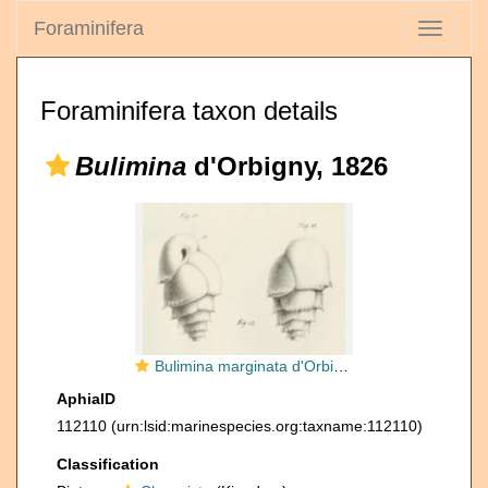
Foraminifera
Toggle
navigati
Foraminifera taxon details
Bulimina
d'Orbigny, 1826
Bulimina marginata d'Orbigny, 1826
AphiaID
112110
(urn:lsid:marinespecies.org:taxname:112110)
Classification