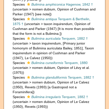
Species
Bulimina amphiconica
Hagenow, 1842 †
(
uncertain
>
nomen dubium
, Opinion of Cushman and
Parker (1947) [see note])
Species
Bulimina antiqua
Terquem & Berthelin,
1875 †
(
uncertain
>
taxon inquirendum
, Opinion of
Cushman and Parker (1947) [It is more than possible
that the form is not a Bulimina.])
Species
Bulimina auriculata
Terquem, 1882 †
(
uncertain
>
taxon inquirendum
, [Primary junior
homonym of Bulimina auriculata Bailey, 1851], Taxon
inquirendum in opinion of Cushman and Parker
(1947), Le Calvez (1950))
Species
Bulimina cuneiformis
Terquem, 1880
(
uncertain
>
nomen dubium
, Opinion of Lévy et al.
(1975))
Species
Bulimina glanduliformis
Terquem, 1882 †
(
uncertain
>
nomen dubium
, Opinion of Le Calvez
(1950), Revets (1993) [a Gastropod not a
Foraminifera])
Species
Bulimina irregularis
Terquem, 1882 †
(
uncertain
>
nomen dubium
, Opinion of Le Calvez
(1950), Revets (1993))