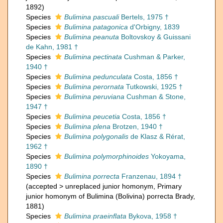
1892)
Species
Bulimina pascuali
Bertels, 1975 †
Species
Bulimina patagonica
d'Orbigny, 1839
Species
Bulimina peanuta
Boltovskoy & Guissani
de Kahn, 1981 †
Species
Bulimina pectinata
Cushman & Parker,
1940 †
Species
Bulimina pedunculata
Costa, 1856 †
Species
Bulimina perornata
Tutkowski, 1925 †
Species
Bulimina peruviana
Cushman & Stone,
1947 †
Species
Bulimina peucetia
Costa, 1856 †
Species
Bulimina plena
Brotzen, 1940 †
Species
Bulimina polygonalis
de Klasz & Rérat,
1962 †
Species
Bulimina polymorphinoides
Yokoyama,
1890 †
Species
Bulimina porrecta
Franzenau, 1894 †
(
accepted
>
unreplaced junior homonym
, Primary
junior homonym of Bulimina (Bolivina) porrecta Brady,
1881)
Species
Bulimina praeinflata
Bykova, 1958 †