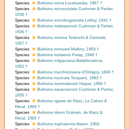
Species
Bulimina micra
Łuczkowska, 1967 †
Species
Bulimina microcostata
Cushman & Parker,
1936 †
Species
Bulimina microlongistriata
LeRoy, 1941 †
Species
Bulimina midwayensis
Cushman & Parker,
1936 †
Species
Bulimina minima
Tedeschi & Zanmatti,
1957 †
Species
Bulimina minsseni
Mallory, 1959 †
Species
Bulimina miolaevis
Finlay, 1940 †
Species
Bulimina mitgarziana
Balakhmatova,
1952 †
Species
Bulimina murchisoniana
d'Orbigny, 1840 †
Species
Bulimina muricata
Terquem, 1883 †
Species
Bulimina nammalensis
Haque, 1956 †
Species
Bulimina navarroensis
Cushman & Parker,
1935 †
Species
Bulimina ngowe
de Klasz, Le Calvez &
Rérat, 1969 †
Species
Bulimina nkomi
Graham, de Klasz &
Rérat, 1965 †
Species
Bulimina nojimaensis
Asano, 1950