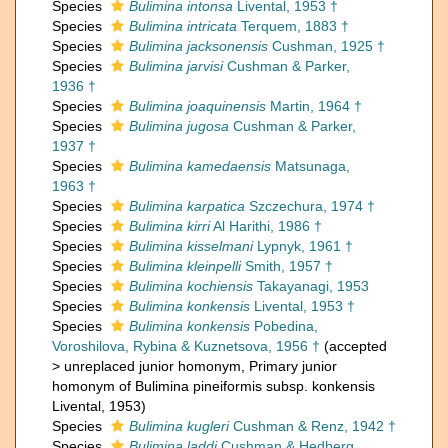
Species
Bulimina intonsa
Livental, 1953 †
Species
Bulimina intricata
Terquem, 1883 †
Species
Bulimina jacksonensis
Cushman, 1925 †
Species
Bulimina jarvisi
Cushman & Parker,
1936 †
Species
Bulimina joaquinensis
Martin, 1964 †
Species
Bulimina jugosa
Cushman & Parker,
1937 †
Species
Bulimina kamedaensis
Matsunaga,
1963 †
Species
Bulimina karpatica
Szczechura, 1974 †
Species
Bulimina kirri
Al Harithi, 1986 †
Species
Bulimina kisselmani
Lypnyk, 1961 †
Species
Bulimina kleinpelli
Smith, 1957 †
Species
Bulimina kochiensis
Takayanagi, 1953
Species
Bulimina konkensis
Livental, 1953 †
Species
Bulimina konkensis
Pobedina,
Voroshilova, Rybina & Kuznetsova, 1956 †
(
accepted
>
unreplaced junior homonym
, Primary junior
homonym of Bulimina pineiformis subsp. konkensis
Livental, 1953)
Species
Bulimina kugleri
Cushman & Renz, 1942 †
Species
Bulimina laddi
Cushman & Hedberg,