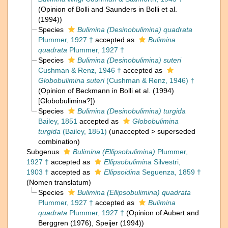
(Opinion of Bolli and Saunders in Bolli et al.
(1994))
Species
Bulimina (Desinobulimina) quadrata
Plummer, 1927 †
accepted as
Bulimina
quadrata
Plummer, 1927 †
Species
Bulimina (Desinobulimina) suteri
Cushman & Renz, 1946 †
accepted as
Globobulimina suteri
(Cushman & Renz, 1946) †
(Opinion of Beckmann in Bolli et al. (1994)
[Globobulimina?])
Species
Bulimina (Desinobulimina) turgida
Bailey, 1851
accepted as
Globobulimina
turgida
(Bailey, 1851)
(
unaccepted
>
superseded
combination
)
Subgenus
Bulimina (Ellipsobulimina)
Plummer,
1927 †
accepted as
Ellipsobulimina
Silvestri,
1903 †
accepted as
Ellipsoidina
Seguenza, 1859 †
(Nomen translatum)
Species
Bulimina (Ellipsobulimina) quadrata
Plummer, 1927 †
accepted as
Bulimina
quadrata
Plummer, 1927 †
(Opinion of Aubert and
Berggren (1976), Speijer (1994))