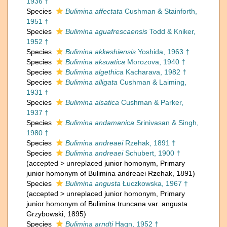
1936 †
Species
Bulimina affectata
Cushman & Stainforth,
1951 †
Species
Bulimina aguafrescaensis
Todd & Kniker,
1952 †
Species
Bulimina akkeshiensis
Yoshida, 1963 †
Species
Bulimina aksuatica
Morozova, 1940 †
Species
Bulimina algethica
Kacharava, 1982 †
Species
Bulimina alligata
Cushman & Laiming,
1931 †
Species
Bulimina alsatica
Cushman & Parker,
1937 †
Species
Bulimina andamanica
Srinivasan & Singh,
1980 †
Species
Bulimina andreaei
Rzehak, 1891 †
Species
Bulimina andreaei
Schubert, 1900 †
(
accepted
>
unreplaced junior homonym
, Primary
junior homonym of Bulimina andreaei Rzehak, 1891)
Species
Bulimina angusta
Łuczkowska, 1967 †
(
accepted
>
unreplaced junior homonym
, Primary
junior homonym of Bulimina truncana var. angusta
Grzybowski, 1895)
Species
Bulimina arndti
Hagn, 1952 †