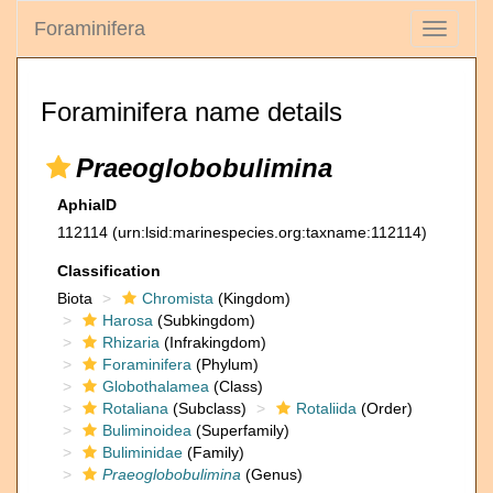
Foraminifera
Toggle
navigati
Foraminifera name details
Praeoglobobulimina
AphiaID
112114
(urn:lsid:marinespecies.org:taxname:112114)
Classification
Biota
Chromista
(Kingdom)
Harosa
(Subkingdom)
Rhizaria
(Infrakingdom)
Foraminifera
(Phylum)
Globothalamea
(Class)
Rotaliana
(Subclass)
Rotaliida
(Order)
Buliminoidea
(Superfamily)
Buliminidae
(Family)
Praeoglobobulimina
(Genus)