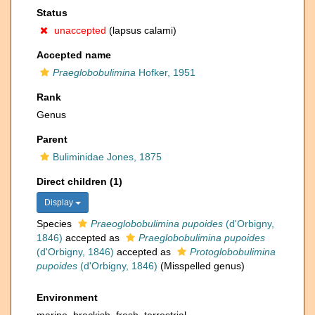
Status
unaccepted
(lapsus calami)
Accepted name
Praeglobobulimina
Hofker, 1951
Rank
Genus
Parent
Buliminidae Jones, 1875
Direct children (1)
Display
Species
Praeoglobobulimina pupoides
(d'Orbigny,
1846)
accepted as
Praeglobobulimina pupoides
(d'Orbigny, 1846)
accepted as
Protoglobobulimina
pupoides
(d'Orbigny, 1846)
(Misspelled genus)
Environment