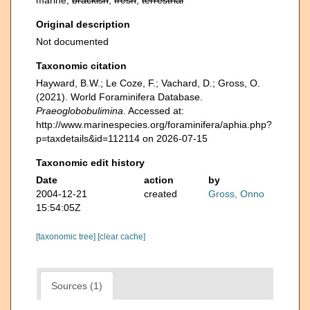
marine,
brackish
,
fresh
,
terrestrial
Original description
Not documented
Taxonomic citation
Hayward, B.W.; Le Coze, F.; Vachard, D.; Gross, O.
(2021). World Foraminifera Database.
Praeoglobobulimina
. Accessed at:
http://www.marinespecies.org/foraminifera/aphia.php?
p=taxdetails&id=112114 on 2026-07-15
Taxonomic edit history
Date
action
by
2004-12-21
created
Gross, Onno
15:54:05Z
[taxonomic tree]
[clear cache]
Sources (1)