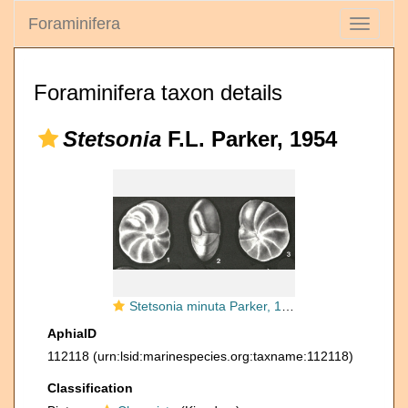
Foraminifera
Toggle
navigati
Foraminifera taxon details
Stetsonia
F.L. Parker, 1954
Stetsonia minuta Parker, 1954
AphiaID
112118
(urn:lsid:marinespecies.org:taxname:112118)
Classification