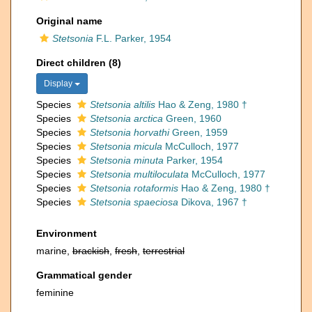
Original name
Stetsonia
F.L. Parker, 1954
Direct children (8)
Display
Species
Stetsonia altilis
Hao & Zeng, 1980 †
Species
Stetsonia arctica
Green, 1960
Species
Stetsonia horvathi
Green, 1959
Species
Stetsonia micula
McCulloch, 1977
Species
Stetsonia minuta
Parker, 1954
Species
Stetsonia multiloculata
McCulloch, 1977
Species
Stetsonia rotaformis
Hao & Zeng, 1980 †
Species
Stetsonia spaeciosa
Dikova, 1967 †
Environment
marine,
brackish
,
fresh
,
terrestrial
Grammatical gender
feminine