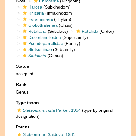
Biota
Chromista
(Kingdom)
Harosa
(Subkingdom)
Rhizaria
(Infrakingdom)
Foraminifera
(Phylum)
Globothalamea
(Class)
Rotaliana
(Subclass)
Rotaliida
(Order)
Discorbinelloidea
(Superfamily)
Pseudoparrellidae
(Family)
Stetsoniinae
(Subfamily)
Stetsonia
(Genus)
Status
accepted
Rank
Genus
Type taxon
Stetsonia minuta
Parker, 1954
(type by original
designation)
Parent
Stetsoniinae Saidova, 1981