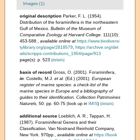
Images (1)
original description
Parker, F. L. (1954).
Distribution of the foraminifera in the northeastern
Gulf of Mexico.
Bulletin of the Museum of
Comparative Zoology at Harvard College.
111(10):
453-588.
,
available online at
https://www.biodiversi
tylibrary.org/page/2818579
,
https://archive.org/det
ails/scripps-contributions_1954/page/913
page(s): p. 523
[details]
basis of record
Gross, O. (2001). Foraminifera,
in
: Costello, M.J.
et al.
(Ed.) (2001).
European
register of marine species: a check-list of the
marine species in Europe and a bibliography of
guides to their identification. Collection Patrimoines
Naturels,
50: pp. 60-75
(look up in
IMIS
)
[details]
additional source
Loeblich, A. R.; Tappan, H.
(1987). Foraminiferal Genera and their
Classification. Van Nostrand Reinhold Company,
New York. 970pp.
,
available online at
https://book