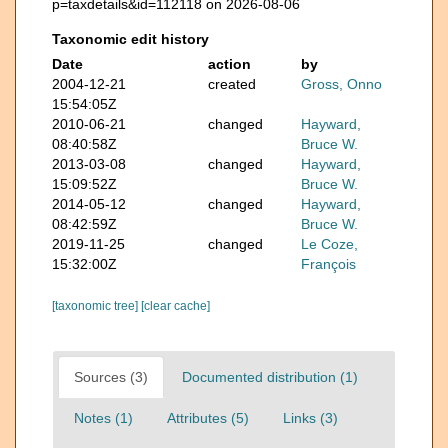
p=taxdetails&id=112118 on 2026-08-06
Taxonomic edit history
Date
action
by
2004-12-21
created
Gross, Onno
15:54:05Z
2010-06-21
changed
Hayward,
08:40:58Z
Bruce W.
2013-03-08
changed
Hayward,
15:09:52Z
Bruce W.
2014-05-12
changed
Hayward,
08:42:59Z
Bruce W.
2019-11-25
changed
Le Coze,
15:32:00Z
François
[taxonomic tree]
[clear cache]
Sources (3)
Documented distribution (1)
Notes (1)
Attributes (5)
Links (3)