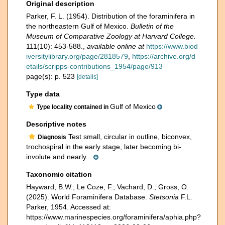
Original description
Parker, F. L. (1954). Distribution of the foraminifera in
the northeastern Gulf of Mexico.
Bulletin of the
Museum of Comparative Zoology at Harvard College.
111(10): 453-588.
,
available online at
https://www.biod
iversitylibrary.org/page/2818579
,
https://archive.org/d
etails/scripps-contributions_1954/page/913
page(s): p. 523
[details]
Type data
Gulf of Mexico
Type locality contained in
Descriptive notes
Test small, circular in outline, biconvex,
Diagnosis
trochospiral in the early stage, later becoming bi-
involute and nearly...
Taxonomic citation
Hayward, B.W.; Le Coze, F.; Vachard, D.; Gross, O.
(2025). World Foraminifera Database.
Stetsonia
F.L.
Parker, 1954. Accessed at:
https://www.marinespecies.org/foraminifera/aphia.php?