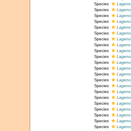
Species
Lagenos
Species
Lagenos
Species
Lagenos
Species
Lagenos
Species
Lagenos
Species
Lageno
Species
Lagenos
Species
Lagenos
Species
Lagenos
Species
Lagenos
Species
Lagenos
Species
Lagenos
Species
Lagenos
Species
Lagenos
Species
Lagenos
Species
Lagenos
Species
Lagenos
Species
Lagenos
Species
Lagenos
Species
Lagenos
Species
Lagenos
Species
Lagenos