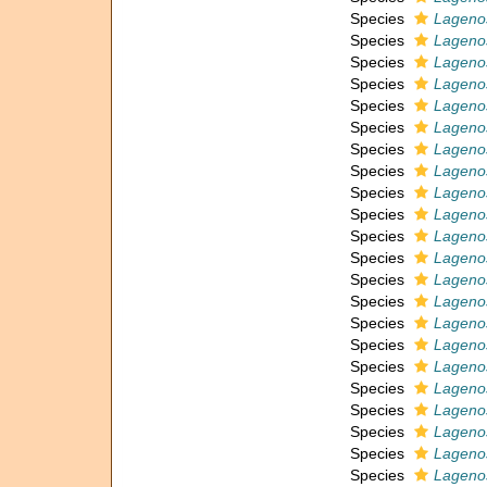
Species
Lagenos
Species
Lageno
Species
Lagenos
Species
Lagenos
Species
Lagenos
Species
Lagenos
Species
Lagenos
Species
Lagenos
Species
Lagenos
Species
Lagenos
Species
Lagenos
Species
Lagenos
Species
Lagenos
Species
Lagenos
Species
Lagenos
Species
Lagenos
Species
Lagenos
Species
Lagenos
Species
Lagenos
Species
Lagenos
Species
Lageno
Species
Lagenos