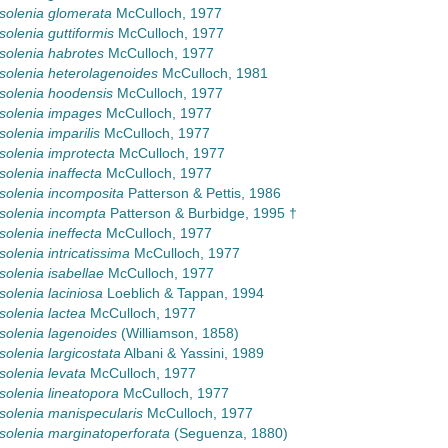
olenia glomerata
McCulloch, 1977
olenia guttiformis
McCulloch, 1977
olenia habrotes
McCulloch, 1977
olenia heterolagenoides
McCulloch, 1981
olenia hoodensis
McCulloch, 1977
solenia impages
McCulloch, 1977
olenia imparilis
McCulloch, 1977
olenia improtecta
McCulloch, 1977
olenia inaffecta
McCulloch, 1977
olenia incomposita
Patterson & Pettis, 1986
olenia incompta
Patterson & Burbidge, 1995 †
olenia ineffecta
McCulloch, 1977
olenia intricatissima
McCulloch, 1977
olenia isabellae
McCulloch, 1977
olenia laciniosa
Loeblich & Tappan, 1994
olenia lactea
McCulloch, 1977
olenia lagenoides
(Williamson, 1858)
olenia largicostata
Albani & Yassini, 1989
olenia levata
McCulloch, 1977
olenia lineatopora
McCulloch, 1977
olenia manispecularis
McCulloch, 1977
olenia marginatoperforata
(Seguenza, 1880)