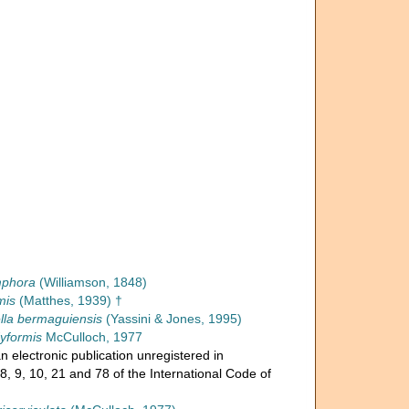
mphora
(Williamson, 1848)
mis
(Matthes, 1939) †
ella bermaguiensis
(Yassini & Jones, 1995)
dyformis
McCulloch, 1977
n electronic publication unregistered in
, 9, 10, 21 and 78 of the International Code of