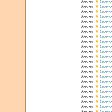
Species
Lagenos
Species
Lagenos
Species
Lagenos
Species
Lagenos
Species
Lagenos
Species
Lagenos
Species
Lagenos
Species
Lagenos
Species
Lagenos
Species
Lagenos
Species
Lagenos
Species
Lagenos
Species
Lageno
Species
Lagenos
Species
Lagenos
Species
Lagenos
Species
Lagenos
Species
Lagenos
Species
Lagenos
Species
Lageno
Species
Lagenos
Species
Lagenos
Species
Lageno