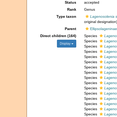
Status
accepted
Rank
Genus
Type taxon
Lagenosolenia s
original designation
Parent
Ellipsolageninae
Direct children (164)
Species
Lagenos
Species
Lagenos
Display
Species
Lagenos
Species
Lageno
Species
Lagenos
Species
Lagenos
Species
Lagenos
Species
Lagenos
Species
Lagenos
Species
Lagenos
Species
Lagenos
Species
Lagenos
Species
Lagenos
Species
Lagenos
Species
Lagenos
Species
Lagenos