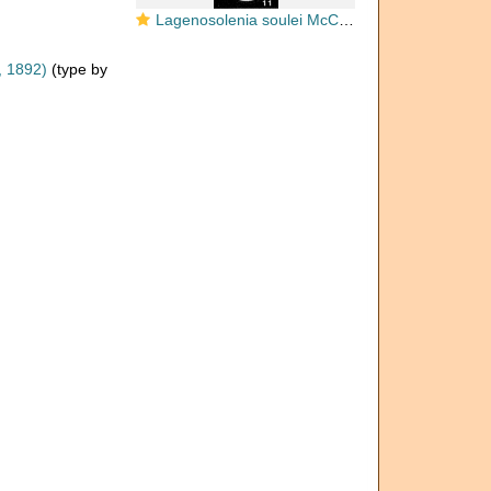
Lagenosolenia soulei McCulloch, 1977
, 1892)
(type by