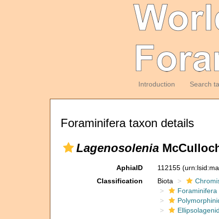
Introduction
Search t
Foraminifera taxon details
Lagenosolenia
McCulloch
AphiaID
112155
(urn:lsid:m
Classification
Biota
Chromi
Foraminifera
Polymorphini
Ellipsolageni