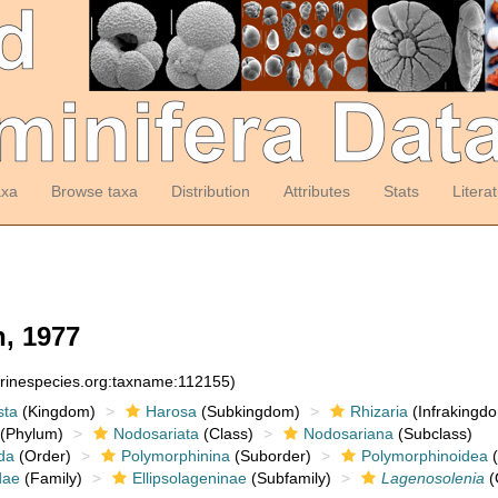
axa
Browse taxa
Distribution
Attributes
Stats
Litera
, 1977
arinespecies.org:taxname:112155)
sta
(Kingdom)
Harosa
(Subkingdom)
Rhizaria
(Infrakingd
(Phylum)
Nodosariata
(Class)
Nodosariana
(Subclass)
da
(Order)
Polymorphinina
(Suborder)
Polymorphinoidea
(
dae
(Family)
Ellipsolageninae
(Subfamily)
Lagenosolenia
(