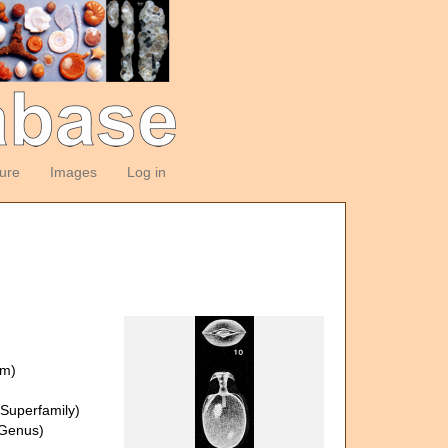
ture
Images
Log in
om)
Superfamily)
Genus)