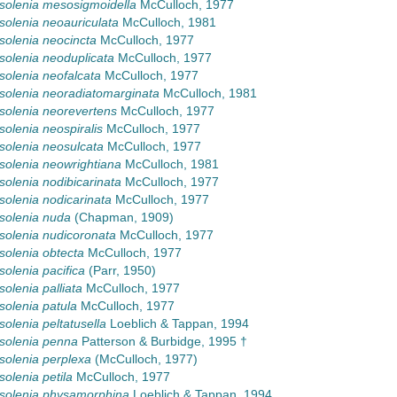
olenia mesosigmoidella
McCulloch, 1977
olenia neoauriculata
McCulloch, 1981
olenia neocincta
McCulloch, 1977
olenia neoduplicata
McCulloch, 1977
olenia neofalcata
McCulloch, 1977
olenia neoradiatomarginata
McCulloch, 1981
olenia neorevertens
McCulloch, 1977
olenia neospiralis
McCulloch, 1977
olenia neosulcata
McCulloch, 1977
olenia neowrightiana
McCulloch, 1981
olenia nodibicarinata
McCulloch, 1977
olenia nodicarinata
McCulloch, 1977
solenia nuda
(Chapman, 1909)
olenia nudicoronata
McCulloch, 1977
olenia obtecta
McCulloch, 1977
olenia pacifica
(Parr, 1950)
olenia palliata
McCulloch, 1977
olenia patula
McCulloch, 1977
olenia peltatusella
Loeblich & Tappan, 1994
solenia penna
Patterson & Burbidge, 1995 †
olenia perplexa
(McCulloch, 1977)
olenia petila
McCulloch, 1977
solenia physamorphina
Loeblich & Tappan, 1994