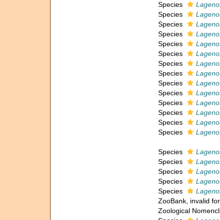
Species
Lagenos
Species
Lagenos
Species
Lagenos
Species
Lagenos
Species
Lagenos
Species
Lagenos
Species
Lagenos
Species
Lagenos
Species
Lagenos
Species
Lagenos
Species
Lagenos
Species
Lagenos
Species
Lageno
Species
Lagenos
Species
Lageno
Species
Lagenos
Species
Lagenos
Species
Lagenos
Species
Lagenos
ZooBank, invalid fo
Zoological Nomencl