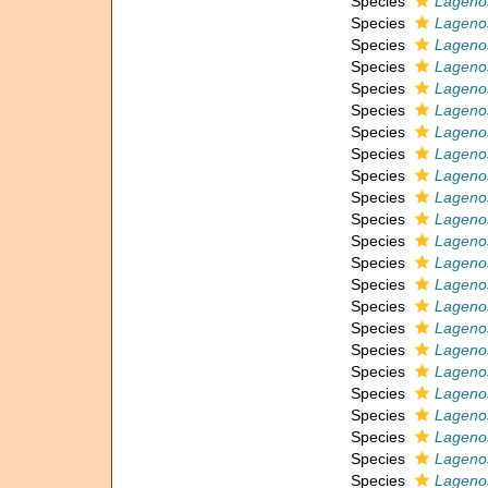
Species
Lagenos
Species
Lagenos
Species
Lagenos
Species
Lagenos
Species
Lagenos
Species
Lageno
Species
Lagenos
Species
Lagenos
Species
Lagenos
Species
Lagenos
Species
Lagenos
Species
Lagenos
Species
Lagenos
Species
Lagenos
Species
Lagenos
Species
Lagenos
Species
Lagenos
Species
Lagenos
Species
Lagenos
Species
Lagenos
Species
Lageno
Species
Lagenos
Species
Lagenos