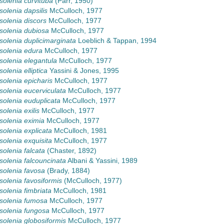
olenia curvituba
(Parr, 1950)
olenia dapsilis
McCulloch, 1977
olenia discors
McCulloch, 1977
olenia dubiosa
McCulloch, 1977
olenia duplicimarginata
Loeblich & Tappan, 1994
solenia edura
McCulloch, 1977
olenia elegantula
McCulloch, 1977
olenia elliptica
Yassini & Jones, 1995
olenia epicharis
McCulloch, 1977
olenia eucerviculata
McCulloch, 1977
olenia euduplicata
McCulloch, 1977
olenia exilis
McCulloch, 1977
olenia eximia
McCulloch, 1977
olenia explicata
McCulloch, 1981
olenia exquisita
McCulloch, 1977
olenia falcata
(Chaster, 1892)
olenia falcouncinata
Albani & Yassini, 1989
olenia favosa
(Brady, 1884)
olenia favosiformis
(McCulloch, 1977)
olenia fimbriata
McCulloch, 1981
solenia fumosa
McCulloch, 1977
olenia fungosa
McCulloch, 1977
olenia globosiformis
McCulloch, 1977