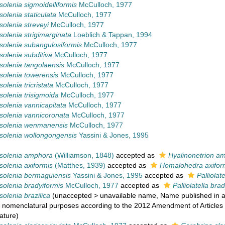
olenia sigmoidelliformis
McCulloch, 1977
olenia staticulata
McCulloch, 1977
olenia streveyi
McCulloch, 1977
olenia strigimarginata
Loeblich & Tappan, 1994
olenia subangulosiformis
McCulloch, 1977
olenia subditiva
McCulloch, 1977
olenia tangolaensis
McCulloch, 1977
olenia towerensis
McCulloch, 1977
olenia tricristata
McCulloch, 1977
olenia trisigmoida
McCulloch, 1977
olenia vannicapitata
McCulloch, 1977
olenia vannicoronata
McCulloch, 1977
solenia wenmanensis
McCulloch, 1977
olenia wollongongensis
Yassini & Jones, 1995
solenia amphora
(Williamson, 1848)
accepted as
Hyalinonetrion a
olenia axiformis
(Matthes, 1939)
accepted as
Homalohedra axifor
olenia bermaguiensis
Yassini & Jones, 1995
accepted as
Palliolat
olenia bradyiformis
McCulloch, 1977
accepted as
Palliolatella bra
olenia brazilica
(
unaccepted
>
unavailable name
, Name published in a
r nomenclatural purposes according to the 2012 Amendment of Articles 8
ature)