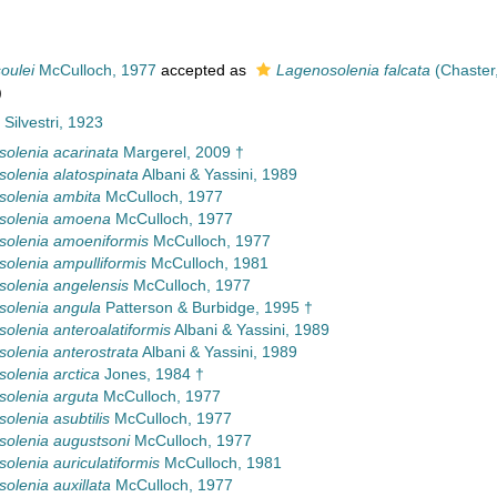
oulei
McCulloch, 1977
accepted as
Lagenosolenia falcata
(Chaster
)
 Silvestri, 1923
olenia acarinata
Margerel, 2009 †
olenia alatospinata
Albani & Yassini, 1989
olenia ambita
McCulloch, 1977
solenia amoena
McCulloch, 1977
olenia amoeniformis
McCulloch, 1977
olenia ampulliformis
McCulloch, 1981
olenia angelensis
McCulloch, 1977
olenia angula
Patterson & Burbidge, 1995 †
olenia anteroalatiformis
Albani & Yassini, 1989
olenia anterostrata
Albani & Yassini, 1989
olenia arctica
Jones, 1984 †
olenia arguta
McCulloch, 1977
olenia asubtilis
McCulloch, 1977
olenia augustsoni
McCulloch, 1977
olenia auriculatiformis
McCulloch, 1981
olenia auxillata
McCulloch, 1977