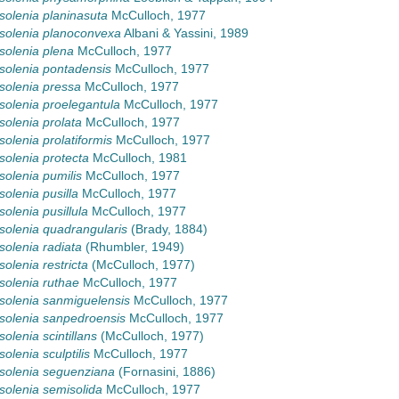
olenia planinasuta
McCulloch, 1977
solenia planoconvexa
Albani & Yassini, 1989
olenia plena
McCulloch, 1977
olenia pontadensis
McCulloch, 1977
olenia pressa
McCulloch, 1977
olenia proelegantula
McCulloch, 1977
olenia prolata
McCulloch, 1977
olenia prolatiformis
McCulloch, 1977
olenia protecta
McCulloch, 1981
olenia pumilis
McCulloch, 1977
olenia pusilla
McCulloch, 1977
olenia pusillula
McCulloch, 1977
olenia quadrangularis
(Brady, 1884)
olenia radiata
(Rhumbler, 1949)
olenia restricta
(McCulloch, 1977)
olenia ruthae
McCulloch, 1977
olenia sanmiguelensis
McCulloch, 1977
olenia sanpedroensis
McCulloch, 1977
olenia scintillans
(McCulloch, 1977)
olenia sculptilis
McCulloch, 1977
solenia seguenziana
(Fornasini, 1886)
olenia semisolida
McCulloch, 1977