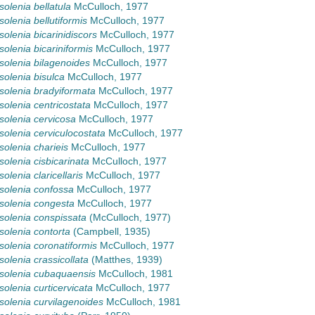
olenia bellatula
McCulloch, 1977
olenia bellutiformis
McCulloch, 1977
olenia bicarinidiscors
McCulloch, 1977
olenia bicariniformis
McCulloch, 1977
olenia bilagenoides
McCulloch, 1977
olenia bisulca
McCulloch, 1977
olenia bradyiformata
McCulloch, 1977
olenia centricostata
McCulloch, 1977
olenia cervicosa
McCulloch, 1977
olenia cerviculocostata
McCulloch, 1977
olenia charieis
McCulloch, 1977
olenia cisbicarinata
McCulloch, 1977
olenia claricellaris
McCulloch, 1977
olenia confossa
McCulloch, 1977
olenia congesta
McCulloch, 1977
olenia conspissata
(McCulloch, 1977)
olenia contorta
(Campbell, 1935)
olenia coronatiformis
McCulloch, 1977
olenia crassicollata
(Matthes, 1939)
solenia cubaquaensis
McCulloch, 1981
olenia curticervicata
McCulloch, 1977
olenia curvilagenoides
McCulloch, 1981