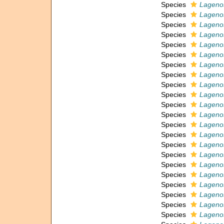
Species
Lagenos
Species
Lagenos
Species
Lagenos
Species
Lagenos
Species
Lagenos
Species
Lagenos
Species
Lagenos
Species
Lagenos
Species
Lagenos
Species
Lagenos
Species
Lagenos
Species
Lagenos
Species
Lagenos
Species
Lagenos
Species
Lagenos
Species
Lagenos
Species
Lagenos
Species
Lagenos
Species
Lagenos
Species
Lageno
Species
Lagenos
Species
Lagenos