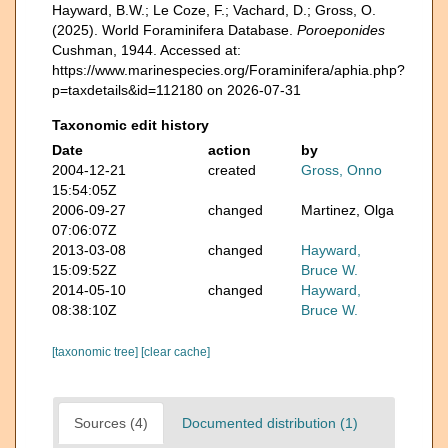
Hayward, B.W.; Le Coze, F.; Vachard, D.; Gross, O.
(2025). World Foraminifera Database.
Poroeponides
Cushman, 1944. Accessed at:
https://www.marinespecies.org/Foraminifera/aphia.php?
p=taxdetails&id=112180 on 2026-07-31
Taxonomic edit history
Date
action
by
2004-12-21
created
Gross, Onno
15:54:05Z
2006-09-27
changed
Martinez, Olga
07:06:07Z
2013-03-08
changed
Hayward,
15:09:52Z
Bruce W.
2014-05-10
changed
Hayward,
08:38:10Z
Bruce W.
[taxonomic tree]
[clear cache]
Sources (4)
Documented distribution (1)