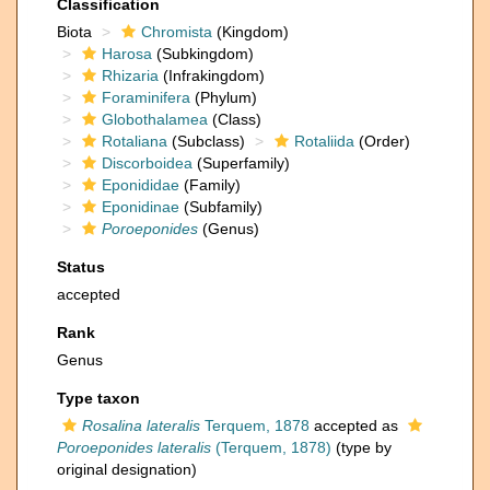
Classification
Biota
Chromista
(Kingdom)
Harosa
(Subkingdom)
Rhizaria
(Infrakingdom)
Foraminifera
(Phylum)
Globothalamea
(Class)
Rotaliana
(Subclass)
Rotaliida
(Order)
Discorboidea
(Superfamily)
Eponididae
(Family)
Eponidinae
(Subfamily)
Poroeponides
(Genus)
Status
accepted
Rank
Genus
Type taxon
Rosalina lateralis
Terquem, 1878
accepted as
Poroeponides lateralis
(Terquem, 1878)
(type by
original designation)