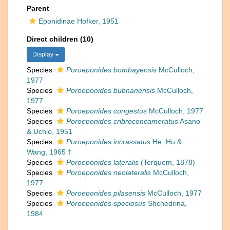
Parent
Eponidinae Hofker, 1951
Direct children (10)
Display
Species
Poroeponides bombayensis
McCulloch,
1977
Species
Poroeponides bubnanensis
McCulloch,
1977
Species
Poroeponides congestus
McCulloch, 1977
Species
Poroeponides cribroconcameratus
Asano
& Uchio, 1951
Species
Poroeponides incrassatus
He, Hu &
Wang, 1965 †
Species
Poroeponides lateralis
(Terquem, 1878)
Species
Poroeponides neolateralis
McCulloch,
1977
Species
Poroeponides pilasensis
McCulloch, 1977
Species
Poroeponides speciosus
Shchedrina,
1984