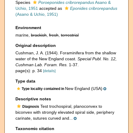
Species
Poroeponides cribrorepandus
Asano &
Uchio, 1951
accepted as
Eponides cribrorepandus
(Asano & Uchio, 1951)
Environment
marine,
brackish
,
fresh
,
terrestrial
Original description
Cushman, J. A. (1944). Foraminifera from the shallow
water of the New England coast.
Special Publ. No. 12,
Cushman Lab. Foram. Res.
1-37.
page(s): p. 34
[details]
Type data
New England (USA)
Type locality contained in
Descriptive notes
Test trochospiral, planoconvex to
Diagnosis
biconvex with strongly elevated spiral side, periphery
carinate, sutures curved and...
Taxonomic citation