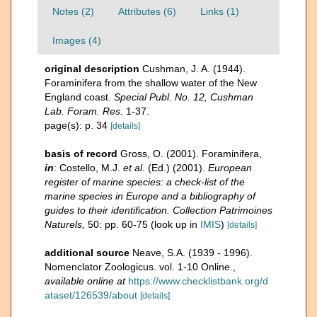
Notes (2)
Attributes (6)
Links (1)
Images (4)
original description
Cushman, J. A. (1944).
Foraminifera from the shallow water of the New
England coast.
Special Publ. No. 12, Cushman
Lab. Foram. Res.
1-37.
page(s): p. 34
[details]
basis of record
Gross, O. (2001). Foraminifera,
in
: Costello, M.J.
et al.
(Ed.) (2001).
European
register of marine species: a check-list of the
marine species in Europe and a bibliography of
guides to their identification. Collection Patrimoines
Naturels,
50: pp. 60-75
(look up in
IMIS
)
[details]
additional source
Neave, S.A. (1939 - 1996).
Nomenclator Zoologicus. vol. 1-10 Online.
,
available online at
https://www.checklistbank.org/d
ataset/126539/about
[details]