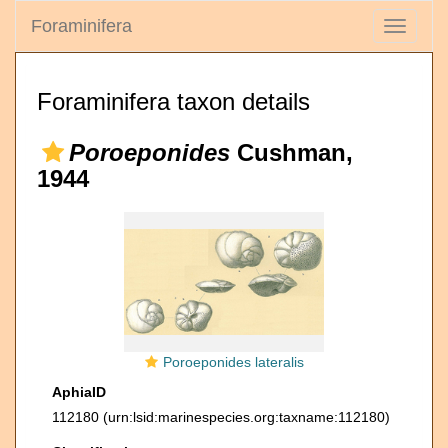
Foraminifera
Toggle
navigati
Foraminifera taxon details
Poroeponides
Cushman,
1944
Poroeponides lateralis
AphiaID
112180
(urn:lsid:marinespecies.org:taxname:112180)