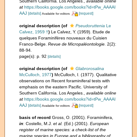
Southern California. Los Angeles.
,
available online
at
https://books.google.com/books?id=tPw_AAAAI
AAJ
[details]
[request]
Available for editors
original description
(of
Pseudoruttenia
Le
Calvez, 1959 †
)
Le Calvez, Y. (1959). Etude de
quelques Foraminifères nouveaux du Cuisien
Franco-Belge.
Revue de Micropaléontologie.
2(2):
88-94.
page(s): p. 92
[details]
original description
(of
Glabrorosalina
McCulloch, 1977
)
McCulloch, I. (1977). Qualitative
observations on Recent foraminiferal tests with
emphasis on the eastern Pacific. University of
Southern California. Los Angeles.
,
available online
at
https://books.google.com/books?id=tPw_AAAAI
AAJ
[details]
[request]
Available for editors
basis of record
Gross, O. (2001). Foraminifera,
in
: Costello, M.J.
et al.
(Ed.) (2001).
European
register of marine species: a check-list of the
marine species in Europe and a bibliography of