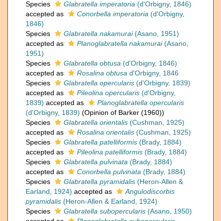
Species
Glabratella imperatoria
(d'Orbigny, 1846)
accepted as
Conorbella imperatoria
(d'Orbigny,
1846)
Species
Glabratella nakamurai
(Asano, 1951)
accepted as
Planoglabratella nakamurai
(Asano,
1951)
Species
Glabratella obtusa
(d'Orbigny, 1846)
accepted as
Rosalina obtusa
d'Orbigny, 1846
Species
Glabratella opercularis
(d'Orbigny, 1839)
accepted as
Pileolina opercularis
(d'Orbigny,
1839)
accepted as
Planoglabratella opercularis
(d'Orbigny, 1839)
(Opinion of Barker (1960))
Species
Glabratella orientalis
(Cushman, 1925)
accepted as
Rosalina orientalis
(Cushman, 1925)
Species
Glabratella patelliformis
(Brady, 1884)
accepted as
Pileolina patelliformis
(Brady, 1884)
Species
Glabratella pulvinata
(Brady, 1884)
accepted as
Conorbella pulvinata
(Brady, 1884)
Species
Glabratella pyramidalis
(Heron-Allen &
Earland, 1924)
accepted as
Angulodiscorbis
pyramidalis
(Heron-Allen & Earland, 1924)
Species
Glabratella subopercularis
(Asano, 1950)