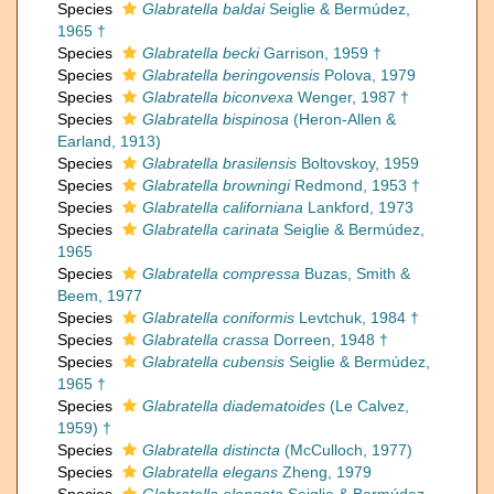
Species
Glabratella baldai
Seiglie & Bermúdez,
1965 †
Species
Glabratella becki
Garrison, 1959 †
Species
Glabratella beringovensis
Polova, 1979
Species
Glabratella biconvexa
Wenger, 1987 †
Species
Glabratella bispinosa
(Heron-Allen &
Earland, 1913)
Species
Glabratella brasilensis
Boltovskoy, 1959
Species
Glabratella browningi
Redmond, 1953 †
Species
Glabratella californiana
Lankford, 1973
Species
Glabratella carinata
Seiglie & Bermúdez,
1965
Species
Glabratella compressa
Buzas, Smith &
Beem, 1977
Species
Glabratella coniformis
Levtchuk, 1984 †
Species
Glabratella crassa
Dorreen, 1948 †
Species
Glabratella cubensis
Seiglie & Bermúdez,
1965 †
Species
Glabratella diadematoides
(Le Calvez,
1959) †
Species
Glabratella distincta
(McCulloch, 1977)
Species
Glabratella elegans
Zheng, 1979