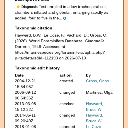
Test enrolled in a low trochospiral coil,
Diagnosis
chambers inflated and globular, enlarging rapidly as
added, four to five in the...
Taxonomic citation
Hayward, B.W.; Le Coze, F.; Vachard, D.; Gross, O.
(2026). World Foraminifera Database.
Glabratella
Dorreen, 1948. Accessed at:
https://marinespecies.org/foraminifera/aphia.php?
p=taxdetails&id=112193 on 2026-07-10
Taxonomic edit history
Date
action
by
2004-12-21
created
Gross, Onno
15:54:05Z
2006-09-12
changed
Martinez, Olga
06:54:36Z
2013-03-08
checked
Hayward,
15:12:32Z
Bruce W.
2014-05-11
changed
Hayward,
09:20:49Z
Bruce W.
2018-01-08
changed
Le Coze,