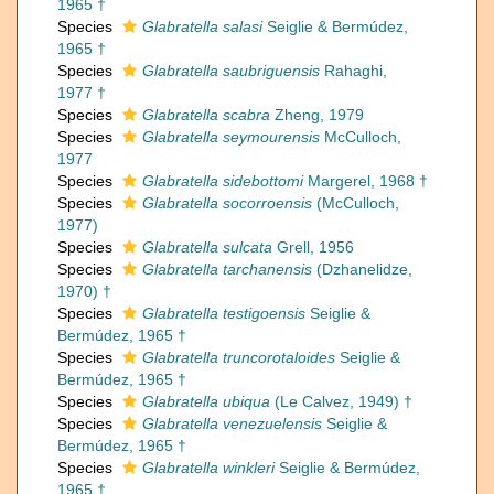
1965 †
Species
Glabratella salasi
Seiglie & Bermúdez,
1965 †
Species
Glabratella saubriguensis
Rahaghi,
1977 †
Species
Glabratella scabra
Zheng, 1979
Species
Glabratella seymourensis
McCulloch,
1977
Species
Glabratella sidebottomi
Margerel, 1968 †
Species
Glabratella socorroensis
(McCulloch,
1977)
Species
Glabratella sulcata
Grell, 1956
Species
Glabratella tarchanensis
(Dzhanelidze,
1970) †
Species
Glabratella testigoensis
Seiglie &
Bermúdez, 1965 †
Species
Glabratella truncorotaloides
Seiglie &
Bermúdez, 1965 †
Species
Glabratella ubiqua
(Le Calvez, 1949) †
Species
Glabratella venezuelensis
Seiglie &
Bermúdez, 1965 †
Species
Glabratella winkleri
Seiglie & Bermúdez,
1965 †