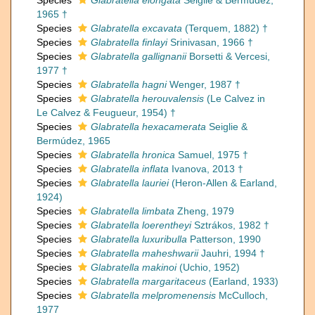
Species
Glabratella elongata
Seiglie & Bermúdez,
1965 †
Species
Glabratella excavata
(Terquem, 1882) †
Species
Glabratella finlayi
Srinivasan, 1966 †
Species
Glabratella gallignanii
Borsetti & Vercesi,
1977 †
Species
Glabratella hagni
Wenger, 1987 †
Species
Glabratella herouvalensis
(Le Calvez in
Le Calvez & Feugueur, 1954) †
Species
Glabratella hexacamerata
Seiglie &
Bermúdez, 1965
Species
Glabratella hronica
Samuel, 1975 †
Species
Glabratella inflata
Ivanova, 2013 †
Species
Glabratella lauriei
(Heron-Allen & Earland,
1924)
Species
Glabratella limbata
Zheng, 1979
Species
Glabratella loerentheyi
Sztrákos, 1982 †
Species
Glabratella luxuribulla
Patterson, 1990
Species
Glabratella maheshwarii
Jauhri, 1994 †
Species
Glabratella makinoi
(Uchio, 1952)
Species
Glabratella margaritaceus
(Earland, 1933)
Species
Glabratella melpromenensis
McCulloch,
1977