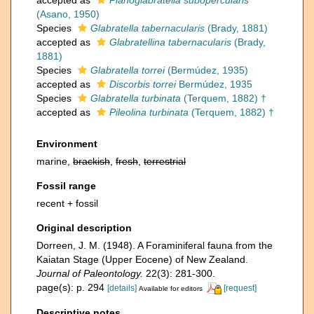
accepted as
Planoglabratella subopercularis
(Asano, 1950)
Species
Glabratella tabernacularis
(Brady, 1881)
accepted as
Glabratellina tabernacularis
(Brady,
1881)
Species
Glabratella torrei
(Bermúdez, 1935)
accepted as
Discorbis torrei
Bermúdez, 1935
Species
Glabratella turbinata
(Terquem, 1882) †
accepted as
Pileolina turbinata
(Terquem, 1882) †
Environment
marine,
brackish
,
fresh
,
terrestrial
Fossil range
recent + fossil
Original description
Dorreen, J. M. (1948). A Foraminiferal fauna from the
Kaiatan Stage (Upper Eocene) of New Zealand.
Journal of Paleontology.
22(3): 281-300.
page(s): p. 294
[details]
[request]
Available for editors
Descriptive notes