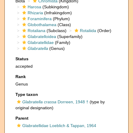
Biota
Chromista
(Kingdom)
Harosa
(Subkingdom)
Rhizaria
(Infrakingdom)
Foraminifera
(Phylum)
Globothalamea
(Class)
Rotaliana
(Subclass)
Rotaliida
(Order)
Glabratelloidea
(Superfamily)
Glabratellidae
(Family)
Glabratella
(Genus)
Status
accepted
Rank
Genus
Type taxon
Glabratella crassa
Dorreen, 1948 †
(type by
original designation)
Parent
Glabratellidae Loeblich & Tappan, 1964