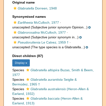
Original name
Glabratella
Dorreen, 1948
Synonymised names
Earltheeia
McCulloch, 1977
·
unaccepted
(Subjective junior synonym Opinion...)
Glabrorosalina
McCulloch, 1977
·
unaccepted
(Subjective junior synonym in...)
Pseudoruttenia
Le Calvez, 1959 †
·
unaccepted
(The type species is a Glabratella...)
Direct children (87)
Display
Species
Glabratella altispira
Buzas, Smith & Beem,
1977
Species
Glabratella aurantista
Seiglie &
Bermúdez, 1965 †
Species
Glabratella australensis
(Heron-Allen &
Earland, 1932)
Species
Glabratella baccata
(Heron-Allen &
Earland, 1913)