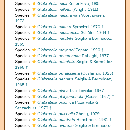
Species
Glabratella mica
Konenkova, 1998 †
Species
Glabratella millettii
(Wright, 1911)
Species
Glabratella minima
van Voorthuysen,
1973
Species
Glabratella minuta
Sprovieri, 1970 †
Species
Glabratella miocaenica
Schäfer, 1984 †
Species
Glabratella mirabilis
Seiglie & Bermúdez,
1965
Species
Glabratella moyanoi
Zapata, 1990 †
Species
Glabratella neumannae
Rahaghi, 1977 †
Species
Glabratella orientalis
Seiglie & Bermúdez,
1965 †
Species
Glabratella ornatissima
(Cushman, 1925)
Species
Glabratella pennata
Seiglie & Bermúdez,
1965 †
Species
Glabratella plana
Łuczkowska, 1967 †
Species
Glabratella platyomphala
(Reuss, 1867) †
Species
Glabratella polonica
Pożaryska &
Szczechura, 1970 †
Species
Glabratella pulchella
Zheng, 1979
Species
Glabratella quadrata
Hornibrook, 1961 †
Species
Glabratella riveroae
Seiglie & Bermúdez,