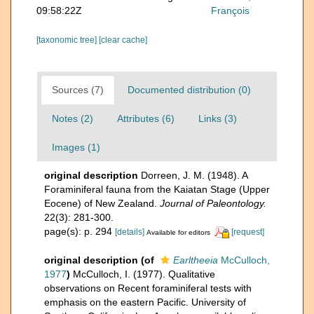
09:58:22Z
François
[taxonomic tree]
[clear cache]
Sources (7)
Documented distribution (0)
Notes (2)
Attributes (6)
Links (3)
Images (1)
original description
Dorreen, J. M. (1948). A
Foraminiferal fauna from the Kaiatan Stage (Upper
Eocene) of New Zealand.
Journal of Paleontology.
22(3): 281-300.
page(s): p. 294
[details]
[request]
Available for editors
original description
(of
Earltheeia
McCulloch,
1977
)
McCulloch, I. (1977). Qualitative
observations on Recent foraminiferal tests with
emphasis on the eastern Pacific. University of