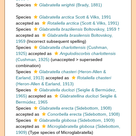
Species
Glabratella wrightii
(Brady, 1881)
Species
Glabratella arctica
Scott & Vilks, 1991
accepted as
Rotaliella arctica
(Scott & Vilks, 1991)
Species
Glabratella braziliensis
Boltovskoy, 1959 †
accepted as
Glabratella brasilensis
Boltovskoy,
1959
(Incorrect subsequent spelling)
Species
Glabratella charlottensis
(Cushman,
1925)
accepted as
Angulodiscorbis charlottensis
(Cushman, 1925)
(
unaccepted
>
superseded
combination
)
Species
Glabratella chasteri
(Heron-Allen &
Earland, 1913)
accepted as
Rotaliella chasteri
(Heron-Allen & Earland, 1913)
Species
Glabratella duclozi
(Seiglie & Bermúdez,
1965)
accepted as
Glabratellina duclozi
Seiglie &
Bermúdez, 1965
Species
Glabratella erecta
(Sidebottom, 1908)
accepted as
Conorbella erecta
(Sidebottom, 1908)
Species
Glabratella globosa
(Sidebottom, 1909)
accepted as
Microglabratella globosa
(Sidebottom,
1909)
(Type species of Microglabratella)