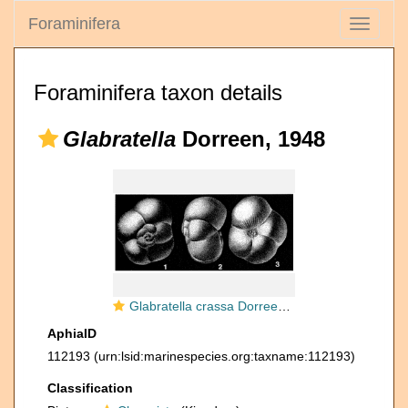
Foraminifera
Toggle
navigati
Foraminifera taxon details
Glabratella
Dorreen, 1948
Glabratella crassa Dorreen, 1948
AphiaID
112193
(urn:lsid:marinespecies.org:taxname:112193)
Classification