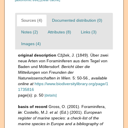
[taxonomic tree]
[clear cache]
Sources (4)
Documented distribution (0)
Notes (2)
Attributes (8)
Links (3)
Images (4)
original description
Cžjžek, J. (1849). Über zwei
neue Arten von Foraminiferen aus dem Tegel von
Baden und Möllersdorf.
Bericht über die
Mitteilungen von Freunden der
Naturwissenschaften in Wien.
5: 50-56.
,
available
online at
https://www.biodiversitylibrary.org/page/1
1735816
page(s): p. 50
[details]
basis of record
Gross, O. (2001). Foraminifera,
in
: Costello, M.J.
et al.
(Ed.) (2001).
European
register of marine species: a check-list of the
marine species in Europe and a bibliography of