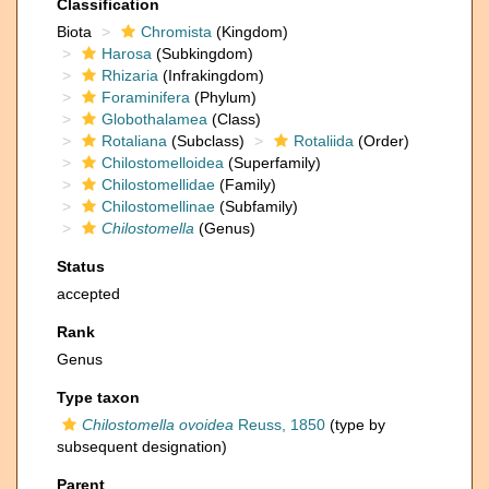
Classification
Biota
Chromista
(Kingdom)
Harosa
(Subkingdom)
Rhizaria
(Infrakingdom)
Foraminifera
(Phylum)
Globothalamea
(Class)
Rotaliana
(Subclass)
Rotaliida
(Order)
Chilostomelloidea
(Superfamily)
Chilostomellidae
(Family)
Chilostomellinae
(Subfamily)
Chilostomella
(Genus)
Status
accepted
Rank
Genus
Type taxon
Chilostomella ovoidea
Reuss, 1850
(type by
subsequent designation)
Parent