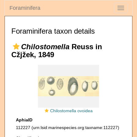
Foraminifera
Toggle
navigati
Foraminifera taxon details
Chilostomella
Reuss in
Cžjžek, 1849
Chilostomella ovoidea
AphiaID
112227
(urn:lsid:marinespecies.org:taxname:112227)