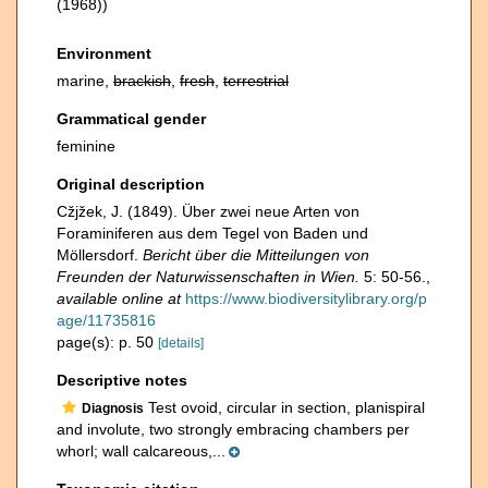
(1968))
Environment
marine,
brackish
,
fresh
,
terrestrial
Grammatical gender
feminine
Original description
Cžjžek, J. (1849). Über zwei neue Arten von
Foraminiferen aus dem Tegel von Baden und
Möllersdorf.
Bericht über die Mitteilungen von
Freunden der Naturwissenschaften in Wien.
5: 50-56.
,
available online at
https://www.biodiversitylibrary.org/p
age/11735816
page(s): p. 50
[details]
Descriptive notes
Test ovoid, circular in section, planispiral
Diagnosis
and involute, two strongly embracing chambers per
whorl; wall calcareous,...