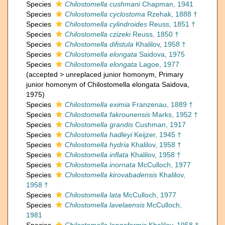
Species
Chilostomella cushmani
Chapman, 1941
Species
Chilostomella cyclostoma
Rzehak, 1888 †
Species
Chilostomella cylindroides
Reuss, 1851 †
Species
Chilostomella czizeki
Reuss, 1850 †
Species
Chilostomella difistula
Khalilov, 1958 †
Species
Chilostomella elongata
Saidova, 1975
Species
Chilostomella elongata
Lagoe, 1977
(
accepted
>
unreplaced junior homonym
, Primary
junior homonym of Chilostomella elongata Saidova,
1975)
Species
Chilostomella eximia
Franzenau, 1889 †
Species
Chilostomella fakrounensis
Marks, 1952 †
Species
Chilostomella grandis
Cushman, 1917
Species
Chilostomella hadleyi
Keijzer, 1945 †
Species
Chilostomella hydria
Khalilov, 1958 †
Species
Chilostomella inflata
Khalilov, 1958 †
Species
Chilostomella inornata
McCulloch, 1977
Species
Chilostomella kirovabadensis
Khalilov,
1958 †
Species
Chilostomella lata
McCulloch, 1977
Species
Chilostomella lavelaensis
McCulloch,
1981