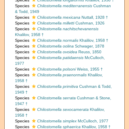
Species
Chilostomella longaformis
Khalilov, 1958 †
Species
Chilostomella mediterranensis
Cushman
& Todd, 1949
Species
Chilostomella mexicana
Nuttall, 1928 †
Species
Chilostomella milletti
Cushman, 1926
Species
Chilostomella nachitschevanensis
Khalilov, 1958 †
Species
Chilostomella normalis
Khalilov, 1958 †
Species
Chilostomella oolina
Schwager, 1878
Species
Chilostomella ovoidea
Reuss, 1850
Species
Chilostomella patidaensis
McCulloch,
1977
Species
Chilostomella polsoni
Weiss, 1955 †
Species
Chilostomella praenormalis
Khalilov,
1958 †
Species
Chilostomella primitiva
Cushman & Todd,
1949 †
Species
Chilostomella serrata
Cushman & Stone,
1947 †
Species
Chilostomella sexocamerata
Khalilov,
1958 †
Species
Chilostomella simplex
McCulloch, 1977
Species
Chilostomella sphaerica
Khalilov, 1958 †