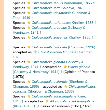
Species
Chilostomella tenuis
Bornemann, 1855 †
Species
Chilostomella torta
Saidova, 1961
Species
Chilostomella trinitatensis
Cushman &
Todd, 1949 †
Species
Chilostomella turkmenica
Khalilov, 1958 †
Species
Chilostomella urceolus
Galloway &
Heminway, 1941 †
Species
Chilostomella zeivensis
Khalilov, 1958 †
Species
Chilostomella fimbriata
(Cushman, 1926)
accepted as
Chilostomellina fimbriata
Cushman,
1926
Species
Chilostomella globata
Galloway &
Heminway, 1941 †
accepted as
Hidina globata
(Galloway & Heminway, 1941) †
(Opinion of Popescu
(1975))
Species
Chilostomella oviformis
(Sherborn &
Chapman, 1886) †
accepted as
Chilostomelloides
oviformis
(Sherborn & Chapman, 1886) †
Species
Chilostomella subtriangularis
Kline,
1943 †
accepted as
Allomorphina subtriangularis
(Kline, 1943) †
(Opinion of Cushman (1951), Sliter