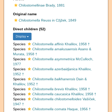
Chilostomellinae Brady, 1881
Original name
Chilostomella
Reuss in Cžjžek, 1849
Direct children (52)
Display
Species
Chilostomella affinis
Khalilov, 1958 †
Species
Chilostomella amakusaensis
Asano &
Murata, 1958 †
Species
Chilostomella asymmetrica
McCulloch,
1977
Species
Chilostomella azerbaidjanica
Khalilov,
1952 †
Species
Chilostomella balkhanensis
Dain &
Khalilov, 1952 †
Species
Chilostomella brevis
Khalilov, 1958 †
Species
Chilostomella caucasica
Khalilov, 1958 †
Species
Chilostomella chilostomelloides
Vašíček,
1947 †
Species
Chilostomella comata
Haque, 1956 †