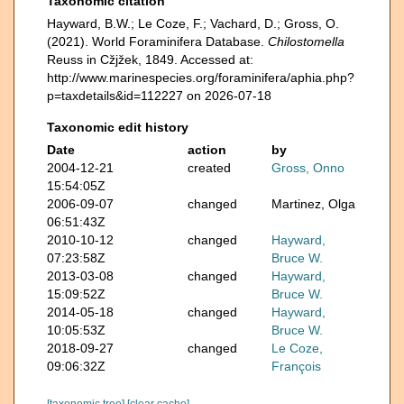
Taxonomic citation
Hayward, B.W.; Le Coze, F.; Vachard, D.; Gross, O.
(2021). World Foraminifera Database.
Chilostomella
Reuss in Cžjžek, 1849. Accessed at:
http://www.marinespecies.org/foraminifera/aphia.php?
p=taxdetails&id=112227 on 2026-07-18
Taxonomic edit history
Date
action
by
2004-12-21
created
Gross, Onno
15:54:05Z
2006-09-07
changed
Martinez, Olga
06:51:43Z
2010-10-12
changed
Hayward,
07:23:58Z
Bruce W.
2013-03-08
changed
Hayward,
15:09:52Z
Bruce W.
2014-05-18
changed
Hayward,
10:05:53Z
Bruce W.
2018-09-27
changed
Le Coze,
09:06:32Z
François