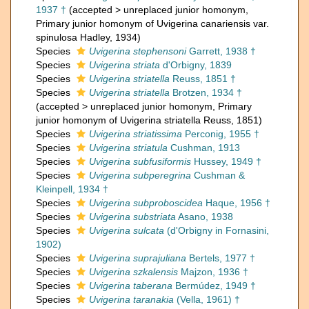
1937 †
(
accepted
>
unreplaced junior homonym
,
Primary junior homonym of Uvigerina canariensis var.
spinulosa Hadley, 1934)
Species
Uvigerina stephensoni
Garrett, 1938 †
Species
Uvigerina striata
d'Orbigny, 1839
Species
Uvigerina striatella
Reuss, 1851 †
Species
Uvigerina striatella
Brotzen, 1934 †
(
accepted
>
unreplaced junior homonym
, Primary
junior homonym of Uvigerina striatella Reuss, 1851)
Species
Uvigerina striatissima
Perconig, 1955 †
Species
Uvigerina striatula
Cushman, 1913
Species
Uvigerina subfusiformis
Hussey, 1949 †
Species
Uvigerina subperegrina
Cushman &
Kleinpell, 1934 †
Species
Uvigerina subproboscidea
Haque, 1956 †
Species
Uvigerina substriata
Asano, 1938
Species
Uvigerina sulcata
(d'Orbigny in Fornasini,
1902)
Species
Uvigerina suprajuliana
Bertels, 1977 †
Species
Uvigerina szkalensis
Majzon, 1936 †
Species
Uvigerina taberana
Bermúdez, 1949 †
Species
Uvigerina taranakia
(Vella, 1961) †