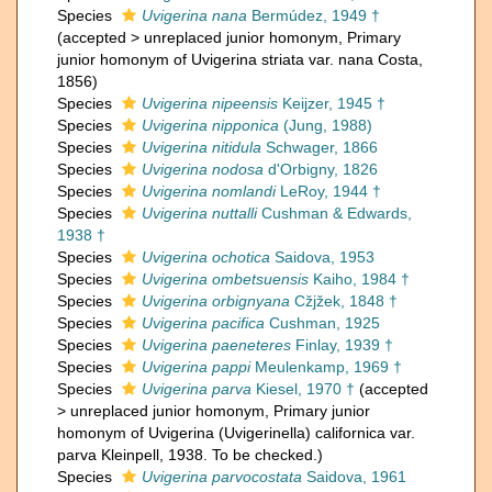
Species
Uvigerina nana
Bermúdez, 1949 †
(
accepted
>
unreplaced junior homonym
, Primary
junior homonym of Uvigerina striata var. nana Costa,
1856)
Species
Uvigerina nipeensis
Keijzer, 1945 †
Species
Uvigerina nipponica
(Jung, 1988)
Species
Uvigerina nitidula
Schwager, 1866
Species
Uvigerina nodosa
d'Orbigny, 1826
Species
Uvigerina nomlandi
LeRoy, 1944 †
Species
Uvigerina nuttalli
Cushman & Edwards,
1938 †
Species
Uvigerina ochotica
Saidova, 1953
Species
Uvigerina ombetsuensis
Kaiho, 1984 †
Species
Uvigerina orbignyana
Cžjžek, 1848 †
Species
Uvigerina pacifica
Cushman, 1925
Species
Uvigerina paeneteres
Finlay, 1939 †
Species
Uvigerina pappi
Meulenkamp, 1969 †
Species
Uvigerina parva
Kiesel, 1970 †
(
accepted
>
unreplaced junior homonym
, Primary junior
homonym of Uvigerina (Uvigerinella) californica var.
parva Kleinpell, 1938. To be checked.)
Species
Uvigerina parvocostata
Saidova, 1961