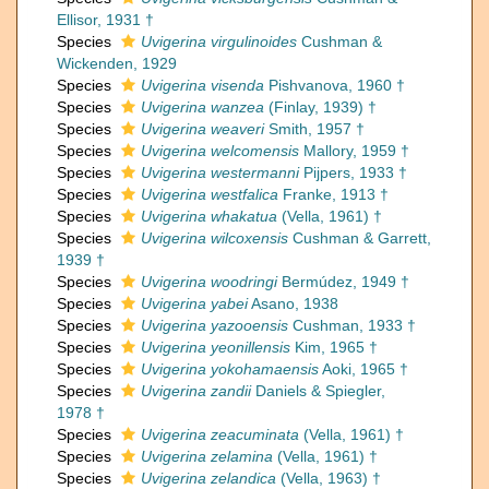
Ellisor, 1931 †
Species
Uvigerina virgulinoides
Cushman &
Wickenden, 1929
Species
Uvigerina visenda
Pishvanova, 1960 †
Species
Uvigerina wanzea
(Finlay, 1939) †
Species
Uvigerina weaveri
Smith, 1957 †
Species
Uvigerina welcomensis
Mallory, 1959 †
Species
Uvigerina westermanni
Pijpers, 1933 †
Species
Uvigerina westfalica
Franke, 1913 †
Species
Uvigerina whakatua
(Vella, 1961) †
Species
Uvigerina wilcoxensis
Cushman & Garrett,
1939 †
Species
Uvigerina woodringi
Bermúdez, 1949 †
Species
Uvigerina yabei
Asano, 1938
Species
Uvigerina yazooensis
Cushman, 1933 †
Species
Uvigerina yeonillensis
Kim, 1965 †
Species
Uvigerina yokohamaensis
Aoki, 1965 †
Species
Uvigerina zandii
Daniels & Spiegler,
1978 †
Species
Uvigerina zeacuminata
(Vella, 1961) †
Species
Uvigerina zelamina
(Vella, 1961) †
Species
Uvigerina zelandica
(Vella, 1963) †