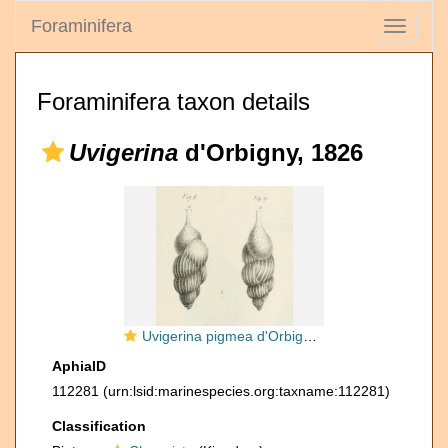
Foraminifera
Toggle
navigati
Foraminifera taxon details
Uvigerina
d'Orbigny, 1826
Uvigerina pigmea d'Orbigny, 1826
AphiaID
112281
(urn:lsid:marinespecies.org:taxname:112281)
Classification