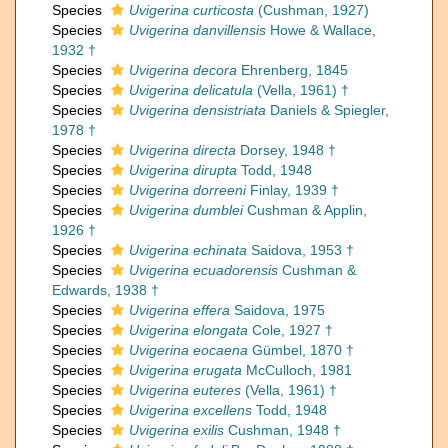
Species
Uvigerina curticosta
(Cushman, 1927)
Species
Uvigerina danvillensis
Howe & Wallace,
1932 †
Species
Uvigerina decora
Ehrenberg, 1845
Species
Uvigerina delicatula
(Vella, 1961) †
Species
Uvigerina densistriata
Daniels & Spiegler,
1978 †
Species
Uvigerina directa
Dorsey, 1948 †
Species
Uvigerina dirupta
Todd, 1948
Species
Uvigerina dorreeni
Finlay, 1939 †
Species
Uvigerina dumblei
Cushman & Applin,
1926 †
Species
Uvigerina echinata
Saidova, 1953 †
Species
Uvigerina ecuadorensis
Cushman &
Edwards, 1938 †
Species
Uvigerina effera
Saidova, 1975
Species
Uvigerina elongata
Cole, 1927 †
Species
Uvigerina eocaena
Gümbel, 1870 †
Species
Uvigerina erugata
McCulloch, 1981
Species
Uvigerina euteres
(Vella, 1961) †
Species
Uvigerina excellens
Todd, 1948
Species
Uvigerina exilis
Cushman, 1948 †