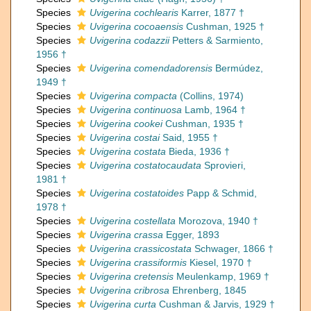
Species
Uvigerina cochlearis
Karrer, 1877 †
Species
Uvigerina cocoaensis
Cushman, 1925 †
Species
Uvigerina codazzii
Petters & Sarmiento,
1956 †
Species
Uvigerina comendadorensis
Bermúdez,
1949 †
Species
Uvigerina compacta
(Collins, 1974)
Species
Uvigerina continuosa
Lamb, 1964 †
Species
Uvigerina cookei
Cushman, 1935 †
Species
Uvigerina costai
Said, 1955 †
Species
Uvigerina costata
Bieda, 1936 †
Species
Uvigerina costatocaudata
Sprovieri,
1981 †
Species
Uvigerina costatoides
Papp & Schmid,
1978 †
Species
Uvigerina costellata
Morozova, 1940 †
Species
Uvigerina crassa
Egger, 1893
Species
Uvigerina crassicostata
Schwager, 1866 †
Species
Uvigerina crassiformis
Kiesel, 1970 †
Species
Uvigerina cretensis
Meulenkamp, 1969 †
Species
Uvigerina cribrosa
Ehrenberg, 1845
Species
Uvigerina curta
Cushman & Jarvis, 1929 †