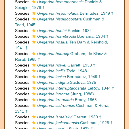
Species
Uvigerina hemmooriensis
Daniels &
Spiegler, 1978 †
Species
Uvigerina hispaniolana
Bermúdez, 1949 †
Species
Uvigerina hispidocostata
Cushman &
Todd, 1945
Species
Uvigerina hootsi
Rankin, 1934
Species
Uvigerina hornibrooki
Boersma, 1984 †
Species
Uvigerina hosiusi
Ten Dam & Reinhold,
1941 †
Species
Uvigerina hourcqi
Graham, de Klasz &
Rérat, 1965 †
Species
Uvigerina howei
Garrett, 1939 †
Species
Uvigerina incilis
Todd, 1948
Species
Uvigerina incisa
Bermúdez, 1949 †
Species
Uvigerina indigna
Saidova, 1975
Species
Uvigerina interruptacostata
LeRoy, 1944 †
Species
Uvigerina introrsa
(Jung, 1988)
Species
Uvigerina irregularis
Brady, 1865
Species
Uvigerina isidroensis
Cushman & Renz,
1941 †
Species
Uvigerina israelskyi
Garrett, 1939 †
Species
Uvigerina jacksonensis
Cushman, 1925 †
Species
Uvigerina javana
Koch, 1923 †