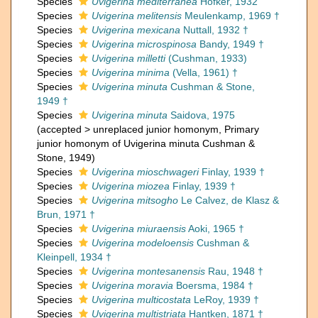
Species
Uvigerina mediterranea
Hofker, 1932
Species
Uvigerina melitensis
Meulenkamp, 1969 †
Species
Uvigerina mexicana
Nuttall, 1932 †
Species
Uvigerina microspinosa
Bandy, 1949 †
Species
Uvigerina milletti
(Cushman, 1933)
Species
Uvigerina minima
(Vella, 1961) †
Species
Uvigerina minuta
Cushman & Stone,
1949 †
Species
Uvigerina minuta
Saidova, 1975
(
accepted
>
unreplaced junior homonym
, Primary
junior homonym of Uvigerina minuta Cushman &
Stone, 1949)
Species
Uvigerina mioschwageri
Finlay, 1939 †
Species
Uvigerina miozea
Finlay, 1939 †
Species
Uvigerina mitsogho
Le Calvez, de Klasz &
Brun, 1971 †
Species
Uvigerina miuraensis
Aoki, 1965 †
Species
Uvigerina modeloensis
Cushman &
Kleinpell, 1934 †
Species
Uvigerina montesanensis
Rau, 1948 †
Species
Uvigerina moravia
Boersma, 1984 †
Species
Uvigerina multicostata
LeRoy, 1939 †
Species
Uvigerina multistriata
Hantken, 1871 †