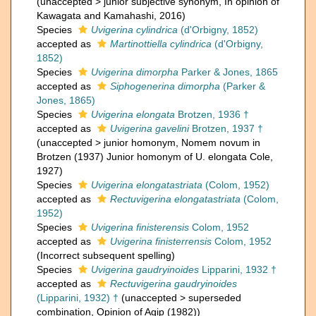
(
unaccepted
>
junior subjective synonym
, In opinion of
Kawagata and Kamahashi, 2016)
Species
Uvigerina cylindrica
(d'Orbigny, 1852)
accepted as
Martinottiella cylindrica
(d'Orbigny,
1852)
Species
Uvigerina dimorpha
Parker & Jones, 1865
accepted as
Siphogenerina dimorpha
(Parker &
Jones, 1865)
Species
Uvigerina elongata
Brotzen, 1936 †
accepted as
Uvigerina gavelini
Brotzen, 1937 †
(
unaccepted
>
junior homonym
, Nomem novum in
Brotzen (1937) Junior homonym of U. elongata Cole,
1927)
Species
Uvigerina elongatastriata
(Colom, 1952)
accepted as
Rectuvigerina elongatastriata
(Colom,
1952)
Species
Uvigerina finisterensis
Colom, 1952
accepted as
Uvigerina finisterrensis
Colom, 1952
(Incorrect subsequent spelling)
Species
Uvigerina gaudryinoides
Lipparini, 1932 †
accepted as
Rectuvigerina gaudryinoides
(Lipparini, 1932) †
(
unaccepted
>
superseded
combination
, Opinion of Agip (1982))