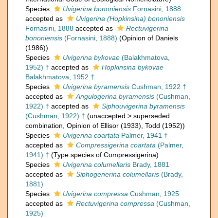
Species
Uvigerina bononiensis
Fornasini, 1888
accepted as
Uvigerina (Hopkinsina) bononiensis
Fornasini, 1888
accepted as
Rectuvigerina
bononiensis
(Fornasini, 1888)
(Opinion of Daniels
(1986))
Species
Uvigerina bykovae
(Balakhmatova,
1952) †
accepted as
Hopkinsina bykovae
Balakhmatova, 1952 †
Species
Uvigerina byramensis
Cushman, 1922 †
accepted as
Angulogerina byramensis
(Cushman,
1922) †
accepted as
Siphouvigerina byramensis
(Cushman, 1922) †
(
unaccepted
>
superseded
combination
, Opinion of Ellisor (1933), Todd (1952))
Species
Uvigerina coartata
Palmer, 1941 †
accepted as
Compressigerina coartata
(Palmer,
1941) †
(Type species of Compressigerina)
Species
Uvigerina columellaris
Brady, 1881
accepted as
Siphogenerina columellaris
(Brady,
1881)
Species
Uvigerina compressa
Cushman, 1925
accepted as
Rectuvigerina compressa
(Cushman,
1925)