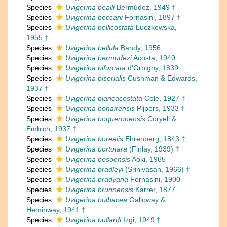
Species
Uvigerina bealli
Bermúdez, 1949 †
Species
Uvigerina beccarii
Fornasini, 1897 †
Species
Uvigerina bellicostata
Łuczkowska,
1955 †
Species
Uvigerina bellula
Bandy, 1956
Species
Uvigerina bermudezi
Acosta, 1940
Species
Uvigerina bifurcata
d'Orbigny, 1839
Species
Uvigerina biserialis
Cushman & Edwards,
1937 †
Species
Uvigerina blancacostata
Cole, 1927 †
Species
Uvigerina bonairensis
Pijpers, 1933 †
Species
Uvigerina boqueronensis
Coryell &
Embich, 1937 †
Species
Uvigerina borealis
Ehrenberg, 1843 †
Species
Uvigerina bortotara
(Finlay, 1939) †
Species
Uvigerina bosoensis
Aoki, 1965
Species
Uvigerina bradleyi
(Srinivasan, 1966) †
Species
Uvigerina bradyana
Fornasini, 1900
Species
Uvigerina brunnensis
Karrer, 1877
Species
Uvigerina bulbacea
Galloway &
Heminway, 1941 †
Species
Uvigerina bullardi
Izgi, 1949 †