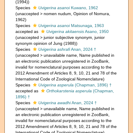
(1994))
Species
Uvigerina asanoi
Kuwano, 1962
(
unaccepted
>
nomen nudum
, Opinion of Nomura,
1962)
Species
Uvigerina asanoi
Matsunaga, 1963
accepted as
Uvigerina akitaensis
Asano, 1950
(
unaccepted
>
junior subjective synonym
, junior
synonym opinion of Jung (1988))
Species
Uvigerina ashrafi
Anan, 2024 †
(
unaccepted
>
unavailable name
, Name published in
an electronic publication unregistered in ZooBank,
invalid for nomenclatural purposes according to the
2012 Amendment of Articles 8, 9, 10, 21 and 78 of the
International Code of Zoological Nomenclature)
Species
Uvigerina asperula
(Chapman, 1896) †
accepted as
Orthokarstenia asperula
(Chapman,
1896) †
Species
Uvigerina awadhi
Anan, 2024 †
(
unaccepted
>
unavailable name
, Name published in
an electronic publication unregistered in ZooBank,
invalid for nomenclatural purposes according to the
2012 Amendment of Articles 8, 9, 10, 21 and 78 of the
International Code of Zoological Nomenclature)