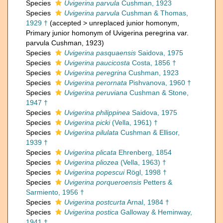
Species
Uvigerina parvula
Cushman, 1923
Species
Uvigerina parvula
Cushman & Thomas,
1929 †
(
accepted
>
unreplaced junior homonym
,
Primary junior homonym of Uvigerina peregrina var.
parvula Cushman, 1923)
Species
Uvigerina pasquaensis
Saidova, 1975
Species
Uvigerina paucicosta
Costa, 1856 †
Species
Uvigerina peregrina
Cushman, 1923
Species
Uvigerina perornata
Pishvanova, 1960 †
Species
Uvigerina peruviana
Cushman & Stone,
1947 †
Species
Uvigerina philippinea
Saidova, 1975
Species
Uvigerina picki
(Vella, 1961) †
Species
Uvigerina pilulata
Cushman & Ellisor,
1939 †
Species
Uvigerina plicata
Ehrenberg, 1854
Species
Uvigerina pliozea
(Vella, 1963) †
Species
Uvigerina popescui
Rögl, 1998 †
Species
Uvigerina porqueroensis
Petters &
Sarmiento, 1956 †
Species
Uvigerina postcurta
Arnal, 1984 †
Species
Uvigerina postica
Galloway & Heminway,
1941 †