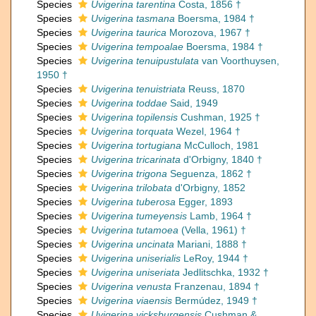
Species
Uvigerina tarentina
Costa, 1856 †
Species
Uvigerina tasmana
Boersma, 1984 †
Species
Uvigerina taurica
Morozova, 1967 †
Species
Uvigerina tempoalae
Boersma, 1984 †
Species
Uvigerina tenuipustulata
van Voorthuysen,
1950 †
Species
Uvigerina tenuistriata
Reuss, 1870
Species
Uvigerina toddae
Said, 1949
Species
Uvigerina topilensis
Cushman, 1925 †
Species
Uvigerina torquata
Wezel, 1964 †
Species
Uvigerina tortugiana
McCulloch, 1981
Species
Uvigerina tricarinata
d'Orbigny, 1840 †
Species
Uvigerina trigona
Seguenza, 1862 †
Species
Uvigerina trilobata
d'Orbigny, 1852
Species
Uvigerina tuberosa
Egger, 1893
Species
Uvigerina tumeyensis
Lamb, 1964 †
Species
Uvigerina tutamoea
(Vella, 1961) †
Species
Uvigerina uncinata
Mariani, 1888 †
Species
Uvigerina uniserialis
LeRoy, 1944 †
Species
Uvigerina uniseriata
Jedlitschka, 1932 †
Species
Uvigerina venusta
Franzenau, 1894 †
Species
Uvigerina viaensis
Bermúdez, 1949 †
Species
Uvigerina vicksburgensis
Cushman &