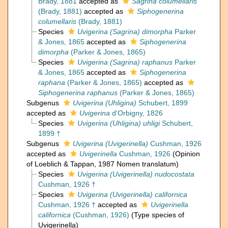
Brady, 1881
accepted as
Sagrina columellaris
(Brady, 1881)
accepted as
Siphogenerina
columellaris
(Brady, 1881)
Species
Uvigerina (Sagrina) dimorpha
Parker
& Jones, 1865
accepted as
Siphogenerina
dimorpha
(Parker & Jones, 1865)
Species
Uvigerina (Sagrina) raphanus
Parker
& Jones, 1865
accepted as
Siphogenerina
raphana
(Parker & Jones, 1865)
accepted as
Siphogenerina raphanus
(Parker & Jones, 1865)
Subgenus
Uvigerina (Uhligina)
Schubert, 1899
accepted as
Uvigerina
d'Orbigny, 1826
Species
Uvigerina (Uhligina) uhligi
Schubert,
1899 †
Subgenus
Uvigerina (Uvigerinella)
Cushman, 1926
accepted as
Uvigerinella
Cushman, 1926
(Opinion
of Loeblich & Tappan, 1987 Nomen translatum)
Species
Uvigerina (Uvigerinella) nudocostata
Cushman, 1926 †
Species
Uvigerina (Uvigerinella) californica
Cushman, 1926 †
accepted as
Uvigerinella
californica
(Cushman, 1926)
(Type species of
Uvigerinella)