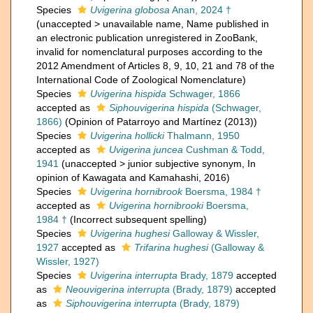
Species
Uvigerina globosa
Anan, 2024 †
(
unaccepted
>
unavailable name
, Name published in
an electronic publication unregistered in ZooBank,
invalid for nomenclatural purposes according to the
2012 Amendment of Articles 8, 9, 10, 21 and 78 of the
International Code of Zoological Nomenclature)
Species
Uvigerina hispida
Schwager, 1866
accepted as
Siphouvigerina hispida
(Schwager,
1866)
(Opinion of Patarroyo and Martínez (2013))
Species
Uvigerina hollicki
Thalmann, 1950
accepted as
Uvigerina juncea
Cushman & Todd,
1941
(
unaccepted
>
junior subjective synonym
, In
opinion of Kawagata and Kamahashi, 2016)
Species
Uvigerina hornibrook
Boersma, 1984 †
accepted as
Uvigerina hornibrooki
Boersma,
1984 †
(Incorrect subsequent spelling)
Species
Uvigerina hughesi
Galloway & Wissler,
1927
accepted as
Trifarina hughesi
(Galloway &
Wissler, 1927)
Species
Uvigerina interrupta
Brady, 1879
accepted
as
Neouvigerina interrupta
(Brady, 1879)
accepted
as
Siphouvigerina interrupta
(Brady, 1879)