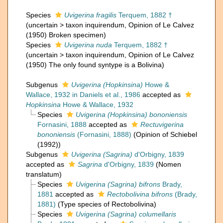
Species
Uvigerina fragilis
Terquem, 1882 †
(
uncertain
>
taxon inquirendum
, Opinion of Le Calvez
(1950) Broken specimen)
Species
Uvigerina nuda
Terquem, 1882 †
(
uncertain
>
taxon inquirendum
, Opinion of Le Calvez
(1950) The only found syntype is a Bolivina)
Subgenus
Uvigerina (Hopkinsina)
Howe &
Wallace, 1932 in Daniels et al., 1986
accepted as
Hopkinsina
Howe & Wallace, 1932
Species
Uvigerina (Hopkinsina) bononiensis
Fornasini, 1888
accepted as
Rectuvigerina
bononiensis
(Fornasini, 1888)
(Opinion of Schiebel
(1992))
Subgenus
Uvigerina (Sagrina)
d'Orbigny, 1839
accepted as
Sagrina
d'Orbigny, 1839
(Nomen
translatum)
Species
Uvigerina (Sagrina) bifrons
Brady,
1881
accepted as
Rectobolivina bifrons
(Brady,
1881)
(Type species of Rectobolivina)
Species
Uvigerina (Sagrina) columellaris