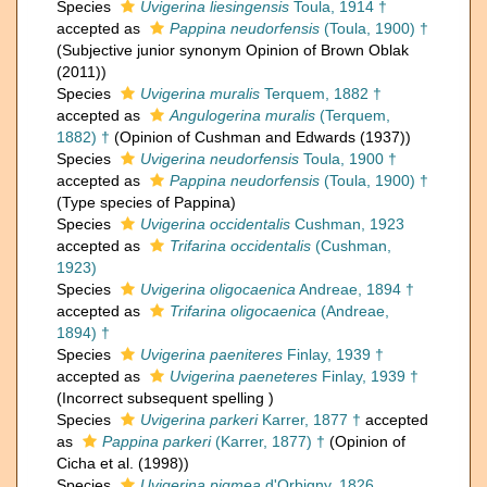
Species
Uvigerina liesingensis
Toula, 1914 †
accepted as
Pappina neudorfensis
(Toula, 1900) †
(Subjective junior synonym Opinion of Brown Oblak
(2011))
Species
Uvigerina muralis
Terquem, 1882 †
accepted as
Angulogerina muralis
(Terquem,
1882) †
(Opinion of Cushman and Edwards (1937))
Species
Uvigerina neudorfensis
Toula, 1900 †
accepted as
Pappina neudorfensis
(Toula, 1900) †
(Type species of Pappina)
Species
Uvigerina occidentalis
Cushman, 1923
accepted as
Trifarina occidentalis
(Cushman,
1923)
Species
Uvigerina oligocaenica
Andreae, 1894 †
accepted as
Trifarina oligocaenica
(Andreae,
1894) †
Species
Uvigerina paeniteres
Finlay, 1939 †
accepted as
Uvigerina paeneteres
Finlay, 1939 †
(Incorrect subsequent spelling )
Species
Uvigerina parkeri
Karrer, 1877 †
accepted
as
Pappina parkeri
(Karrer, 1877) †
(Opinion of
Cicha et al. (1998))
Species
Uvigerina pigmea
d'Orbigny, 1826