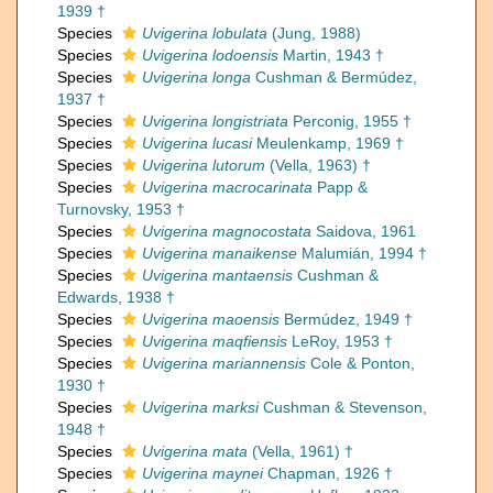
1939 †
Species
Uvigerina lobulata
(Jung, 1988)
Species
Uvigerina lodoensis
Martin, 1943 †
Species
Uvigerina longa
Cushman & Bermúdez,
1937 †
Species
Uvigerina longistriata
Perconig, 1955 †
Species
Uvigerina lucasi
Meulenkamp, 1969 †
Species
Uvigerina lutorum
(Vella, 1963) †
Species
Uvigerina macrocarinata
Papp &
Turnovsky, 1953 †
Species
Uvigerina magnocostata
Saidova, 1961
Species
Uvigerina manaikense
Malumián, 1994 †
Species
Uvigerina mantaensis
Cushman &
Edwards, 1938 †
Species
Uvigerina maoensis
Bermúdez, 1949 †
Species
Uvigerina maqfiensis
LeRoy, 1953 †
Species
Uvigerina mariannensis
Cole & Ponton,
1930 †
Species
Uvigerina marksi
Cushman & Stevenson,
1948 †
Species
Uvigerina mata
(Vella, 1961) †
Species
Uvigerina maynei
Chapman, 1926 †