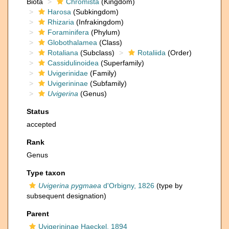
Biota
Chromista
(Kingdom)
Harosa
(Subkingdom)
Rhizaria
(Infrakingdom)
Foraminifera
(Phylum)
Globothalamea
(Class)
Rotaliana
(Subclass)
Rotaliida
(Order)
Cassidulinoidea
(Superfamily)
Uvigerinidae
(Family)
Uvigerininae
(Subfamily)
Uvigerina
(Genus)
Status
accepted
Rank
Genus
Type taxon
Uvigerina pygmaea
d'Orbigny, 1826
(type by
subsequent designation)
Parent
Uvigerininae Haeckel, 1894