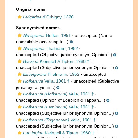
Original name
Uvigerina
d'Orbigny, 1826
Synonymised names
Aluvigerina
Hofker, 1951
·
unaccepted
(Name
unavailable according to...)
Aluvigerina
Thalmann, 1952
·
unaccepted
(Objective junior synonym Opinion...)
Beckina
Kleinpell & Tipton, 1980 †
·
unaccepted
(Subjective junior synonym Opinion...)
Euuvigerina
Thalmann, 1952
·
unaccepted
Hofkeruva
Vella, 1961 †
·
unaccepted
(Subjective
junior synonym in...)
Hofkeruva (Hofkeruva)
Vella, 1961 †
·
unaccepted
(Opinion of Loeblich & Tappan,...)
Hofkeruva (Laminiuva)
Vella, 1961 †
·
unaccepted
(Subjective junior synonym Opinion...)
Hofkeruva (Trigonouva)
Vella, 1961 †
·
unaccepted
(Subjective junior synonym Opinion...)
Lamingina
Kleinpell & Tipton, 1980 †
·