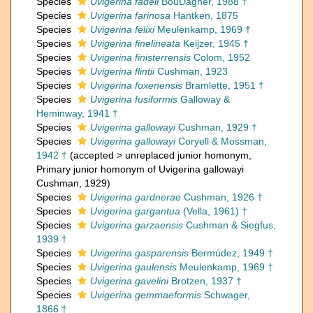
Species
Uvigerina fadeli
BouDagher, 1988 †
Species
Uvigerina farinosa
Hantken, 1875
Species
Uvigerina felixi
Meulenkamp, 1969 †
Species
Uvigerina finelineata
Keijzer, 1945 †
Species
Uvigerina finisterrensis
Colom, 1952
Species
Uvigerina flintii
Cushman, 1923
Species
Uvigerina foxenensis
Bramlette, 1951 †
Species
Uvigerina fusiformis
Galloway &
Heminway, 1941 †
Species
Uvigerina gallowayi
Cushman, 1929 †
Species
Uvigerina gallowayi
Coryell & Mossman,
1942 †
(
accepted
>
unreplaced junior homonym
,
Primary junior homonym of Uvigerina gallowayi
Cushman, 1929)
Species
Uvigerina gardnerae
Cushman, 1926 †
Species
Uvigerina gargantua
(Vella, 1961) †
Species
Uvigerina garzaensis
Cushman & Siegfus,
1939 †
Species
Uvigerina gasparensis
Bermúdez, 1949 †
Species
Uvigerina gaulensis
Meulenkamp, 1969 †
Species
Uvigerina gavelini
Brotzen, 1937 †
Species
Uvigerina gemmaeformis
Schwager,
1866 †