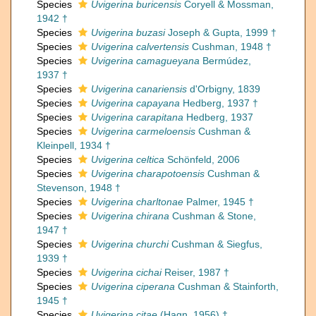
Species
Uvigerina buricensis
Coryell & Mossman,
1942 †
Species
Uvigerina buzasi
Joseph & Gupta, 1999 †
Species
Uvigerina calvertensis
Cushman, 1948 †
Species
Uvigerina camagueyana
Bermúdez,
1937 †
Species
Uvigerina canariensis
d'Orbigny, 1839
Species
Uvigerina capayana
Hedberg, 1937 †
Species
Uvigerina carapitana
Hedberg, 1937
Species
Uvigerina carmeloensis
Cushman &
Kleinpell, 1934 †
Species
Uvigerina celtica
Schönfeld, 2006
Species
Uvigerina charapotoensis
Cushman &
Stevenson, 1948 †
Species
Uvigerina charltonae
Palmer, 1945 †
Species
Uvigerina chirana
Cushman & Stone,
1947 †
Species
Uvigerina churchi
Cushman & Siegfus,
1939 †
Species
Uvigerina cichai
Reiser, 1987 †
Species
Uvigerina ciperana
Cushman & Stainforth,
1945 †
Species
Uvigerina citae
(Hagn, 1956) †