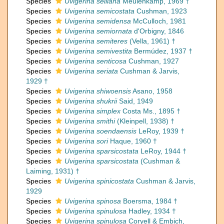
Species
Uvigerina selliana
Meulenkamp, 1969 †
Species
Uvigerina semicostata
Cushman, 1923
Species
Uvigerina semidensa
McCulloch, 1981
Species
Uvigerina semiornata
d'Orbigny, 1846
Species
Uvigerina semiteres
(Vella, 1961) †
Species
Uvigerina semivestita
Bermúdez, 1937 †
Species
Uvigerina senticosa
Cushman, 1927
Species
Uvigerina seriata
Cushman & Jarvis,
1929 †
Species
Uvigerina shiwoensis
Asano, 1958
Species
Uvigerina shukrii
Said, 1949
Species
Uvigerina simplex
Costa Ms., 1895 †
Species
Uvigerina smithi
(Kleinpell, 1938) †
Species
Uvigerina soendaensis
LeRoy, 1939 †
Species
Uvigerina sori
Haque, 1960 †
Species
Uvigerina sparsicostata
LeRoy, 1944 †
Species
Uvigerina sparsicostata
(Cushman &
Laiming, 1931) †
Species
Uvigerina spinicostata
Cushman & Jarvis,
1929
Species
Uvigerina spinosa
Boersma, 1984 †
Species
Uvigerina spinulosa
Hadley, 1934 †
Species
Uvigerina spinulosa
Coryell & Embich,