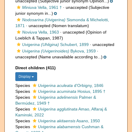
unaccepted
(Subjective junior synonym Opinion...)
Miniuva
Vella, 1961 †
·
unaccepted
(Subjective
junior synonym in...)
Nodosarina (Uvigerina)
Sismonda & Michelotti,
1871
·
unaccepted
(Nomen translatum)
Noviuva
Vella, 1963
·
unaccepted
(Opinion of
Loeblich & Tappan, 1987)
Uvigerina (Uhligina)
Schubert, 1899
·
unaccepted
Uvigerina (Uvigerinoides)
Bykova, 1959
·
unaccepted
(Name unavailable according to...)
Direct children (411)
Display
Species
Uvigerina aculeata
d'Orbigny, 1846
Species
Uvigerina acuminata
Hosius, 1895 †
Species
Uvigerina adelinensis
Palmer &
Bermúdez, 1949 †
Species
Uvigerina agglutinata
Amao, Alfaraj &
Kaminski, 2022
Species
Uvigerina akitaensis
Asano, 1950
Species
Uvigerina alabamensis
Cushman &