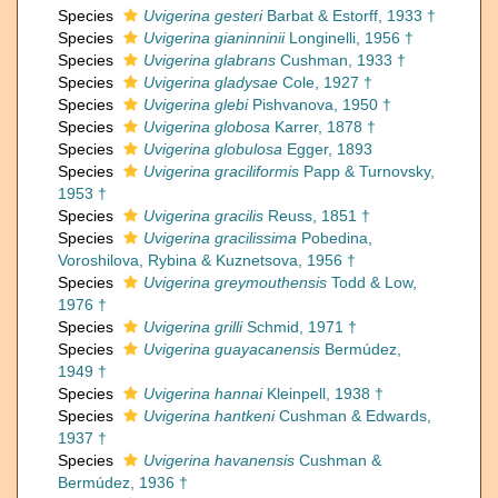
Species
Uvigerina gesteri
Barbat & Estorff, 1933 †
Species
Uvigerina gianinninii
Longinelli, 1956 †
Species
Uvigerina glabrans
Cushman, 1933 †
Species
Uvigerina gladysae
Cole, 1927 †
Species
Uvigerina glebi
Pishvanova, 1950 †
Species
Uvigerina globosa
Karrer, 1878 †
Species
Uvigerina globulosa
Egger, 1893
Species
Uvigerina graciliformis
Papp & Turnovsky,
1953 †
Species
Uvigerina gracilis
Reuss, 1851 †
Species
Uvigerina gracilissima
Pobedina,
Voroshilova, Rybina & Kuznetsova, 1956 †
Species
Uvigerina greymouthensis
Todd & Low,
1976 †
Species
Uvigerina grilli
Schmid, 1971 †
Species
Uvigerina guayacanensis
Bermúdez,
1949 †
Species
Uvigerina hannai
Kleinpell, 1938 †
Species
Uvigerina hantkeni
Cushman & Edwards,
1937 †
Species
Uvigerina havanensis
Cushman &
Bermúdez, 1936 †