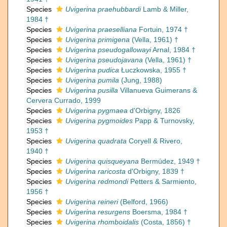
Species
Uvigerina praehubbardi
Lamb & Miller,
1984 †
Species
Uvigerina praeselliana
Fortuin, 1974 †
Species
Uvigerina primigena
(Vella, 1961) †
Species
Uvigerina pseudogallowayi
Arnal, 1984 †
Species
Uvigerina pseudojavana
(Vella, 1961) †
Species
Uvigerina pudica
Łuczkowska, 1955 †
Species
Uvigerina pumila
(Jung, 1988)
Species
Uvigerina pusilla
Villanueva Guimerans &
Cervera Currado, 1999
Species
Uvigerina pygmaea
d'Orbigny, 1826
Species
Uvigerina pygmoides
Papp & Turnovsky,
1953 †
Species
Uvigerina quadrata
Coryell & Rivero,
1940 †
Species
Uvigerina quisqueyana
Bermúdez, 1949 †
Species
Uvigerina raricosta
d'Orbigny, 1839 †
Species
Uvigerina redmondi
Petters & Sarmiento,
1956 †
Species
Uvigerina reineri
(Belford, 1966)
Species
Uvigerina resurgens
Boersma, 1984 †
Species
Uvigerina rhomboidalis
(Costa, 1856) †