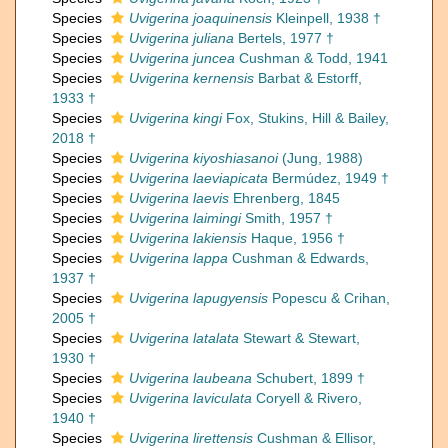
Species
Uvigerina joaquinensis
Kleinpell, 1938 †
Species
Uvigerina juliana
Bertels, 1977 †
Species
Uvigerina juncea
Cushman & Todd, 1941
Species
Uvigerina kernensis
Barbat & Estorff,
1933 †
Species
Uvigerina kingi
Fox, Stukins, Hill & Bailey,
2018 †
Species
Uvigerina kiyoshiasanoi
(Jung, 1988)
Species
Uvigerina laeviapicata
Bermúdez, 1949 †
Species
Uvigerina laevis
Ehrenberg, 1845
Species
Uvigerina laimingi
Smith, 1957 †
Species
Uvigerina lakiensis
Haque, 1956 †
Species
Uvigerina lappa
Cushman & Edwards,
1937 †
Species
Uvigerina lapugyensis
Popescu & Crihan,
2005 †
Species
Uvigerina latalata
Stewart & Stewart,
1930 †
Species
Uvigerina laubeana
Schubert, 1899 †
Species
Uvigerina laviculata
Coryell & Rivero,
1940 †
Species
Uvigerina lirettensis
Cushman & Ellisor,