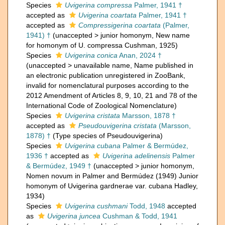
Species
Uvigerina compressa
Palmer, 1941 †
accepted as
Uvigerina coartata
Palmer, 1941 †
accepted as
Compressigerina coartata
(Palmer,
1941) †
(
unaccepted
>
junior homonym
, New name
for homonym of U. compressa Cushman, 1925)
Species
Uvigerina conica
Anan, 2024 †
(
unaccepted
>
unavailable name
, Name published in
an electronic publication unregistered in ZooBank,
invalid for nomenclatural purposes according to the
2012 Amendment of Articles 8, 9, 10, 21 and 78 of the
International Code of Zoological Nomenclature)
Species
Uvigerina cristata
Marsson, 1878 †
accepted as
Pseudouvigerina cristata
(Marsson,
1878) †
(Type species of Pseudouvigerina)
Species
Uvigerina cubana
Palmer & Bermúdez,
1936 †
accepted as
Uvigerina adelinensis
Palmer
& Bermúdez, 1949 †
(
unaccepted
>
junior homonym
,
Nomen novum in Palmer and Bermúdez (1949) Junior
homonym of Uvigerina gardnerae var. cubana Hadley,
1934)
Species
Uvigerina cushmani
Todd, 1948
accepted
as
Uvigerina juncea
Cushman & Todd, 1941