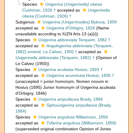
Species
Uvigerina (Uvigerinella) obesa
Cushman, 1926 †
accepted as
Uvigerinella
obesa
(Cushman, 1926) †
Subgenus
Uvigerina (Uvigerinoides)
Bykova, 1959
accepted as
Uvigerina
d'Orbigny, 1826
(Name
unavailable according to IUZN Arts 13 (a)(i))
Species
Uvigerina abbreviata
Terquem, 1882 †
accepted as
Angulogerina abbreviata
(Terquem,
1882) emend. Le Calvez, 1950 †
accepted as
Uvigerinella abbreviata
(Terquem, 1882) †
(Opinion of
Le Calvez (1950))
Species
Uvigerina aculeata
Hosius, 1893 †
accepted as
Uvigerina acuminata
Hosius, 1895 †
(
unaccepted
>
junior homonym
, Nomen novum in
Hosius (1895) Junior homonym of Uvigerina aculeata
d'Orbigny, 1846)
Species
Uvigerina ampullacea
Brady, 1884
accepted as
Siphouvigerina ampullacea
(Brady,
1884)
Species
Uvigerina angulosa
Williamson, 1858
accepted as
Trifarina angulosa
(Williamson, 1858)
(superseded original combination Opinion of Jones