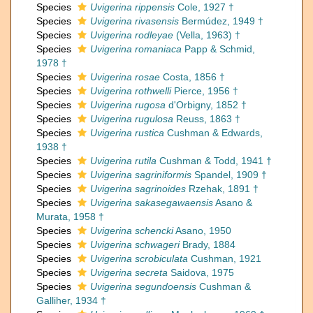
Species
Uvigerina rippensis
Cole, 1927 †
Species
Uvigerina rivasensis
Bermúdez, 1949 †
Species
Uvigerina rodleyae
(Vella, 1963) †
Species
Uvigerina romaniaca
Papp & Schmid,
1978 †
Species
Uvigerina rosae
Costa, 1856 †
Species
Uvigerina rothwelli
Pierce, 1956 †
Species
Uvigerina rugosa
d'Orbigny, 1852 †
Species
Uvigerina rugulosa
Reuss, 1863 †
Species
Uvigerina rustica
Cushman & Edwards,
1938 †
Species
Uvigerina rutila
Cushman & Todd, 1941 †
Species
Uvigerina sagriniformis
Spandel, 1909 †
Species
Uvigerina sagrinoides
Rzehak, 1891 †
Species
Uvigerina sakasegawaensis
Asano &
Murata, 1958 †
Species
Uvigerina schencki
Asano, 1950
Species
Uvigerina schwageri
Brady, 1884
Species
Uvigerina scrobiculata
Cushman, 1921
Species
Uvigerina secreta
Saidova, 1975
Species
Uvigerina segundoensis
Cushman &
Galliher, 1934 †