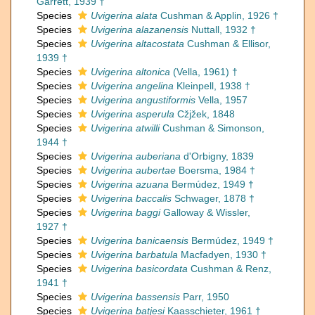
Garrett, 1939 †
Species
Uvigerina alata
Cushman & Applin, 1926 †
Species
Uvigerina alazanensis
Nuttall, 1932 †
Species
Uvigerina altacostata
Cushman & Ellisor,
1939 †
Species
Uvigerina altonica
(Vella, 1961) †
Species
Uvigerina angelina
Kleinpell, 1938 †
Species
Uvigerina angustiformis
Vella, 1957
Species
Uvigerina asperula
Cžjžek, 1848
Species
Uvigerina atwilli
Cushman & Simonson,
1944 †
Species
Uvigerina auberiana
d'Orbigny, 1839
Species
Uvigerina aubertae
Boersma, 1984 †
Species
Uvigerina azuana
Bermúdez, 1949 †
Species
Uvigerina baccalis
Schwager, 1878 †
Species
Uvigerina baggi
Galloway & Wissler,
1927 †
Species
Uvigerina banicaensis
Bermúdez, 1949 †
Species
Uvigerina barbatula
Macfadyen, 1930 †
Species
Uvigerina basicordata
Cushman & Renz,
1941 †
Species
Uvigerina bassensis
Parr, 1950
Species
Uvigerina batjesi
Kaasschieter, 1961 †