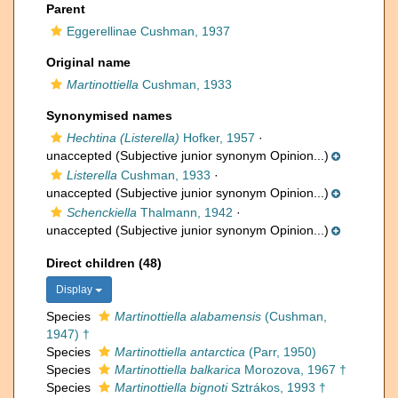
Parent
Eggerellinae Cushman, 1937
Original name
Martinottiella
Cushman, 1933
Synonymised names
Hechtina (Listerella)
Hofker, 1957
·
unaccepted
(Subjective junior synonym Opinion...)
Listerella
Cushman, 1933
·
unaccepted
(Subjective junior synonym Opinion...)
Schenckiella
Thalmann, 1942
·
unaccepted
(Subjective junior synonym Opinion...)
Direct children (48)
Display
Species
Martinottiella alabamensis
(Cushman,
1947) †
Species
Martinottiella antarctica
(Parr, 1950)
Species
Martinottiella balkarica
Morozova, 1967 †
Species
Martinottiella bignoti
Sztrákos, 1993 †