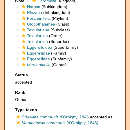
Biota
Chromista
(Kingdom)
Harosa
(Subkingdom)
Rhizaria
(Infrakingdom)
Foraminifera
(Phylum)
Globothalamea
(Class)
Textulariana
(Subclass)
Textulariida
(Order)
Textulariina
(Suborder)
Eggerelloidea
(Superfamily)
Eggerellidae
(Family)
Eggerellinae
(Subfamily)
Martinottiella
(Genus)
Status
accepted
Rank
Genus
Type taxon
Clavulina communis
d'Orbigny, 1846
accepted as
Martinottiella communis
(d'Orbigny, 1846)