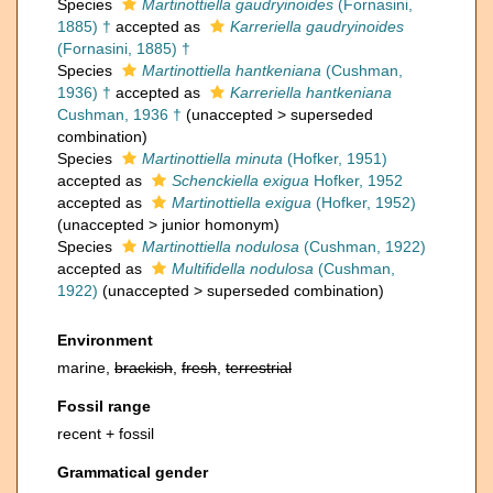
Species
Martinottiella gaudryinoides
(Fornasini,
1885) †
accepted as
Karreriella gaudryinoides
(Fornasini, 1885) †
Species
Martinottiella hantkeniana
(Cushman,
1936) †
accepted as
Karreriella hantkeniana
Cushman, 1936 †
(
unaccepted
>
superseded
combination
)
Species
Martinottiella minuta
(Hofker, 1951)
accepted as
Schenckiella exigua
Hofker, 1952
accepted as
Martinottiella exigua
(Hofker, 1952)
(
unaccepted
>
junior homonym
)
Species
Martinottiella nodulosa
(Cushman, 1922)
accepted as
Multifidella nodulosa
(Cushman,
1922)
(
unaccepted
>
superseded combination
)
Environment
marine,
brackish
,
fresh
,
terrestrial
Fossil range
recent + fossil
Grammatical gender