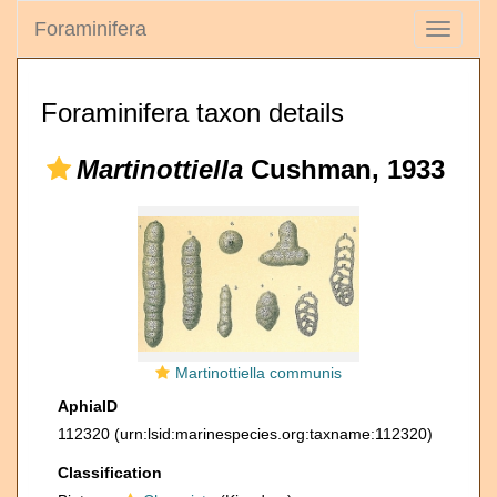
Foraminifera
Toggle
navigati
Foraminifera taxon details
Martinottiella
Cushman, 1933
Martinottiella communis
AphiaID
112320
(urn:lsid:marinespecies.org:taxname:112320)
Classification