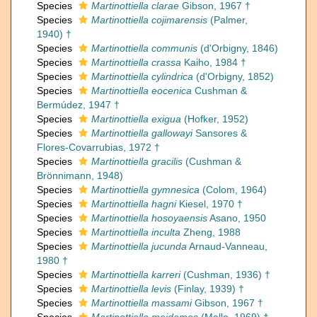
Species
Martinottiella clarae
Gibson, 1967 †
Species
Martinottiella cojimarensis
(Palmer,
1940) †
Species
Martinottiella communis
(d'Orbigny, 1846)
Species
Martinottiella crassa
Kaiho, 1984 †
Species
Martinottiella cylindrica
(d'Orbigny, 1852)
Species
Martinottiella eocenica
Cushman &
Bermúdez, 1947 †
Species
Martinottiella exigua
(Hofker, 1952)
Species
Martinottiella gallowayi
Sansores &
Flores-Covarrubias, 1972 †
Species
Martinottiella gracilis
(Cushman &
Brönnimann, 1948)
Species
Martinottiella gymnesica
(Colom, 1964)
Species
Martinottiella hagni
Kiesel, 1970 †
Species
Martinottiella hosoyaensis
Asano, 1950
Species
Martinottiella inculta
Zheng, 1988
Species
Martinottiella jucunda
Arnaud-Vanneau,
1980 †
Species
Martinottiella karreri
(Cushman, 1936) †
Species
Martinottiella levis
(Finlay, 1939) †
Species
Martinottiella massami
Gibson, 1967 †