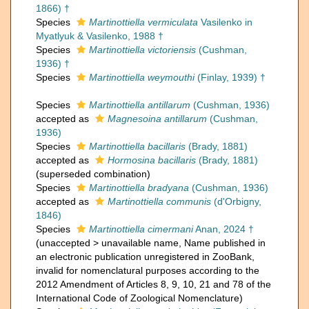
1866) †
Species
Martinottiella vermiculata
Vasilenko in
Myatlyuk & Vasilenko, 1988 †
Species
Martinottiella victoriensis
(Cushman,
1936) †
Species
Martinottiella weymouthi
(Finlay, 1939) †
Species
Martinottiella antillarum
(Cushman, 1936)
accepted as
Magnesoina antillarum
(Cushman,
1936)
Species
Martinottiella bacillaris
(Brady, 1881)
accepted as
Hormosina bacillaris
(Brady, 1881)
(superseded combination)
Species
Martinottiella bradyana
(Cushman, 1936)
accepted as
Martinottiella communis
(d'Orbigny,
1846)
Species
Martinottiella cimermani
Anan, 2024 †
(
unaccepted
>
unavailable name
, Name published in
an electronic publication unregistered in ZooBank,
invalid for nomenclatural purposes according to the
2012 Amendment of Articles 8, 9, 10, 21 and 78 of the
International Code of Zoological Nomenclature)