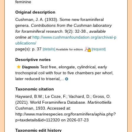
feminine
Original description
Cushman, J. A. (1933). Some new foraminiferal
genera.
Contributions from the Cushman laboratory
for foraminiferal research.
9(2): 32-38.
,
available
online at
http://www.cushmanfoundation.org/archival-p
ublications/
page(s): p. 37
[details]
[request]
Available for editors
Descriptive notes
Test free, elongate, cylindrical, early
Diagnosis
trochospiral coil with four to five chambers per whorl,
later reduced to triserial,...
Taxonomic citation
Hayward, B.W.; Le Coze, F.; Vachard, D.; Gross, O.
(2021). World Foraminifera Database.
Martinottiella
Cushman, 1933. Accessed at:
http://www.marinespecies.org/foraminifera/aphia.php?
p=taxdetails&id=112320 on 2026-07-23
Taxonomic edit history