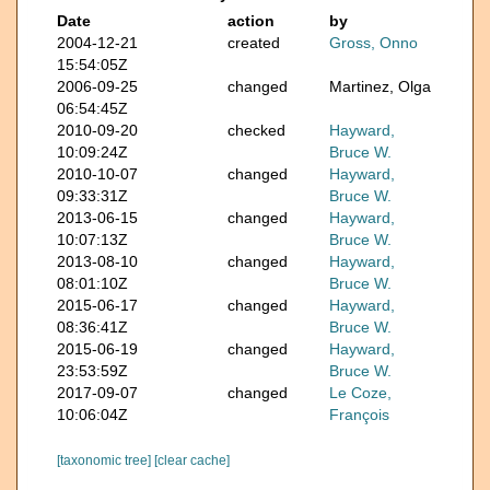
Date
action
by
2004-12-21
created
Gross, Onno
15:54:05Z
2006-09-25
changed
Martinez, Olga
06:54:45Z
2010-09-20
checked
Hayward,
10:09:24Z
Bruce W.
2010-10-07
changed
Hayward,
09:33:31Z
Bruce W.
2013-06-15
changed
Hayward,
10:07:13Z
Bruce W.
2013-08-10
changed
Hayward,
08:01:10Z
Bruce W.
2015-06-17
changed
Hayward,
08:36:41Z
Bruce W.
2015-06-19
changed
Hayward,
23:53:59Z
Bruce W.
2017-09-07
changed
Le Coze,
10:06:04Z
François
[taxonomic tree]
[clear cache]