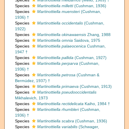
Species
Martinottiella meidamos
(Mello, 1969) †
Species
Martinottiella milletti
(Cushman, 1936)
Species
Martinottiella muensteri
(Cushman,
1936) †
Species
Martinottiella occidentalis
(Cushman,
1922)
Species
Martinottiella okinawaensis
Zhang, 1988
Species
Martinottiella omnia
Saidova, 1975
Species
Martinottiella palaeocenica
Cushman,
1947 †
Species
Martinottiella pallida
(Cushman, 1927)
Species
Martinottiella perparva
(Cushman,
1936) †
Species
Martinottiella petrosa
(Cushman &
Bermúdez, 1937) †
Species
Martinottiella primaeva
(Cushman, 1913)
Species
Martinottiella pseudooccidentalis
Mikhalevich, 1973
Species
Martinottiella rectidelicata
Kaiho, 1984 †
Species
Martinottiella rhumbleri
(Cushman,
1936) †
Species
Martinottiella scabra
(Cushman, 1936)
Species
Martinottiella variabilis
(Schwager,