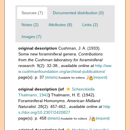
Sources (7)
Documented distribution (0)
Notes (2)
Attributes (8)
Links (2)
Images (7)
original description
Cushman, J. A. (1933).
Some new foraminiferal genera.
Contributions
from the Cushman laboratory for foraminiferal
research.
9(2): 32-38.
,
available online at
http://ww
w.cushmanfoundation.org/archival-publications/
page(s): p. 37
[details]
[request]
Available for editors
original description
(of
Schenckiella
Thalmann, 1942
)
Thalmann, H. E. (1942).
Foraminiferal Homonyms.
American Midland
Naturalist.
28(2): 457-462.
,
available online at
http
s://doi.org/10.2307/2420827
page(s): p. 458
[details]
[request]
Available for editors
original description
(of
Hechtina (Listerella)