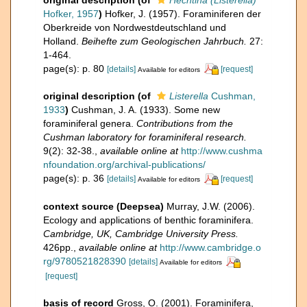
Hofker, 1957
)
Hofker, J. (1957). Foraminiferen der
Oberkreide von Nordwestdeutschland und
Holland.
Beihefte zum Geologischen Jahrbuch.
27:
1-464.
page(s): p. 80
[details]
[request]
Available for editors
original description
(of
Listerella
Cushman,
1933
)
Cushman, J. A. (1933). Some new
foraminiferal genera.
Contributions from the
Cushman laboratory for foraminiferal research.
9(2): 32-38.
,
available online at
http://www.cushma
nfoundation.org/archival-publications/
page(s): p. 36
[details]
[request]
Available for editors
context source (Deepsea)
Murray, J.W. (2006).
Ecology and applications of benthic foraminifera.
Cambridge, UK, Cambridge University Press.
426pp.
,
available online at
http://www.cambridge.o
rg/9780521828390
[details]
Available for editors
[request]
basis of record
Gross, O. (2001). Foraminifera,