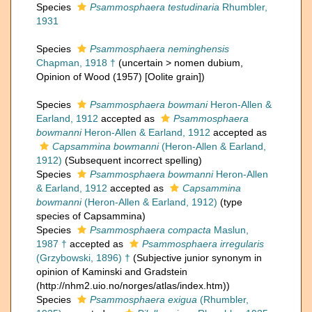
Species
Psammosphaera testudinaria
Rhumbler,
1931
Species
Psammosphaera neminghensis
Chapman, 1918 †
(
uncertain
>
nomen dubium
,
Opinion of Wood (1957) [Oolite grain])
Species
Psammosphaera bowmani
Heron-Allen &
Earland, 1912
accepted as
Psammosphaera
bowmanni
Heron-Allen & Earland, 1912
accepted as
Capsammina bowmanni
(Heron-Allen & Earland,
1912)
(Subsequent incorrect spelling)
Species
Psammosphaera bowmanni
Heron-Allen
& Earland, 1912
accepted as
Capsammina
bowmanni
(Heron-Allen & Earland, 1912)
(type
species of Capsammina)
Species
Psammosphaera compacta
Maslun,
1987 †
accepted as
Psammosphaera irregularis
(Grzybowski, 1896) †
(Subjective junior synonym in
opinion of Kaminski and Gradstein
(http://nhm2.uio.no/norges/atlas/index.htm))
Species
Psammosphaera exigua
(Rhumbler,