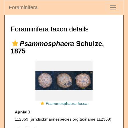
Foraminifera
Toggle
navigati
Foraminifera taxon details
Psammosphaera
Schulze,
1875
Psammosphaera fusca
AphiaID
112369
(urn:lsid:marinespecies.org:taxname:112369)