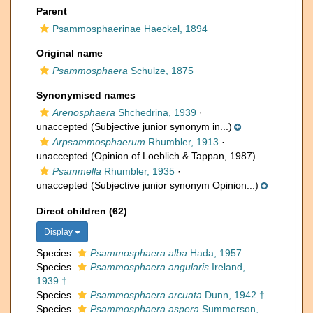
Parent
Psammosphaerinae Haeckel, 1894
Original name
Psammosphaera
Schulze, 1875
Synonymised names
Arenosphaera
Shchedrina, 1939
·
unaccepted
(Subjective junior synonym in...)
Arpsammosphaerum
Rhumbler, 1913
·
unaccepted
(Opinion of Loeblich & Tappan, 1987)
Psammella
Rhumbler, 1935
·
unaccepted
(Subjective junior synonym Opinion...)
Direct children (62)
Display
Species
Psammosphaera alba
Hada, 1957
Species
Psammosphaera angularis
Ireland,
1939 †
Species
Psammosphaera arcuata
Dunn, 1942 †
Species
Psammosphaera aspera
Summerson,