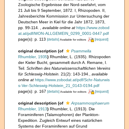
Zoologische Ergebnisse der Nord-seefahrt, vom
21 Juli bis 9 September, 1872. I, Rhizopoden. II,
Jahresberichte Kommission zur Untersuchung der
Deutschen Meer in Kiel für die Jahr 1872, 1873,
pp. 99-114.
,
available online at
https://www.zobod
at.at/pdf/MON-ALLGEMEIN_0299_0001-0447.pdf
page(s): p. 113
[details]
[request]
Available for editors
original description
(of
Psammella
Rhumbler, 1935
)
Rhumbler, L. (1935). Rhizopoden
der Kieler Bucht, gesammelt durch A. Remane, I.
Teil.
Schriften des Naturwissenschaftlichen Vereins
für Schleswig-Holstein.
21(2): 143-194.
,
available
online at
https://www.zobodat.at/pdf/Schr-Naturwis
s-Ver-Schleswig-Holstein_21_0143-0194.pdf
page(s): p. 167
[details]
[request]
Available for editors
original description
(of
Arpsammosphaerum
Rhumbler, 1913
)
Rhumbler, L. (1913). Die
Foraminiferen (Talamophoren) der Plankton-
Expedition. Zugleich Entwurf eines natürlichen
Systems der Foraminiferen auf Grund