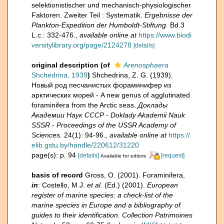
selektionistischer und mechanisch-physiologischer
Faktoren. Zweiter Teil : Systematik.
Ergebnisse der
Plankton-Expedition der Humboldt-Stiftung.
Bd.3
L.c.: 332-476.
,
available online at
https://www.biodi
versitylibrary.org/page/2124278
[details]
original description
(of
Arenosphaera
Shchedrina, 1939
)
Shchedrina, Z. G. (1939).
Новый род песчанистых фораминифер из
арктических морей - A new genus of agglutinated
foraminifera from the Arctic seas.
Доклады
Академии Наук СССР - Doklady Akademii Nauk
SSSR - Proceedings of the USSR Academy of
Sciences.
24(1): 94-96.
,
available online at
https://
elib.gstu.by/handle/220612/31220
page(s): p. 94
[details]
[request]
Available for editors
basis of record
Gross, O. (2001). Foraminifera,
in
: Costello, M.J.
et al.
(Ed.) (2001).
European
register of marine species: a check-list of the
marine species in Europe and a bibliography of
guides to their identification. Collection Patrimoines