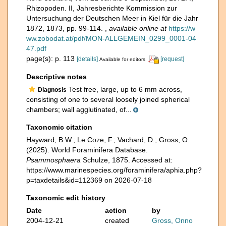
Rhizopoden. II, Jahresberichte Kommission zur
Untersuchung der Deutschen Meer in Kiel für die Jahr
1872, 1873, pp. 99-114.
,
available online at
https://w
ww.zobodat.at/pdf/MON-ALLGEMEIN_0299_0001-04
47.pdf
page(s): p. 113
[details]
[request]
Available for editors
Descriptive notes
Test free, large, up to 6 mm across,
Diagnosis
consisting of one to several loosely joined spherical
chambers; wall agglutinated, of...
Taxonomic citation
Hayward, B.W.; Le Coze, F.; Vachard, D.; Gross, O.
(2025). World Foraminifera Database.
Psammosphaera
Schulze, 1875. Accessed at:
https://www.marinespecies.org/foraminifera/aphia.php?
p=taxdetails&id=112369 on 2026-07-18
Taxonomic edit history
Date
action
by
2004-12-21
created
Gross, Onno