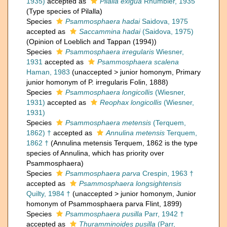
1935)
accepted as
Pilalla exigua
Rhumbler, 1935
(Type species of Pilalla)
Species
Psammosphaera hadai
Saidova, 1975
accepted as
Saccammina hadai
(Saidova, 1975)
(Opinion of Loeblich and Tappan (1994))
Species
Psammosphaera irregularis
Wiesner,
1931
accepted as
Psammosphaera scalena
Haman, 1983
(
unaccepted
>
junior homonym
, Primary
junior homonym of P. irregularis Folin, 1888)
Species
Psammosphaera longicollis
(Wiesner,
1931)
accepted as
Reophax longicollis
(Wiesner,
1931)
Species
Psammosphaera metensis
(Terquem,
1862) †
accepted as
Annulina metensis
Terquem,
1862 †
(Annulina metensis Terquem, 1862 is the type
species of Annulina, which has priority over
Psammosphaera)
Species
Psammosphaera parva
Crespin, 1963 †
accepted as
Psammosphaera longsightensis
Quilty, 1984 †
(
unaccepted
>
junior homonym
, Junior
homonym of Psammosphaera parva Flint, 1899)
Species
Psammosphaera pusilla
Parr, 1942 †
accepted as
Thuramminoides pusilla
(Parr,