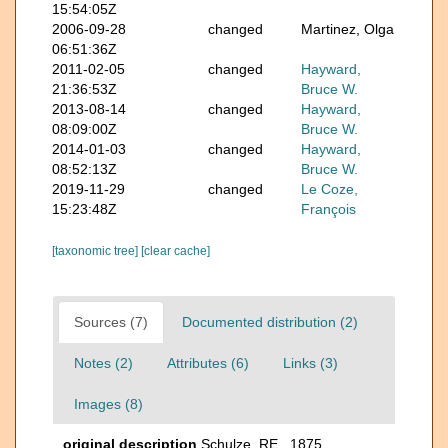
15:54:05Z
2006-09-28
changed
Martinez, Olga
06:51:36Z
2011-02-05
changed
Hayward,
21:36:53Z
Bruce W.
2013-08-14
changed
Hayward,
08:09:00Z
Bruce W.
2014-01-03
changed
Hayward,
08:52:13Z
Bruce W.
2019-11-29
changed
Le Coze,
15:23:48Z
François
[taxonomic tree]
[clear cache]
Sources (7)
Documented distribution (2)
Notes (2)
Attributes (6)
Links (3)
Images (8)
original description
Schulze, RE., 1875,