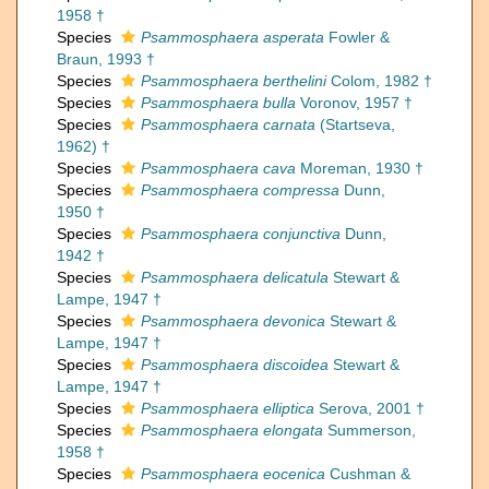
1958 †
Species
Psammosphaera asperata
Fowler &
Braun, 1993 †
Species
Psammosphaera berthelini
Colom, 1982 †
Species
Psammosphaera bulla
Voronov, 1957 †
Species
Psammosphaera carnata
(Startseva,
1962) †
Species
Psammosphaera cava
Moreman, 1930 †
Species
Psammosphaera compressa
Dunn,
1950 †
Species
Psammosphaera conjunctiva
Dunn,
1942 †
Species
Psammosphaera delicatula
Stewart &
Lampe, 1947 †
Species
Psammosphaera devonica
Stewart &
Lampe, 1947 †
Species
Psammosphaera discoidea
Stewart &
Lampe, 1947 †
Species
Psammosphaera elliptica
Serova, 2001 †
Species
Psammosphaera elongata
Summerson,
1958 †
Species
Psammosphaera eocenica
Cushman &