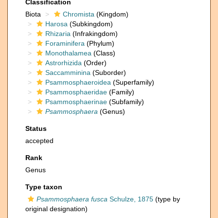
Classification
Biota
Chromista
(Kingdom)
Harosa
(Subkingdom)
Rhizaria
(Infrakingdom)
Foraminifera
(Phylum)
Monothalamea
(Class)
Astrorhizida
(Order)
Saccamminina
(Suborder)
Psammosphaeroidea
(Superfamily)
Psammosphaeridae
(Family)
Psammosphaerinae
(Subfamily)
Psammosphaera
(Genus)
Status
accepted
Rank
Genus
Type taxon
Psammosphaera fusca
Schulze, 1875
(type by
original designation)