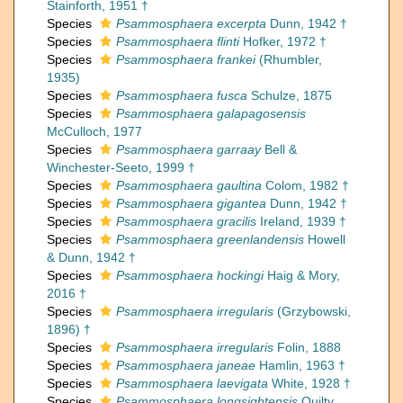
Stainforth, 1951 †
Species
Psammosphaera excerpta
Dunn, 1942 †
Species
Psammosphaera flinti
Hofker, 1972 †
Species
Psammosphaera frankei
(Rhumbler,
1935)
Species
Psammosphaera fusca
Schulze, 1875
Species
Psammosphaera galapagosensis
McCulloch, 1977
Species
Psammosphaera garraay
Bell &
Winchester-Seeto, 1999 †
Species
Psammosphaera gaultina
Colom, 1982 †
Species
Psammosphaera gigantea
Dunn, 1942 †
Species
Psammosphaera gracilis
Ireland, 1939 †
Species
Psammosphaera greenlandensis
Howell
& Dunn, 1942 †
Species
Psammosphaera hockingi
Haig & Mory,
2016 †
Species
Psammosphaera irregularis
(Grzybowski,
1896) †
Species
Psammosphaera irregularis
Folin, 1888
Species
Psammosphaera janeae
Hamlin, 1963 †
Species
Psammosphaera laevigata
White, 1928 †
Species
Psammosphaera longsightensis
Quilty,