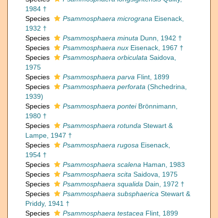
1984 †
Species
Psammosphaera micrograna
Eisenack,
1932 †
Species
Psammosphaera minuta
Dunn, 1942 †
Species
Psammosphaera nux
Eisenack, 1967 †
Species
Psammosphaera orbiculata
Saidova,
1975
Species
Psammosphaera parva
Flint, 1899
Species
Psammosphaera perforata
(Shchedrina,
1939)
Species
Psammosphaera pontei
Brönnimann,
1980 †
Species
Psammosphaera rotunda
Stewart &
Lampe, 1947 †
Species
Psammosphaera rugosa
Eisenack,
1954 †
Species
Psammosphaera scalena
Haman, 1983
Species
Psammosphaera scita
Saidova, 1975
Species
Psammosphaera squalida
Dain, 1972 †
Species
Psammosphaera subsphaerica
Stewart &
Priddy, 1941 †
Species
Psammosphaera testacea
Flint, 1899