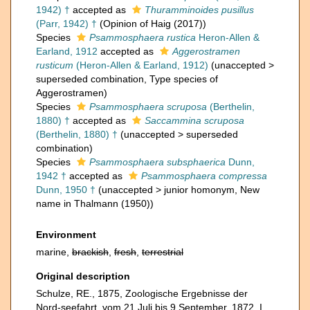
1942) †
accepted as
Thuramminoides pusillus
(Parr, 1942) †
(Opinion of Haig (2017))
Species
Psammosphaera rustica
Heron-Allen &
Earland, 1912
accepted as
Aggerostramen
rusticum
(Heron-Allen & Earland, 1912)
(
unaccepted
>
superseded combination
, Type species of
Aggerostramen)
Species
Psammosphaera scruposa
(Berthelin,
1880) †
accepted as
Saccammina scruposa
(Berthelin, 1880) †
(
unaccepted
>
superseded
combination
)
Species
Psammosphaera subsphaerica
Dunn,
1942 †
accepted as
Psammosphaera compressa
Dunn, 1950 †
(
unaccepted
>
junior homonym
, New
name in Thalmann (1950))
Environment
marine,
brackish
,
fresh
,
terrestrial
Original description
Schulze, RE., 1875, Zoologische Ergebnisse der
Nord-seefahrt, vom 21 Juli bis 9 September, 1872. I,