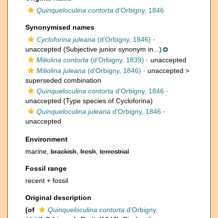
Quinqueloculina contorta
d'Orbigny, 1846
Synonymised names
Cycloforina juleana
(d'Orbigny, 1846)
·
unaccepted
(Subjective junior synonym in...)
Miliolina contorta
(d'Orbigny, 1839)
·
unaccepted
Miliolina juleana
(d'Orbigny, 1846)
· unaccepted >
superseded combination
Quinqueloculina contorta
d'Orbigny, 1846
·
unaccepted
(Type species of Cycloforina)
Quinqueloculina juleana
d'Orbigny, 1846
·
unaccepted
Environment
marine,
brackish
,
fresh
,
terrestrial
Fossil range
recent + fossil
Original description
(of
Quinqueloculina contorta
d'Orbigny,