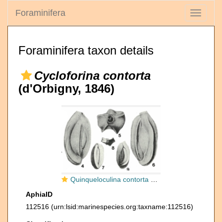
Foraminifera
Toggle
navigati
Foraminifera taxon details
Cycloforina contorta
(d'Orbigny, 1846)
Quinqueloculina contorta d'Orbigny, 1846
AphiaID
112516
(urn:lsid:marinespecies.org:taxname:112516)