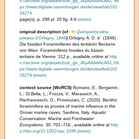
s://archive.org/details/bub_gb_JKpAAAAAcAAJ
,
htt
ps://www.digitale-sammlungen.de/de/view/bsb102
26274
page(s): p. 298 pl. 20 fig. 4-6
[details]
original description
(of
Quinqueloculina
juleana
d'Orbigny, 1846
)
Orbigny, A. D. d'. (1846).
Die fossilen Foraminiferen des tertiären Beckens
von Wien. Foraminifères fossiles du bassin
tertiaire de Vienne. 312 p.
,
available online at
http
s://archive.org/details/bub_gb_JKpAAAAAcAAJ
,
htt
ps://www.digitale-sammlungen.de/de/view/bsb102
26274
[details]
context source (WoRCS)
Romano, E.; Bergamin,
L.; Di Bella, L.; Frezza, V.; Marassich, A.;
Pierfranceschi, G.; Provenzani, C. (2020). Benthic
foraminifera as proxies of marine influence in the
Orosei marine caves, Sardinia, Italy.
Aquatic
Conservation: Marine and Freshwater
Ecosystems.
30: 701–716.
,
available online at
http
s://doi.org/10.1002/aqc.3288
[details]