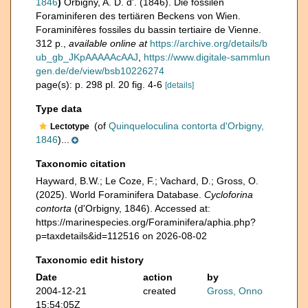
1846
)
Orbigny, A. D. d'. (1846). Die fossilen
Foraminiferen des tertiären Beckens von Wien.
Foraminifères fossiles du bassin tertiaire de Vienne.
312 p.
,
available online at
https://archive.org/details/b
ub_gb_JKpAAAAAcAAJ
,
https://www.digitale-sammlun
gen.de/de/view/bsb10226274
page(s): p. 298 pl. 20 fig. 4-6
[details]
Type data
(of
Quinqueloculina contorta d'Orbigny,
Lectotype
1846
)...
Taxonomic citation
Hayward, B.W.; Le Coze, F.; Vachard, D.; Gross, O.
(2025). World Foraminifera Database.
Cycloforina
contorta
(d'Orbigny, 1846). Accessed at:
https://marinespecies.org/Foraminifera/aphia.php?
p=taxdetails&id=112516 on 2026-08-02
Taxonomic edit history
Date
action
by
2004-12-21
created
Gross, Onno
15:54:05Z