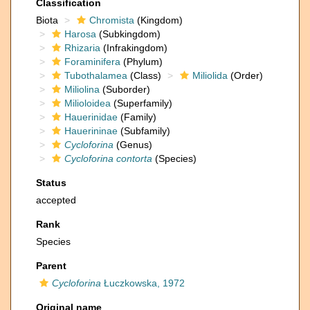
Classification
Biota
Chromista
(Kingdom)
Harosa
(Subkingdom)
Rhizaria
(Infrakingdom)
Foraminifera
(Phylum)
Tubothalamea
(Class)
Miliolida
(Order)
Miliolina
(Suborder)
Milioloidea
(Superfamily)
Hauerinidae
(Family)
Hauerininae
(Subfamily)
Cycloforina
(Genus)
Cycloforina contorta
(Species)
Status
accepted
Rank
Species
Parent
Cycloforina
Łuczkowska, 1972
Original name