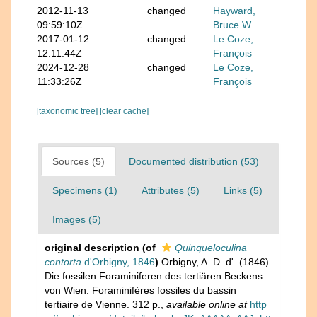
2012-11-13
changed
Hayward,
09:59:10Z
Bruce W.
2017-01-12
changed
Le Coze,
12:11:44Z
François
2024-12-28
changed
Le Coze,
11:33:26Z
François
[taxonomic tree]
[clear cache]
Sources (5)
Documented distribution (53)
Specimens (1)
Attributes (5)
Links (5)
Images (5)
original description
(of
Quinqueloculina
contorta
d'Orbigny, 1846
)
Orbigny, A. D. d'. (1846).
Die fossilen Foraminiferen des tertiären Beckens
von Wien. Foraminifères fossiles du bassin
tertiaire de Vienne. 312 p.
,
available online at
http