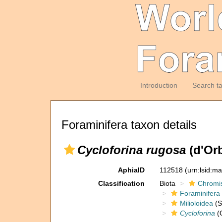
Introduction
Search t
Foraminifera taxon details
Cycloforina rugosa
(d'Orb
AphiaID
112518
(urn:lsid:m
Classification
Biota
Chromi
Foraminifera
Milioloidea
(S
Cycloforina
(