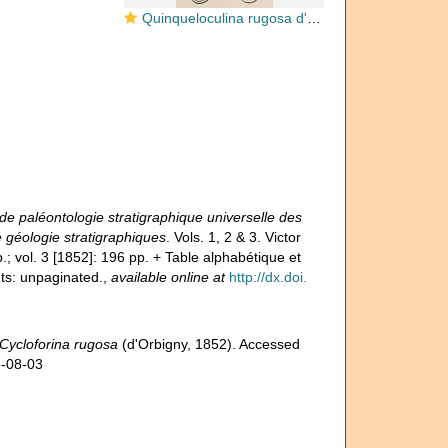
Quinqueloculina rugosa d'Orbigny, 1852
e paléontologie stratigraphique universelle des
 géologie stratigraphiques
. Vols. 1, 2 & 3. Victor
.; vol. 3 [1852]: 196 pp. + Table alphabétique et
ts: unpaginated.
,
available online at
http://dx.doi.
Cycloforina rugosa
(d'Orbigny, 1852). Accessed
6-08-03