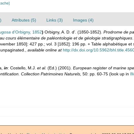
cache]
)
Attributes (5)
Links (3)
Images (4)
rugosa
d'Orbigny, 1852
)
Orbigny, A. D. d'. (1850-1852).
Prodrome de pal
au cours élémentaire de paléontologie et de géologie stratigraphiques
.
[November 1850]: 427 pp.; vol. 3 [1852]: 196 pp. + Table alphabétique 
 unpaginated.
,
available online at
http://dx.doi.org/10.5962/bhl.title.456
a,
in
: Costello, M.J.
et al.
(Ed.) (2001).
European register of marine spec
ntification. Collection Patrimoines Naturels,
50: pp. 60-75
(look up in
I