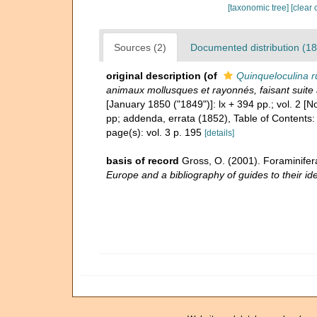
[taxonomic tree]
[clear 
Sources (2)
Documented distribution (18
original description
(of
Quinqueloculina 
animaux mollusques et rayonnés, faisant suite 
[January 1850 ("1849")]: lx + 394 pp.; vol. 2 
pp; addenda, errata (1852), Table of Contents:
page(s): vol. 3 p. 195
[details]
basis of record
Gross, O. (2001). Foraminifer
Europe and a bibliography of guides to their ide