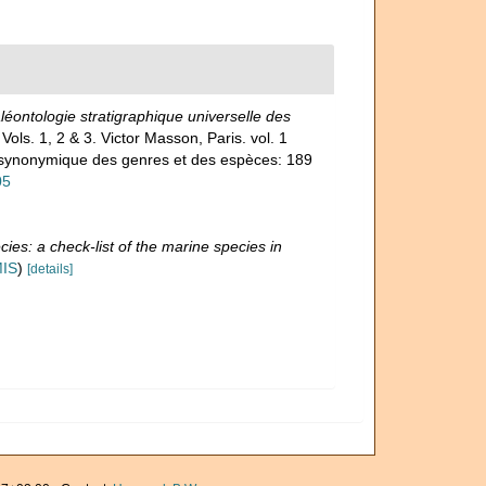
éontologie stratigraphique universelle des
 Vols. 1, 2 & 3. Victor Masson, Paris. vol. 1
et synonymique des genres et des espèces: 189
05
ies: a check-list of the marine species in
MIS
)
[details]