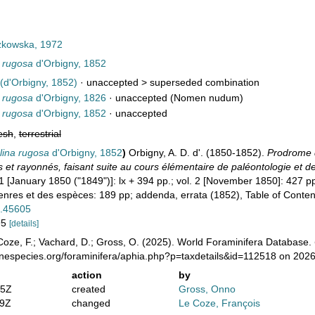
kowska, 1972
 rugosa
d'Orbigny, 1852
(d'Orbigny, 1852)
· unaccepted >
superseded combination
 rugosa
d'Orbigny, 1826
·
unaccepted
(Nomen nudum)
 rugosa
d'Orbigny, 1852
·
unaccepted
esh
,
terrestrial
lina rugosa
d'Orbigny, 1852
)
Orbigny, A. D. d'. (1850-1852).
Prodrome d
et rayonnés, faisant suite au cours élémentaire de paléontologie et de
1 [January 1850 ("1849")]: lx + 394 pp.; vol. 2 [November 1850]: 427 pp
res et des espèces: 189 pp; addenda, errata (1852), Table of Conten
e.45605
195
[details]
oze, F.; Vachard, D.; Gross, O. (2025). World Foraminifera Database.
inespecies.org/foraminifera/aphia.php?p=taxdetails&id=112518 on 202
action
by
05Z
created
Gross, Onno
19Z
changed
Le Coze, François