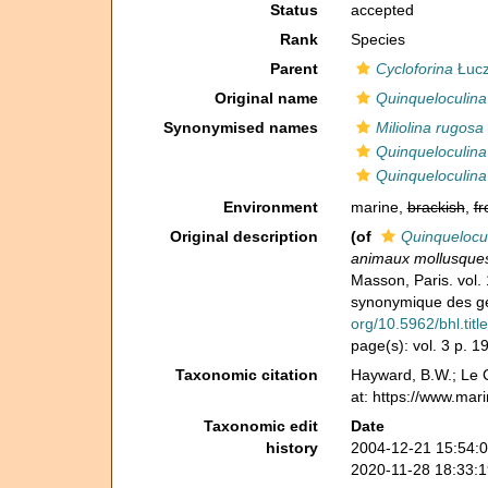
Status
accepted
Rank
Species
Parent
Cycloforina
Łucz
Original name
Quinqueloculina
Synonymised names
Miliolina rugosa
Quinqueloculina
Quinqueloculina
Environment
marine,
brackish
,
fr
Original description
(of
Quinquelocu
animaux mollusques 
Masson, Paris. vol. 
synonymique des gen
org/10.5962/bhl.titl
page(s): vol. 3 p. 
Taxonomic citation
Hayward, B.W.; Le C
at: https://www.mar
Taxonomic edit
Date
history
2004-12-21 15:54:
2020-11-28 18:33: