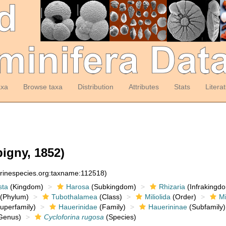
axa
Browse taxa
Distribution
Attributes
Stats
Litera
igny, 1852)
arinespecies.org:taxname:112518)
sta
(Kingdom)
Harosa
(Subkingdom)
Rhizaria
(Infrakingd
(Phylum)
Tubothalamea
(Class)
Miliolida
(Order)
Mi
uperfamily)
Hauerinidae
(Family)
Hauerininae
(Subfamily)
Genus)
Cycloforina rugosa
(Species)