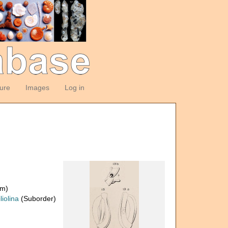
ture
Images
Log in
om)
liolina
(Suborder)