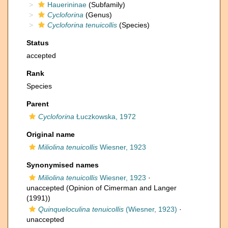
Hauerininae
(Subfamily)
Cycloforina
(Genus)
Cycloforina tenuicollis
(Species)
Status
accepted
Rank
Species
Parent
Cycloforina
Łuczkowska, 1972
Original name
Miliolina tenuicollis
Wiesner, 1923
Synonymised names
Miliolina tenuicollis
Wiesner, 1923
·
unaccepted
(Opinion of Cimerman and Langer
(1991))
Quinqueloculina tenuicollis
(Wiesner, 1923)
·
unaccepted