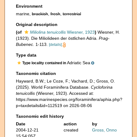
Environment
marine,
brackish
,
fresh
,
terrestrial
Original description
(of
Miliolina tenuicollis
Wiesner, 1923
)
Wiesner, H.
(1923). Die Miliolideen der östlichen Adria.
Prag-
Bubenec.
1-113.
[details]
Type data
Adriatic Sea
Type locality contained in
Taxonomic citation
Hayward, B.W.; Le Coze, F.; Vachard, D.; Gross, O.
(2025). World Foraminifera Database.
Cycloforina
tenuicollis
(Wiesner, 1923). Accessed at:
https://www.marinespecies.org/foraminifera/aphia.php?
p=taxdetails&id=112519 on 2026-08-06
Taxonomic edit history
Date
action
by
2004-12-21
created
Gross, Onno
15:54:05Z