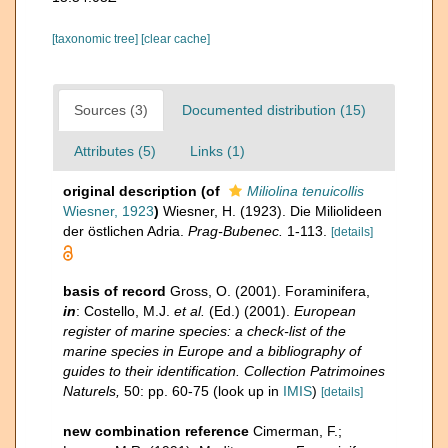
[taxonomic tree]
[clear cache]
Sources (3)
Documented distribution (15)
Attributes (5)
Links (1)
original description
(of
Miliolina tenuicollis
Wiesner, 1923
)
Wiesner, H. (1923). Die Miliolideen
der östlichen Adria.
Prag-Bubenec.
1-113.
[details]
basis of record
Gross, O. (2001). Foraminifera,
in
: Costello, M.J.
et al.
(Ed.) (2001).
European
register of marine species: a check-list of the
marine species in Europe and a bibliography of
guides to their identification. Collection Patrimoines
Naturels,
50: pp. 60-75
(look up in
IMIS
)
[details]
new combination reference
Cimerman, F.;