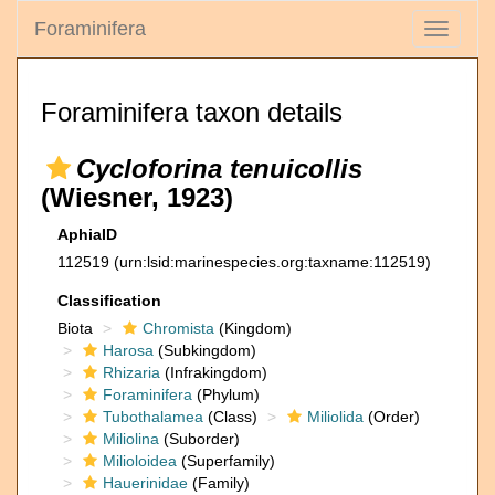
Foraminifera
Toggle
navigati
Foraminifera taxon details
Cycloforina tenuicollis
(Wiesner, 1923)
AphiaID
112519
(urn:lsid:marinespecies.org:taxname:112519)
Classification
Biota
Chromista
(Kingdom)
Harosa
(Subkingdom)
Rhizaria
(Infrakingdom)
Foraminifera
(Phylum)
Tubothalamea
(Class)
Miliolida
(Order)
Miliolina
(Suborder)
Milioloidea
(Superfamily)
Hauerinidae
(Family)