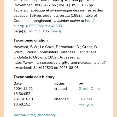
[November 1850]: 427 pp.; vol. 3 [1852]: 196 pp. +
Table alphabétique et synonymique des genres et des
espèces: 189 pp; addenda, errata (1852), Table of
Contents: unpaginated.
,
available online at
http://dx.d
oi.org/10.5962/bhl.title.45605
page(s): vol. 3 p. 195
[details]
Taxonomic citation
Hayward, B.W.; Le Coze, F.; Vachard, D.; Gross, O.
(2025). World Foraminifera Database.
Lachlanella
undulata
(d'Orbigny, 1852). Accessed at:
https://www.marinespecies.org/Foraminifera/aphia.php?
p=taxdetails&id=112523 on 2026-08-06
Taxonomic edit history
Date
action
by
2004-12-21
created
Gross, Onno
15:54:05Z
2017-01-19
changed
Le Coze,
10:58:15Z
François
[taxonomic tree]
[clear cache]