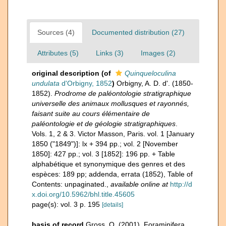
Sources (4)
Documented distribution (27)
Attributes (5)
Links (3)
Images (2)
original description
(of
Quinqueloculina
undulata
d'Orbigny, 1852
)
Orbigny, A. D. d'. (1850-
1852).
Prodrome de paléontologie stratigraphique
universelle des animaux mollusques et rayonnés,
faisant suite au cours élémentaire de
paléontologie et de géologie stratigraphiques
.
Vols. 1, 2 & 3. Victor Masson, Paris. vol. 1 [January
1850 ("1849")]: lx + 394 pp.; vol. 2 [November
1850]: 427 pp.; vol. 3 [1852]: 196 pp. + Table
alphabétique et synonymique des genres et des
espèces: 189 pp; addenda, errata (1852), Table of
Contents: unpaginated.
,
available online at
http://d
x.doi.org/10.5962/bhl.title.45605
page(s): vol. 3 p. 195
[details]
basis of record
Gross, O. (2001). Foraminifera,