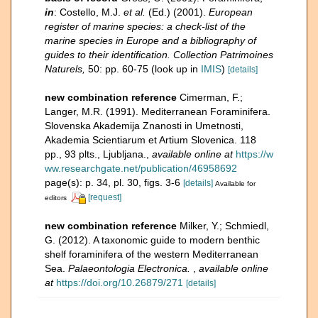
in
: Costello, M.J.
et al.
(Ed.) (2001).
European
register of marine species: a check-list of the
marine species in Europe and a bibliography of
guides to their identification. Collection Patrimoines
Naturels,
50: pp. 60-75
(look up in
IMIS
)
[details]
new combination reference
Cimerman, F.;
Langer, M.R. (1991). Mediterranean Foraminifera.
Slovenska Akademija Znanosti in Umetnosti,
Akademia Scientiarum et Artium Slovenica. 118
pp., 93 plts., Ljubljana.
,
available online at
https://w
ww.researchgate.net/publication/46958692
page(s): p. 34, pl. 30, figs. 3-6
[details]
Available for
[request]
editors
new combination reference
Milker, Y.; Schmiedl,
G. (2012). A taxonomic guide to modern benthic
shelf foraminifera of the western Mediterranean
Sea.
Palaeontologia Electronica.
,
available online
at
https://doi.org/10.26879/271
[details]