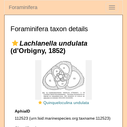
Foraminifera
Toggle
navigati
Foraminifera taxon details
Lachlanella undulata
(d'Orbigny, 1852)
Quinqueloculina undulata
AphiaID
112523
(urn:lsid:marinespecies.org:taxname:112523)