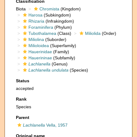
Classification
Biota
Chromista
(Kingdom)
Harosa
(Subkingdom)
Rhizaria
(Infrakingdom)
Foraminifera
(Phylum)
Tubothalamea
(Class)
Miliolida
(Order)
Miliolina
(Suborder)
Milioloidea
(Superfamily)
Hauerinidae
(Family)
Hauerininae
(Subfamily)
Lachlanella
(Genus)
Lachlanella undulata
(Species)
Status
accepted
Rank
Species
Parent
Lachlanella
Vella, 1957
Original name