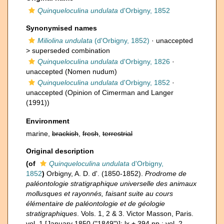
Quinqueloculina undulata
d'Orbigny, 1852
Synonymised names
Miliolina undulata
(d'Orbigny, 1852)
· unaccepted
>
superseded combination
Quinqueloculina undulata
d'Orbigny, 1826
·
unaccepted
(Nomen nudum)
Quinqueloculina undulata
d'Orbigny, 1852
·
unaccepted
(Opinion of Cimerman and Langer
(1991))
Environment
marine,
brackish
,
fresh
,
terrestrial
Original description
(of
Quinqueloculina undulata
d'Orbigny,
1852
)
Orbigny, A. D. d'. (1850-1852).
Prodrome de
paléontologie stratigraphique universelle des animaux
mollusques et rayonnés, faisant suite au cours
élémentaire de paléontologie et de géologie
stratigraphiques
. Vols. 1, 2 & 3. Victor Masson, Paris.
vol. 1 [January 1850 ("1849")]: lx + 394 pp.; vol. 2