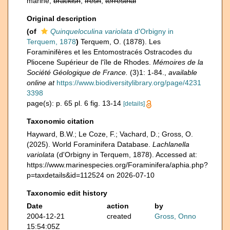
marine,
brackish
,
fresh
,
terrestrial
Original description
(of
Quinqueloculina variolata
d'Orbigny in
Terquem, 1878
)
Terquem, O. (1878). Les
Foraminifères et les Entomostracés Ostracodes du
Pliocene Supérieur de l'île de Rhodes.
Mémoires de la
Société Géologique de France.
(3)1: 1-84.
,
available
online at
https://www.biodiversitylibrary.org/page/4231
3398
page(s): p. 65 pl. 6 fig. 13-14
[details]
Taxonomic citation
Hayward, B.W.; Le Coze, F.; Vachard, D.; Gross, O.
(2025). World Foraminifera Database.
Lachlanella
variolata
(d'Orbigny in Terquem, 1878). Accessed at:
https://www.marinespecies.org/Foraminifera/aphia.php?
p=taxdetails&id=112524 on 2026-07-10
Taxonomic edit history
Date
action
by
2004-12-21
created
Gross, Onno
15:54:05Z