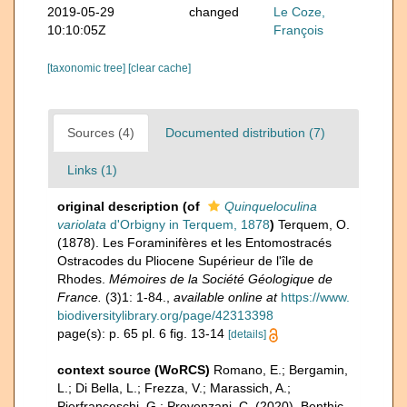
2019-05-29
changed
Le Coze,
10:10:05Z
François
[taxonomic tree]
[clear cache]
Sources (4)
Documented distribution (7)
Links (1)
original description
(of
Quinqueloculina
variolata
d'Orbigny in Terquem, 1878
)
Terquem, O.
(1878). Les Foraminifères et les Entomostracés
Ostracodes du Pliocene Supérieur de l'île de
Rhodes.
Mémoires de la Société Géologique de
France.
(3)1: 1-84.
,
available online at
https://www.
biodiversitylibrary.org/page/42313398
page(s): p. 65 pl. 6 fig. 13-14
[details]
context source (WoRCS)
Romano, E.; Bergamin,
L.; Di Bella, L.; Frezza, V.; Marassich, A.;
Pierfranceschi, G.; Provenzani, C. (2020). Benthic