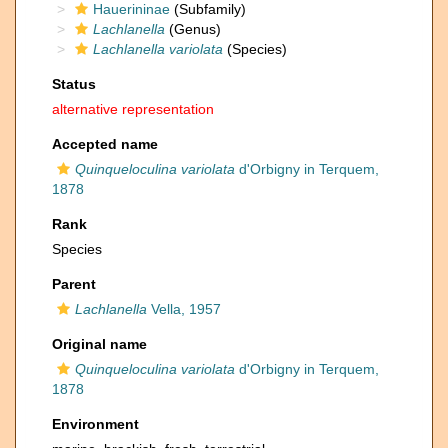
Hauerininae
(Subfamily)
Lachlanella
(Genus)
Lachlanella variolata
(Species)
Status
alternative representation
Accepted name
Quinqueloculina variolata
d'Orbigny in Terquem,
1878
Rank
Species
Parent
Lachlanella
Vella, 1957
Original name
Quinqueloculina variolata
d'Orbigny in Terquem,
1878
Environment