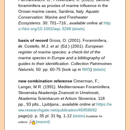
foraminifera as proxies of marine influence in the
Orosei marine caves, Sardinia, Italy.
Aquatic
Conservation: Marine and Freshwater
Ecosystems.
30: 701–716.
,
available online at
http
s://doi.org/10.1002/aqc.3288
[details]
basis of record
Gross, O. (2001). Foraminifera,
in
: Costello, M.J.
et al.
(Ed.) (2001).
European
register of marine species: a check-list of the
marine species in Europe and a bibliography of
guides to their identification. Collection Patrimoines
Naturels,
50: pp. 60-75
(look up in
IMIS
)
[details]
new combination reference
Cimerman, F.;
Langer, M.R. (1991). Mediterranean Foraminifera.
Slovenska Akademija Znanosti in Umetnosti,
Akademia Scientiarum et Artium Slovenica. 118
pp., 93 plts., Ljubljana.
,
available online at
https://w
ww.researchgate.net/publication/46958692
page(s): p. 35 pl. 31 fig. 1-12
[details]
Available for
[request]
editors