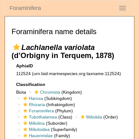
Foraminifera
Toggle
navigati
Foraminifera name details
Lachlanella variolata
(d'Orbigny in Terquem, 1878)
AphiaID
112524
(urn:lsid:marinespecies.org:taxname:112524)
Classification
Biota
Chromista
(Kingdom)
Harosa
(Subkingdom)
Rhizaria
(Infrakingdom)
Foraminifera
(Phylum)
Tubothalamea
(Class)
Miliolida
(Order)
Miliolina
(Suborder)
Milioloidea
(Superfamily)
Hauerinidae
(Family)