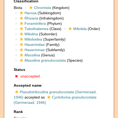
Classification
Biota
Chromista
(Kingdom)
Harosa
(Subkingdom)
Rhizaria
(Infrakingdom)
Foraminifera
(Phylum)
Tubothalamea
(Class)
Miliolida
(Order)
Miliolina
(Suborder)
Milioloidea
(Superfamily)
Hauerinidae
(Family)
Hauerininae
(Subfamily)
Massilina
(Genus)
Massilina granulocostata
(Species)
Status
unaccepted
Accepted name
Pseudotriloculina granulocostata
(Germeraad,
1946)
accepted as
Cycloforina granulocostata
(Germeraad, 1946)
Rank