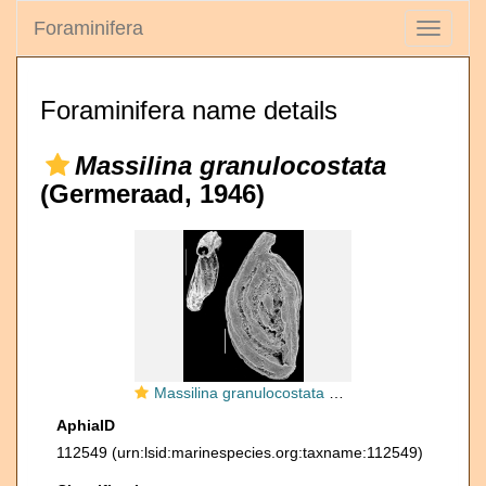
Foraminifera
Toggle
navigati
Foraminifera name details
Massilina granulocostata
(Germeraad, 1946)
Massilina granulocostata New Zealand
AphiaID
112549
(urn:lsid:marinespecies.org:taxname:112549)