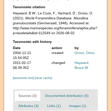
Taxonomic citation
Hayward, B.W.; Le Coze, F.; Vachard, D.; Gross, O.
(2021). World Foraminifera Database.
Massilina
granulocostata
(Germeraad, 1946). Accessed at:
http://www.marinespecies.org/foraminifera/aphia.php?
p=taxdetails&id=112549 on 2026-08-02
Taxonomic edit history
Date
action
by
2004-12-21
created
Gross, Onno
15:54:05Z
2011-02-17
changed
Hayward,
08:39:35Z
Bruce W.
[taxonomic tree]
[clear cache]
Sources (3)
Documented distribution (6)
Attributes (4)
Links (1)
Images (1)