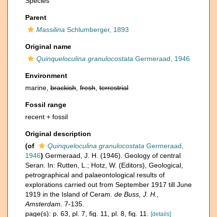
Species
Parent
Massilina
Schlumberger, 1893
Original name
Quinqueloculina granulocostata
Germeraad, 1946
Environment
marine,
brackish
,
fresh
,
terrestrial
Fossil range
recent + fossil
Original description
(of
Quinqueloculina granulocostata
Germeraad,
1946
)
Germeraad, J. H. (1946). Geology of central
Seran. In: Rutten, L.; Hotz, W. (Editors), Geological,
petrographical and palaeontological results of
explorations carried out from September 1917 till June
1919 in the Island of Ceram.
de Buss, J. H.,
Amsterdam.
7-135.
page(s): p. 63, pl. 7, fig. 11, pl. 8, fig. 11.
[details]