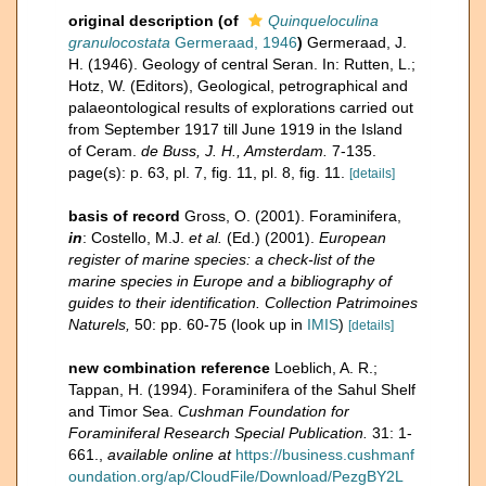
original description
(of
Quinqueloculina
granulocostata
Germeraad, 1946
)
Germeraad, J.
H. (1946). Geology of central Seran. In: Rutten, L.;
Hotz, W. (Editors), Geological, petrographical and
palaeontological results of explorations carried out
from September 1917 till June 1919 in the Island
of Ceram.
de Buss, J. H., Amsterdam.
7-135.
page(s): p. 63, pl. 7, fig. 11, pl. 8, fig. 11.
[details]
basis of record
Gross, O. (2001). Foraminifera,
in
: Costello, M.J.
et al.
(Ed.) (2001).
European
register of marine species: a check-list of the
marine species in Europe and a bibliography of
guides to their identification. Collection Patrimoines
Naturels,
50: pp. 60-75
(look up in
IMIS
)
[details]
new combination reference
Loeblich, A. R.;
Tappan, H. (1994). Foraminifera of the Sahul Shelf
and Timor Sea.
Cushman Foundation for
Foraminiferal Research Special Publication.
31: 1-
661.
,
available online at
https://business.cushmanf
oundation.org/ap/CloudFile/Download/PezgBY2L