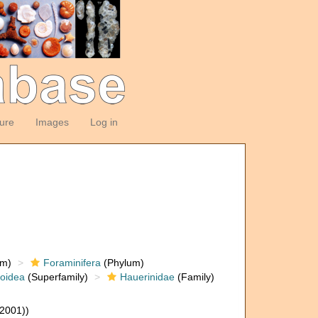
ture
Images
Log in
om)
Foraminifera
(Phylum)
loidea
(Superfamily)
Hauerinidae
(Family)
(2001))