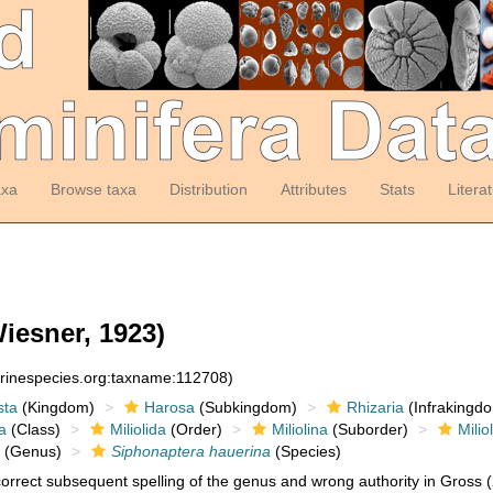
axa
Browse taxa
Distribution
Attributes
Stats
Litera
iesner, 1923)
arinespecies.org:taxname:112708)
sta
(Kingdom)
Harosa
(Subkingdom)
Rhizaria
(Infrakingd
a
(Class)
Miliolida
(Order)
Miliolina
(Suborder)
Milio
(Genus)
Siphonaptera hauerina
(Species)
orrect subsequent spelling of the genus and wrong authority in Gross 