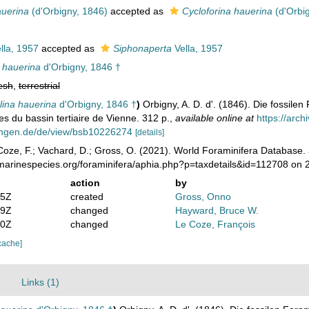
auerina
(d'Orbigny, 1846)
accepted as
Cycloforina hauerina
(d'Orbi
lla, 1957
accepted as
Siphonaperta
Vella, 1957
 hauerina
d'Orbigny, 1846 †
esh
,
terrestrial
lina hauerina
d'Orbigny, 1846 †
)
Orbigny, A. D. d'. (1846). Die fossile
es du bassin tertiaire de Vienne. 312 p.
,
available online at
https://arc
ungen.de/de/view/bsb10226274
[details]
oze, F.; Vachard, D.; Gross, O. (2021). World Foraminifera Database.
/marinespecies.org/foraminifera/aphia.php?p=taxdetails&id=112708 on
action
by
05Z
created
Gross, Onno
59Z
changed
Hayward, Bruce W.
30Z
changed
Le Coze, François
cache]
Links (1)