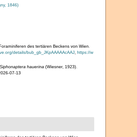
gny, 1846)
n Foraminiferen des tertiären Beckens von Wien.
hive.org/details/bub_gb_JKpAAAAAcAAJ
,
https://w
Siphonaptera hauerina
(Wiesner, 1923).
 2026-07-13