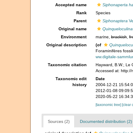
Accepted name
Siphonaperta h
Rank
Species
Parent
Siphonaptera
Ve
Original name
Quinqueloculina
Environment
marine,
brackish
,
fr
Original description
(of
Quinquelocu
Foraminifères fossil
ww.digitale-samml
Taxonomic citation
Hayward, B.W.; Le C
Accessed at: http:/
Taxonomic edit
Date
history
2004-12-21 15:54:
2012-01-08 09:09:
2020-05-22 16:34:
[taxonomic tree]
[clear 
Sources (2)
Documented distribution (2)