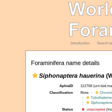
Introduction
Search t
Foraminifera name details
Siphonaptera hauerina
(W
AphiaID
112708
(urn:lsid:m
Classification
Biota
Chromi
Tubothalame
Siphonaptera
Status
unaccepted
(Inc