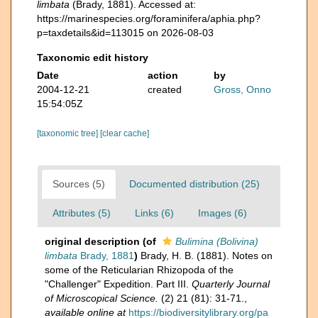
limbata
(Brady, 1881). Accessed at:
https://marinespecies.org/foraminifera/aphia.php?
p=taxdetails&id=113015 on 2026-08-03
Taxonomic edit history
Date
action
by
2004-12-21
created
Gross, Onno
15:54:05Z
[taxonomic tree]
[clear cache]
Sources (5)
Documented distribution (25)
Attributes (5)
Links (6)
Images (6)
original description
(of
Bulimina (Bolivina)
limbata
Brady, 1881
)
Brady, H. B. (1881). Notes on
some of the Reticularian Rhizopoda of the
"Challenger" Expedition. Part III.
Quarterly Journal
of Microscopical Science.
(2) 21 (81): 31-71.
,
available online at
https://biodiversitylibrary.org/pa