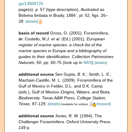
ge/13808725
page(s): p. 57 (type description), illustrated as
Bolivina limbata in Brady, 1884 , pl. 52, figs. 26–
28.
[details]
basis of record
Gross, O. (2001). Foraminifera,
in
: Costello, M.J.
et al.
(Ed.) (2001).
European
register of marine species: a check-list of the
marine species in Europe and a bibliography of
guides to their identification. Collection Patrimoines
Naturels,
50: pp. 60-75
(look up in
IMIS
)
[details]
additional source
Sen Gupta, B. K.; Smith, L. E.;
Machain-Castillo, M. L. (2009). Foraminifera of the
Gulf of Mexico in Felder, D.L. and D.K. Camp
(eds.), Gulf of Mexico–Origins, Waters, and Biota.
Biodiversity. Texas A&M Press, College Station,
Texas.
87-129.
[details]
[request]
Available for editors
additional source
Jones, R. W. (1994). The
Challenger Foraminifera.
Oxford University Press.
149 p.