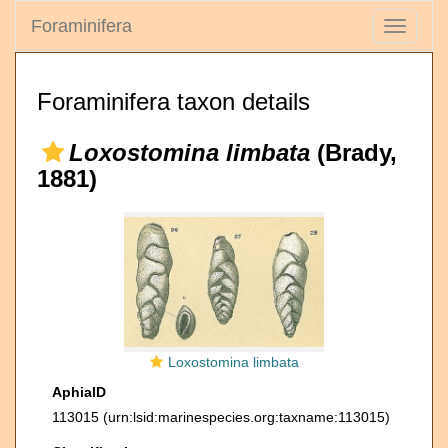
Foraminifera
Toggle
navigati
Foraminifera taxon details
Loxostomina limbata
(Brady,
1881)
Loxostomina limbata
AphiaID
113015
(urn:lsid:marinespecies.org:taxname:113015)