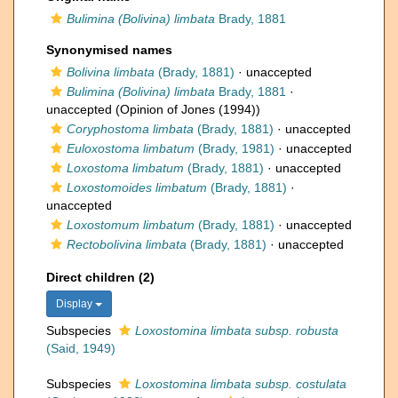
Bulimina (Bolivina) limbata
Brady, 1881
Synonymised names
Bolivina limbata
(Brady, 1881)
·
unaccepted
Bulimina (Bolivina) limbata
Brady, 1881
·
unaccepted
(Opinion of Jones (1994))
Coryphostoma limbata
(Brady, 1881)
·
unaccepted
Euloxostoma limbatum
(Brady, 1981)
·
unaccepted
Loxostoma limbatum
(Brady, 1881)
·
unaccepted
Loxostomoides limbatum
(Brady, 1881)
·
unaccepted
Loxostomum limbatum
(Brady, 1881)
·
unaccepted
Rectobolivina limbata
(Brady, 1881)
·
unaccepted
Direct children (2)
Display
Subspecies
Loxostomina limbata subsp. robusta
(Said, 1949)
Subspecies
Loxostomina limbata subsp. costulata