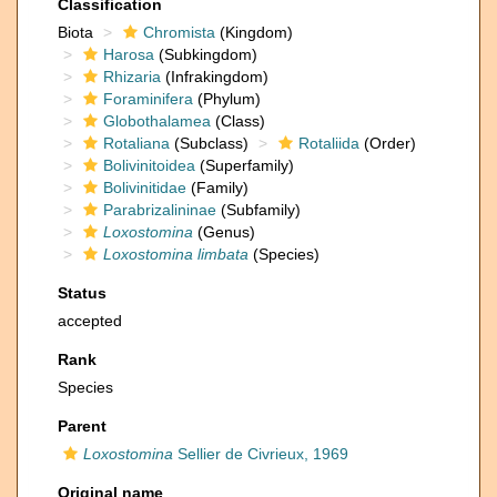
Classification
Biota
Chromista
(Kingdom)
Harosa
(Subkingdom)
Rhizaria
(Infrakingdom)
Foraminifera
(Phylum)
Globothalamea
(Class)
Rotaliana
(Subclass)
Rotaliida
(Order)
Bolivinitoidea
(Superfamily)
Bolivinitidae
(Family)
Parabrizalininae
(Subfamily)
Loxostomina
(Genus)
Loxostomina limbata
(Species)
Status
accepted
Rank
Species
Parent
Loxostomina
Sellier de Civrieux, 1969
Original name