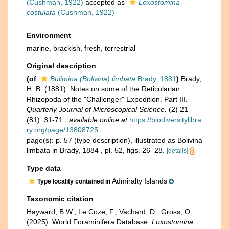
(Cushman, 1922)
accepted as
Loxostomina
costulata
(Cushman, 1922)
Environment
marine,
brackish
,
fresh
,
terrestrial
Original description
(of
Bulimina (Bolivina) limbata
Brady, 1881
)
Brady,
H. B. (1881). Notes on some of the Reticularian
Rhizopoda of the "Challenger" Expedition. Part III.
Quarterly Journal of Microscopical Science.
(2) 21
(81): 31-71.
,
available online at
https://biodiversitylibra
ry.org/page/13808725
page(s): p. 57 (type description), illustrated as Bolivina
limbata in Brady, 1884 , pl. 52, figs. 26–28.
[details]
Type data
Admiralty Islands
Type locality contained in
Taxonomic citation
Hayward, B.W.; Le Coze, F.; Vachard, D.; Gross, O.
(2025). World Foraminifera Database.
Loxostomina