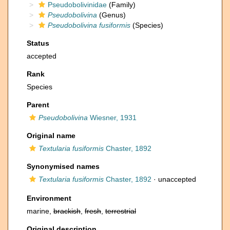
Pseudobolivinidae
(Family)
Pseudobolivina
(Genus)
Pseudobolivina fusiformis
(Species)
Status
accepted
Rank
Species
Parent
Pseudobolivina
Wiesner, 1931
Original name
Textularia fusiformis
Chaster, 1892
Synonymised names
Textularia fusiformis
Chaster, 1892
·
unaccepted
Environment
marine,
brackish
,
fresh
,
terrestrial
Original description