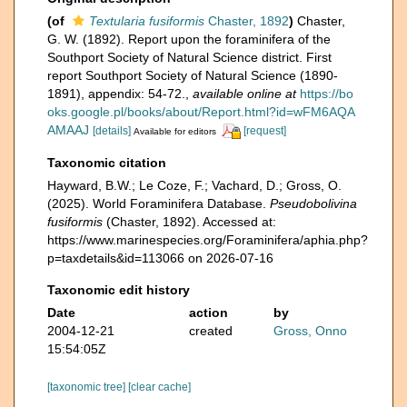
(of
Textularia fusiformis
Chaster, 1892
)
Chaster,
G. W. (1892). Report upon the foraminifera of the
Southport Society of Natural Science district. First
report Southport Society of Natural Science (1890-
1891), appendix: 54-72.
,
available online at
https://bo
oks.google.pl/books/about/Report.html?id=wFM6AQA
AMAAJ
[details]
[request]
Available for editors
Taxonomic citation
Hayward, B.W.; Le Coze, F.; Vachard, D.; Gross, O.
(2025). World Foraminifera Database.
Pseudobolivina
fusiformis
(Chaster, 1892). Accessed at:
https://www.marinespecies.org/Foraminifera/aphia.php?
p=taxdetails&id=113066 on 2026-07-16
Taxonomic edit history
Date
action
by
2004-12-21
created
Gross, Onno
15:54:05Z
[taxonomic tree]
[clear cache]