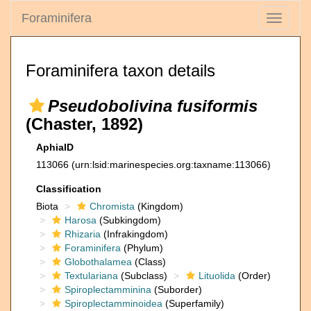
Foraminifera
Toggle
navigati
Foraminifera taxon details
Pseudobolivina fusiformis
(Chaster, 1892)
AphiaID
113066
(urn:lsid:marinespecies.org:taxname:113066)
Classification
Biota
Chromista
(Kingdom)
Harosa
(Subkingdom)
Rhizaria
(Infrakingdom)
Foraminifera
(Phylum)
Globothalamea
(Class)
Textulariana
(Subclass)
Lituolida
(Order)
Spiroplectamminina
(Suborder)
Spiroplectamminoidea
(Superfamily)