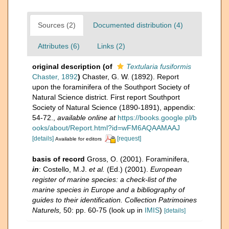
Sources (2)
Documented distribution (4)
Attributes (6)
Links (2)
original description
(of
Textularia fusiformis
Chaster, 1892
)
Chaster, G. W. (1892). Report
upon the foraminifera of the Southport Society of
Natural Science district. First report Southport
Society of Natural Science (1890-1891), appendix:
54-72.
,
available online at
https://books.google.pl/b
ooks/about/Report.html?id=wFM6AQAAMAAJ
[details]
[request]
Available for editors
basis of record
Gross, O. (2001). Foraminifera,
in
: Costello, M.J.
et al.
(Ed.) (2001).
European
register of marine species: a check-list of the
marine species in Europe and a bibliography of
guides to their identification. Collection Patrimoines
Naturels,
50: pp. 60-75
(look up in
IMIS
)
[details]