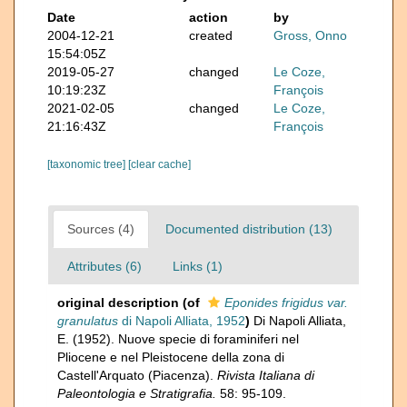
Date
action
by
2004-12-21
created
Gross, Onno
15:54:05Z
2019-05-27
changed
Le Coze,
10:19:23Z
François
2021-02-05
changed
Le Coze,
21:16:43Z
François
[taxonomic tree]
[clear cache]
Sources (4)
Documented distribution (13)
Attributes (6)
Links (1)
original description
(of
Eponides frigidus var.
granulatus
di Napoli Alliata, 1952
)
Di Napoli Alliata,
E. (1952). Nuove specie di foraminiferi nel
Pliocene e nel Pleistocene della zona di
Castell'Arquato (Piacenza).
Rivista Italiana di
Paleontologia e Stratigrafia.
58: 95-109.