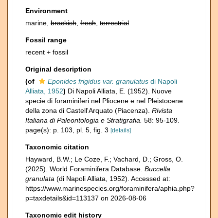
Environment
marine,
brackish
,
fresh
,
terrestrial
Fossil range
recent + fossil
Original description
(of
Eponides frigidus var. granulatus
di Napoli
Alliata, 1952
)
Di Napoli Alliata, E. (1952). Nuove
specie di foraminiferi nel Pliocene e nel Pleistocene
della zona di Castell'Arquato (Piacenza).
Rivista
Italiana di Paleontologia e Stratigrafia.
58: 95-109.
page(s): p. 103, pl. 5, fig. 3
[details]
Taxonomic citation
Hayward, B.W.; Le Coze, F.; Vachard, D.; Gross, O.
(2025). World Foraminifera Database.
Buccella
granulata
(di Napoli Alliata, 1952). Accessed at:
https://www.marinespecies.org/foraminifera/aphia.php?
p=taxdetails&id=113137 on 2026-08-06
Taxonomic edit history