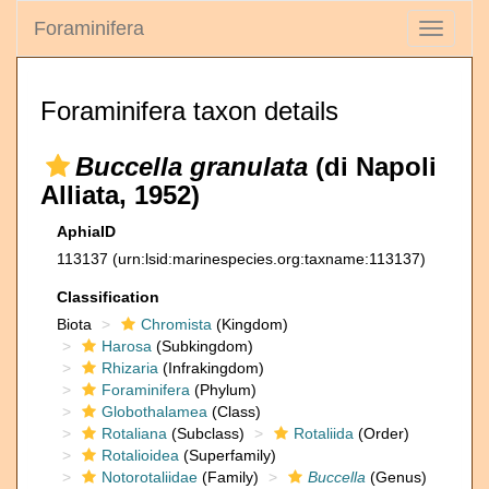
Foraminifera
Toggle
navigati
Foraminifera taxon details
Buccella granulata
(di Napoli
Alliata, 1952)
AphiaID
113137
(urn:lsid:marinespecies.org:taxname:113137)
Classification
Biota
Chromista
(Kingdom)
Harosa
(Subkingdom)
Rhizaria
(Infrakingdom)
Foraminifera
(Phylum)
Globothalamea
(Class)
Rotaliana
(Subclass)
Rotaliida
(Order)
Rotalioidea
(Superfamily)
Notorotaliidae
(Family)
Buccella
(Genus)