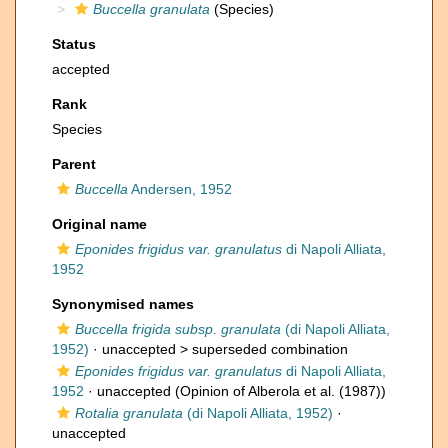
Buccella granulata
(Species)
Status
accepted
Rank
Species
Parent
Buccella
Andersen, 1952
Original name
Eponides frigidus var. granulatus
di Napoli Alliata,
1952
Synonymised names
Buccella frigida subsp. granulata
(di Napoli Alliata,
1952)
· unaccepted >
superseded combination
Eponides frigidus var. granulatus
di Napoli Alliata,
1952
·
unaccepted
(Opinion of Alberola et al. (1987))
Rotalia granulata
(di Napoli Alliata, 1952)
·
unaccepted