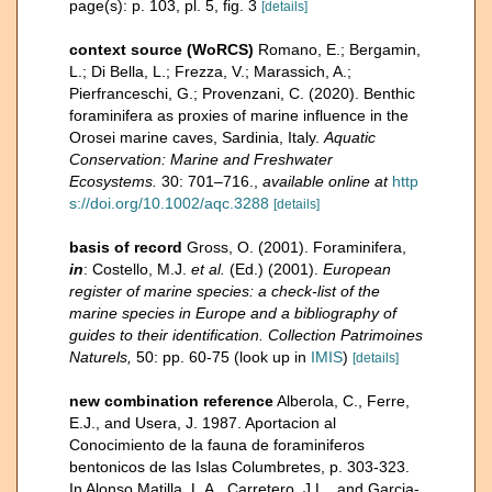
page(s): p. 103, pl. 5, fig. 3
[details]
context source (WoRCS)
Romano, E.; Bergamin,
L.; Di Bella, L.; Frezza, V.; Marassich, A.;
Pierfranceschi, G.; Provenzani, C. (2020). Benthic
foraminifera as proxies of marine influence in the
Orosei marine caves, Sardinia, Italy.
Aquatic
Conservation: Marine and Freshwater
Ecosystems.
30: 701–716.
,
available online at
http
s://doi.org/10.1002/aqc.3288
[details]
basis of record
Gross, O. (2001). Foraminifera,
in
: Costello, M.J.
et al.
(Ed.) (2001).
European
register of marine species: a check-list of the
marine species in Europe and a bibliography of
guides to their identification. Collection Patrimoines
Naturels,
50: pp. 60-75
(look up in
IMIS
)
[details]
new combination reference
Alberola, C., Ferre,
E.J., and Usera, J. 1987. Aportacion al
Conocimiento de la fauna de foraminiferos
bentonicos de las Islas Columbretes, p. 303-323.
In Alonso Matilla, L.A., Carretero, J.L., and Garcia-