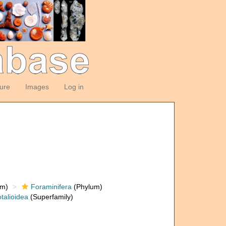
ture
Images
Log in
om)
Foraminifera
(Phylum)
talioidea
(Superfamily)