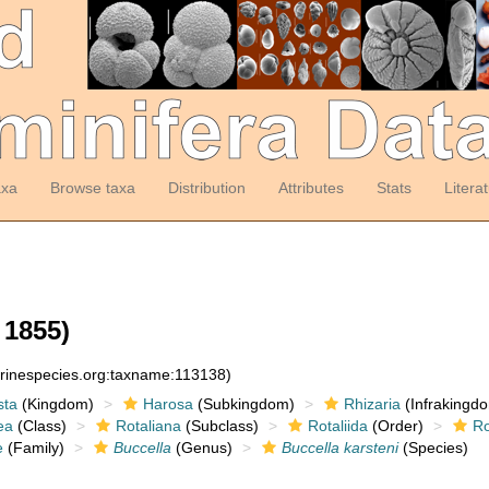
axa
Browse taxa
Distribution
Attributes
Stats
Litera
 1855)
arinespecies.org:taxname:113138)
sta
(Kingdom)
Harosa
(Subkingdom)
Rhizaria
(Infrakingd
ea
(Class)
Rotaliana
(Subclass)
Rotaliida
(Order)
Ro
e
(Family)
Buccella
(Genus)
Buccella karsteni
(Species)