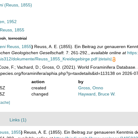
ni
(Reuss, 1855)
en, 1952
Reuss, 1855
esh
,
terrestrial
eni
Reuss, 1855
)
Reuss, A. E. (1855). Ein Beitrag zur genaueren Kennt
tschen Geologischen Gesellschaft.
7: 261-292.
,
available online at
https
/ais312/dokumente/Reuss_1855_Kreidegebirge.pdf
[details]
oze, F.; Vachard, D.; Gross, O. (2021). World Foraminifera Database.
species.org/foraminifera/aphia.php?p=taxdetails&id=113138 on 2026-0
action
by
05Z
created
Gross, Onno
35Z
changed
Hayward, Bruce W.
cache]
Links (1)
uss, 1855
)
Reuss, A. E. (1855). Ein Beitrag zur genaueren Kenntnis d