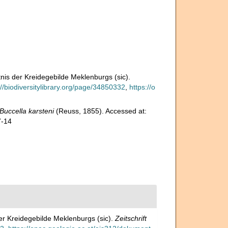
nis der Kreidegebilde Meklenburgs (sic).
://biodiversitylibrary.org/page/34850332
,
https://o
Buccella karsteni
(Reuss, 1855). Accessed at:
7-14
er Kreidegebilde Meklenburgs (sic).
Zeitschrift