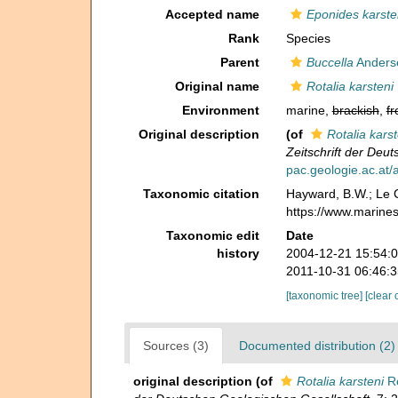
Accepted name
Eponides karste
Rank
Species
Parent
Buccella
Anders
Original name
Rotalia karsteni
Environment
marine,
brackish
,
fr
Original description
(of
Rotalia karst
Zeitschrift der Deu
pac.geologie.ac.at
Taxonomic citation
Hayward, B.W.; Le C
https://www.marine
Taxonomic edit
Date
history
2004-12-21 15:54:
2011-10-31 06:46:
[taxonomic tree]
[clear 
Sources (3)
Documented distribution (2)
original description
(of
Rotalia karsteni
Re