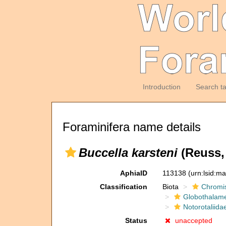
Introduction
Search t
Foraminifera name details
Buccella karsteni
(Reuss,
AphiaID
113138
(urn:lsid:m
Classification
Biota
Chromi
Globothalam
Notorotaliida
Status
unaccepted