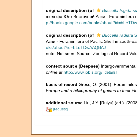
original description
(of
Buccella frigida 
шельфа Юго-Восточной Азии - Foraminifera of 
p://books.google.com/books/about?id=bLeT
original description
(of
Buccella radiata
S
Азии - Foraminifera of Pacific Shelf in south-e
oks/about?id=bLeTDwAAQBAJ
note: Not seen. Source: Zoological Record Vo
context source (Deepsea)
Intergovernmenta
online at
http://www.iobis.org/
[details]
basis of record
Gross, O. (2001). Foraminifer
Europe and a bibliography of guides to their ide
additional source
Liu, J.Y. [Ruiyu] (ed.). (20
[request]