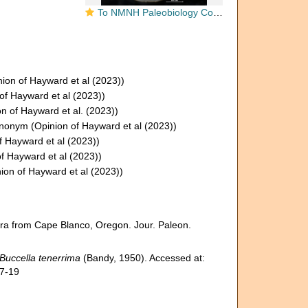
To NMNH Paleobiology Collection (Buccella inusitata CC 64503 holo 1)
ion of Hayward et al (2023))
of Hayward et al (2023))
n of Hayward et al. (2023))
synonym
(Opinion of Hayward et al (2023))
f Hayward et al (2023))
f Hayward et al (2023))
ion of Hayward et al (2023))
ra from Cape Blanco, Oregon. Jour. Paleon.
Buccella tenerrima
(Bandy, 1950). Accessed at:
07-19