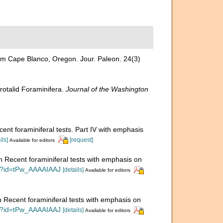
om Cape Blanco, Oregon. Jour. Paleon. 24(3)
rotalid Foraminifera.
Journal of the Washington
cent foraminiferal tests. Part IV with emphasis
ils]
[request]
Available for editors
on Recent foraminiferal tests with emphasis on
ks?id=tPw_AAAAIAAJ
[details]
Available for editors
n Recent foraminiferal tests with emphasis on
ks?id=tPw_AAAAIAAJ
[details]
Available for editors