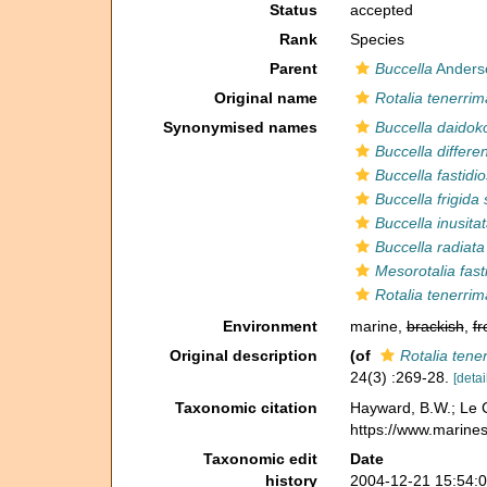
Status
accepted
Rank
Species
Parent
Buccella
Anders
Original name
Rotalia tenerrim
Synonymised names
Buccella daidok
Buccella differe
Buccella fastidi
Buccella frigida
Buccella inusita
Buccella radiata
Mesorotalia fast
Rotalia tenerrim
Environment
marine,
brackish
,
fr
Original description
(of
Rotalia tene
24(3) :269-28.
[detai
Taxonomic citation
Hayward, B.W.; Le C
https://www.marine
Taxonomic edit
Date
history
2004-12-21 15:54: