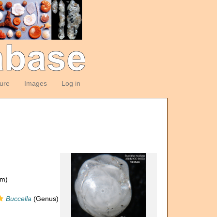
ture
Images
Log in
om)
Buccella
(Genus)