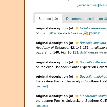
[taxonomic tree]
[clear 
Sources (10)
Documented distribution (3
original description
(of
Rotalia tenerrima
:269-28.
[details]
[request]
Available for editors
original description
(of
Buccella inusitata
Academy of Sciences.
42: 143-151.
,
available 
page(s): p. 148, Fig. 10-11
[details]
Available for edit
original description
(of
Buccella differens
on the Allan Hancock Atlantic Expedition Collect
original description
(of
Buccella daidokoe
the eastern Pacific. University of Southern Cali
[request]
original description
(of
Mesorotalia fastid
the eastern Pacific. University of Southern Cali
[request]