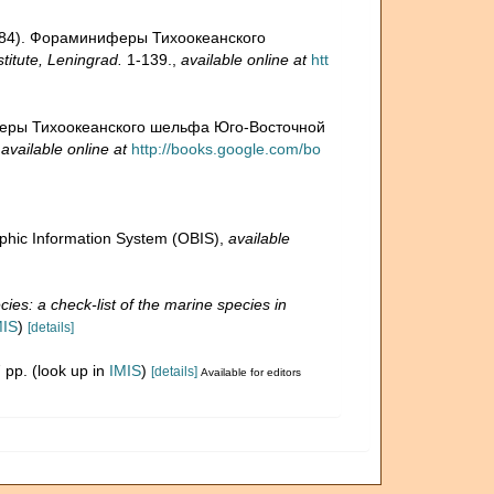
 (1984). Фораминиферы Тихоокеанского
itute, Leningrad.
1-139.
,
available online at
htt
ниферы Тихоокеанского шельфа Юго-Восточной
,
available online at
http://books.google.com/bo
hic Information System (OBIS)
,
available
ies: a check-list of the marine species in
MIS
)
[details]
 pp.
(look up in
IMIS
)
[details]
Available for editors