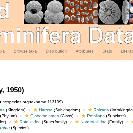
axa
Browse taxa
Distribution
Attributes
Stats
Litera
, 1950)
arinespecies.org:taxname:113139)
sta
(Kingdom)
Harosa
(Subkingdom)
Rhizaria
(Infrakingd
(Phylum)
Globothalamea
(Class)
Rotaliana
(Subclass)
er)
Rotalioidea
(Superfamily)
Notorotaliidae
(Family)
rrima
(Species)