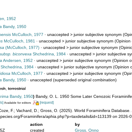
en, 1952
a
Bandy, 1950
oensis
McCulloch, 1977
· unaccepted >
junior subjective synonym
(Opin
ns
McCulloch, 1981
· unaccepted >
junior subjective synonym
(Opinion 
osa
(McCulloch, 1977)
· unaccepted >
junior subjective synonym
(Opinio
 subsp. biconvexa
Shchedrina, 1984
· unaccepted >
junior subjective 
ta
Andersen, 1952
· unaccepted >
junior subjective synonym
(Opinion o
Shchedrina, 1984
· unaccepted >
junior subjective synonym
(Opinion o
idiosa
McCulloch, 1977
· unaccepted >
junior subjective synonym
(Opin
a
Bandy, 1950
·
unaccepted
(superseded original combination)
esh
,
terrestrial
rrima
Bandy, 1950
)
Bandy, O. L. 1950 Some Later Cenozoic Foraminife
ls]
[request]
Available for editors
oze, F.; Vachard, D.; Gross, O. (2025). World Foraminifera Database.
species.org/Foraminifera/aphia.php?p=taxdetails&id=113139 on 2026-
action
by
05Z
created
Gross, Onno