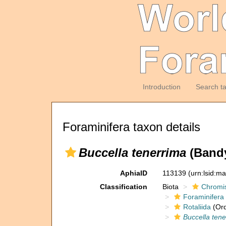
Introduction
Search t
Foraminifera taxon details
Buccella tenerrima
(Bandy
AphiaID
113139
(urn:lsid:m
Classification
Biota
Chromi
Foraminifera
Rotaliida
(Ord
Buccella tene