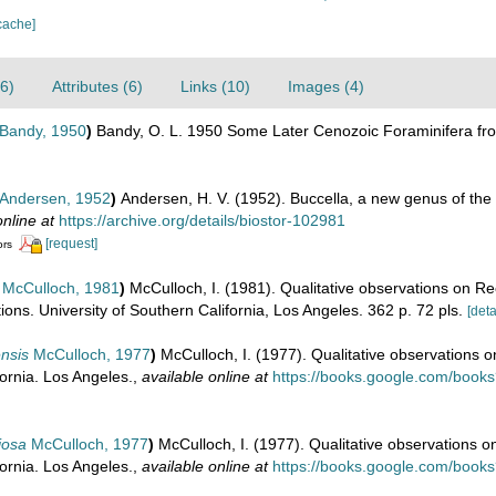
cache]
6)
Attributes (6)
Links (10)
Images (4)
Bandy, 1950
)
Bandy, O. L. 1950 Some Later Cenozoic Foraminifera fr
Andersen, 1952
)
Andersen, H. V. (1952). Buccella, a new genus of the 
online at
https://archive.org/details/biostor-102981
[request]
ors
McCulloch, 1981
)
McCulloch, I. (1981). Qualitative observations on Re
ions. University of Southern California, Los Angeles. 362 p. 72 pls.
[deta
nsis
McCulloch, 1977
)
McCulloch, I. (1977). Qualitative observations 
fornia. Los Angeles.
,
available online at
https://books.google.com/boo
iosa
McCulloch, 1977
)
McCulloch, I. (1977). Qualitative observations o
fornia. Los Angeles.
,
available online at
https://books.google.com/boo