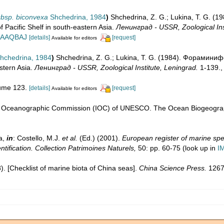
subsp. biconvexa
Shchedrina, 1984
)
Shchedrina, Z. G.; Lukina, T. G.
Pacific Shelf in south-eastern Asia.
Ленинград - USSR, Zoological Inst
DwAAQBAJ
[details]
[request]
Available for editors
hchedrina, 1984
)
Shchedrina, Z. G.; Lukina, T. G. (1984). Форами
astern Asia.
Ленинград - USSR, Zoological Institute, Leningrad.
1-139.
lume 123.
[details]
[request]
Available for editors
l Oceanographic Commission (IOC) of UNESCO. The Ocean Biogeograp
a,
in
: Costello, M.J.
et al.
(Ed.) (2001).
European register of marine spec
ntification. Collection Patrimoines Naturels,
50: pp. 60-75
(look up in
I
08). [Checklist of marine biota of China seas].
China Science Press.
1267