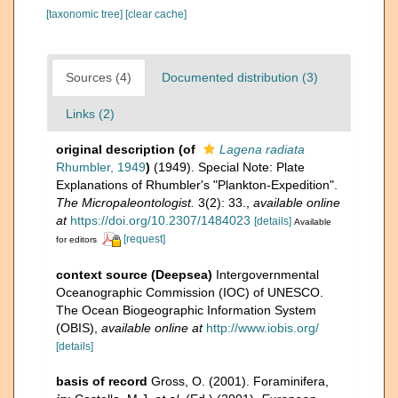
[taxonomic tree]
[clear cache]
Sources (4)
Documented distribution (3)
Links (2)
original description
(of
Lagena radiata
Rhumbler, 1949
)
(1949). Special Note: Plate
Explanations of Rhumbler's "Plankton-Expedition".
The Micropaleontologist.
3(2): 33.
,
available online
at
https://doi.org/10.2307/1484023
[details]
Available
[request]
for editors
context source (Deepsea)
Intergovernmental
Oceanographic Commission (IOC) of UNESCO.
The Ocean Biogeographic Information System
(OBIS)
,
available online at
http://www.iobis.org/
[details]
basis of record
Gross, O. (2001). Foraminifera,