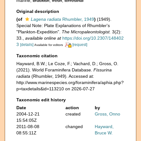
marine,
brackish
,
fresh
,
terrestrial
Original description
(of
Lagena radiata
Rhumbler, 1949
)
(1949).
Special Note: Plate Explanations of Rhumbler's
"Plankton-Expedition".
The Micropaleontologist.
3(2):
33.
,
available online at
https://doi.org/10.2307/148402
3
[details]
[request]
Available for editors
Taxonomic citation
Hayward, B.W.; Le Coze, F.; Vachard, D.; Gross, O.
(2021). World Foraminifera Database.
Fissurina
radiata
(Rhumbler, 1949). Accessed at:
http://www.marinespecies.org/foraminifera/aphia.php?
p=taxdetails&id=113210 on 2026-07-27
Taxonomic edit history
Date
action
by
2004-12-21
created
Gross, Onno
15:54:05Z
2011-08-08
changed
Hayward,
08:55:11Z
Bruce W.