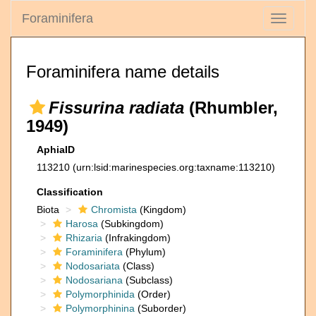
Foraminifera
Toggle
navigati
Foraminifera name details
Fissurina radiata
(Rhumbler,
1949)
AphiaID
113210
(urn:lsid:marinespecies.org:taxname:113210)
Classification
Biota
Chromista
(Kingdom)
Harosa
(Subkingdom)
Rhizaria
(Infrakingdom)
Foraminifera
(Phylum)
Nodosariata
(Class)
Nodosariana
(Subclass)
Polymorphinida
(Order)
Polymorphinina
(Suborder)