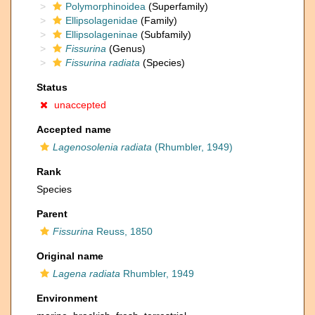
Polymorphinoidea
(Superfamily)
Ellipsolagenidae
(Family)
Ellipsolageninae
(Subfamily)
Fissurina
(Genus)
Fissurina radiata
(Species)
Status
unaccepted
Accepted name
Lagenosolenia radiata
(Rhumbler, 1949)
Rank
Species
Parent
Fissurina
Reuss, 1850
Original name
Lagena radiata
Rhumbler, 1949
Environment