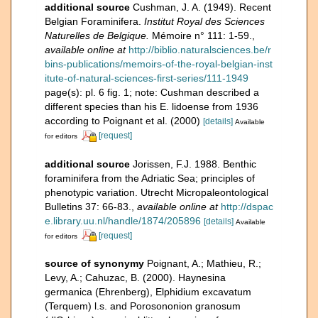
additional source
Cushman, J. A. (1949). Recent
Belgian Foraminifera.
Institut Royal des Sciences
Naturelles de Belgique.
Mémoire n° 111: 1-59.
,
available online at
http://biblio.naturalsciences.be/r
bins-publications/memoirs-of-the-royal-belgian-inst
itute-of-natural-sciences-first-series/111-1949
page(s): pl. 6 fig. 1; note: Cushman described a
different species than his E. lidoense from 1936
according to Poignant et al. (2000)
[details]
Available
[request]
for editors
additional source
Jorissen, F.J. 1988. Benthic
foraminifera from the Adriatic Sea; principles of
phenotypic variation. Utrecht Micropaleontological
Bulletins 37: 66-83.
,
available online at
http://dspac
e.library.uu.nl/handle/1874/205896
[details]
Available
[request]
for editors
source of synonymy
Poignant, A.; Mathieu, R.;
Levy, A.; Cahuzac, B. (2000). Haynesina
germanica (Ehrenberg), Elphidium excavatum
(Terquem) l.s. and Porosononion granosum