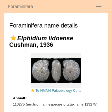
Foraminifera
Toggle
navigati
Foraminifera name details
Elphidium lidoense
Cushman, 1936
To NMNH Paleobiology Collection (Elphidium lidoense USNM CC 23021 holotype)
AphiaID
113275
(urn:lsid:marinespecies.org:taxname:113275)