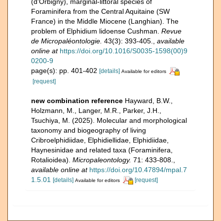
(d'Orbigny), marginal-littoral species of
Foraminifera from the Central Aquitaine (SW
France) in the Middle Miocene (Langhian). The
problem of Elphidium lidoense Cushman.
Revue
de Micropaléontologie.
43(3): 393-405.
,
available
online at
https://doi.org/10.1016/S0035-1598(00)9
0200-9
page(s): pp. 401-402
[details]
Available for editors
[request]
new combination reference
Hayward, B.W.,
Holzmann, M., Langer, M.R., Parker, J.H.,
Tsuchiya, M. (2025). Molecular and morphological
taxonomy and biogeography of living
Cribroelphidiidae, Elphidiellidae, Elphidiidae,
Haynesinidae and related taxa (Foraminifera,
Rotalioidea).
Micropaleontology.
71: 433-808.
,
available online at
https://doi.org/10.47894/mpal.7
1.5.01
[details]
[request]
Available for editors