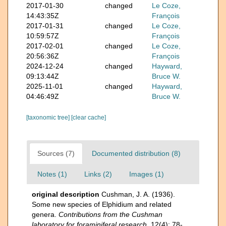
2017-01-30
changed
Le Coze,
14:43:35Z
François
2017-01-31
changed
Le Coze,
10:59:57Z
François
2017-02-01
changed
Le Coze,
20:56:36Z
François
2024-12-24
changed
Hayward,
09:13:44Z
Bruce W.
2025-11-01
changed
Hayward,
04:46:49Z
Bruce W.
[taxonomic tree]
[clear cache]
Sources (7)
Documented distribution (8)
Notes (1)
Links (2)
Images (1)
original description
Cushman, J. A. (1936).
Some new species of Elphidium and related
genera.
Contributions from the Cushman
laboratory for foraminiferal research.
12(4): 78-