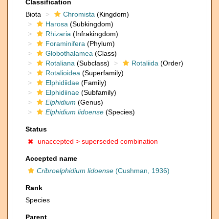
Classification
Biota
Chromista
(Kingdom)
Harosa
(Subkingdom)
Rhizaria
(Infrakingdom)
Foraminifera
(Phylum)
Globothalamea
(Class)
Rotaliana
(Subclass)
Rotaliida
(Order)
Rotalioidea
(Superfamily)
Elphidiidae
(Family)
Elphidiinae
(Subfamily)
Elphidium
(Genus)
Elphidium lidoense
(Species)
Status
unaccepted >
superseded combination
Accepted name
Cribroelphidium lidoense
(Cushman, 1936)
Rank
Species
Parent