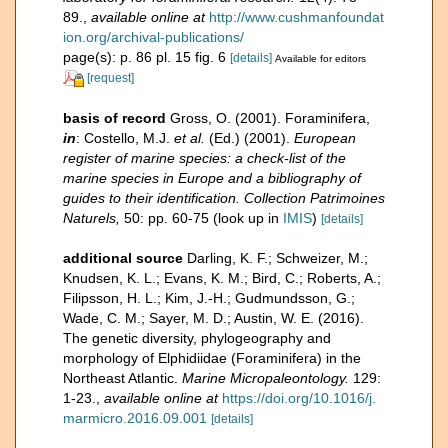
89.
,
available online at
http://www.cushmanfoundat
ion.org/archival-publications/
page(s): p. 86 pl. 15 fig. 6
[details]
Available for editors
[request]
basis of record
Gross, O. (2001). Foraminifera,
in
: Costello, M.J.
et al.
(Ed.) (2001).
European
register of marine species: a check-list of the
marine species in Europe and a bibliography of
guides to their identification. Collection Patrimoines
Naturels,
50: pp. 60-75
(look up in
IMIS
)
[details]
additional source
Darling, K. F.; Schweizer, M.;
Knudsen, K. L.; Evans, K. M.; Bird, C.; Roberts, A.;
Filipsson, H. L.; Kim, J.-H.; Gudmundsson, G.;
Wade, C. M.; Sayer, M. D.; Austin, W. E. (2016).
The genetic diversity, phylogeography and
morphology of Elphidiidae (Foraminifera) in the
Northeast Atlantic.
Marine Micropaleontology.
129:
1-23.
,
available online at
https://doi.org/10.1016/j.
marmicro.2016.09.001
[details]