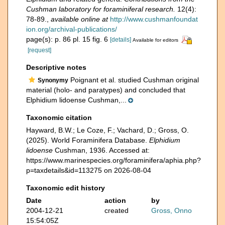
Cushman laboratory for foraminiferal research.
12(4):
78-89.
,
available online at
http://www.cushmanfoundat
ion.org/archival-publications/
page(s): p. 86 pl. 15 fig. 6
[details]
Available for editors
[request]
Descriptive notes
Poignant et al. studied Cushman original
Synonymy
material (holo- and paratypes) and concluded that
Elphidium lidoense Cushman,...
Taxonomic citation
Hayward, B.W.; Le Coze, F.; Vachard, D.; Gross, O.
(2025). World Foraminifera Database.
Elphidium
lidoense
Cushman, 1936. Accessed at:
https://www.marinespecies.org/foraminifera/aphia.php?
p=taxdetails&id=113275 on 2026-08-04
Taxonomic edit history
Date
action
by
2004-12-21
created
Gross, Onno
15:54:05Z