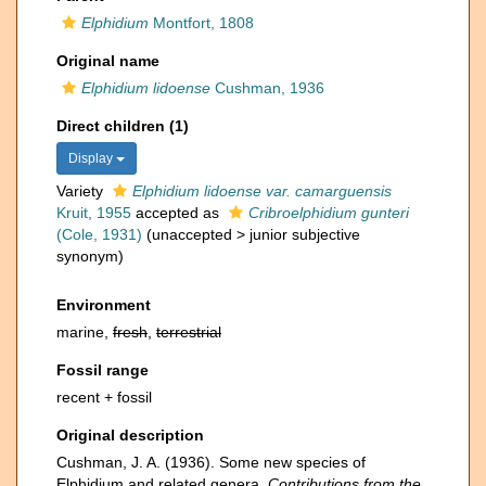
Elphidium
Montfort, 1808
Original name
Elphidium lidoense
Cushman, 1936
Direct children (1)
Display
Variety
Elphidium lidoense var. camarguensis
Kruit, 1955
accepted as
Cribroelphidium gunteri
(Cole, 1931)
(
unaccepted
>
junior subjective
synonym
)
Environment
marine,
fresh
,
terrestrial
Fossil range
recent + fossil
Original description
Cushman, J. A. (1936). Some new species of
Elphidium and related genera.
Contributions from the