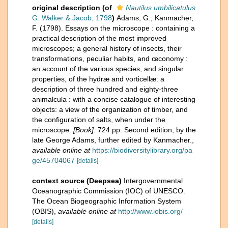
original description
(of
Nautilus umbilicatulus
G. Walker & Jacob, 1798
)
Adams, G.; Kanmacher,
F. (1798). Essays on the microscope : containing a
practical description of the most improved
microscopes; a general history of insects, their
transformations, peculiar habits, and œconomy :
an account of the various species, and singular
properties, of the hydræ and vorticellæ: a
description of three hundred and eighty-three
animalcula : with a concise catalogue of interesting
objects: a view of the organization of timber, and
the configuration of salts, when under the
microscope.
[Book].
724 pp. Second edition, by the
late George Adams, further edited by Kanmacher.
,
available online at
https://biodiversitylibrary.org/pa
ge/45704067
[details]
context source (Deepsea)
Intergovernmental
Oceanographic Commission (IOC) of UNESCO.
The Ocean Biogeographic Information System
(OBIS)
,
available online at
http://www.iobis.org/
[details]