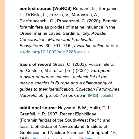
context source (WoRCS)
Romano, E.; Bergamin,
L.; Di Bella, L.; Frezza, V.; Marassich, A.;
Pierfranceschi, G.; Provenzani, C. (2020). Benthic
foraminifera as proxies of marine influence in the
Orosei marine caves, Sardinia, Italy.
Aquatic
Conservation: Marine and Freshwater
Ecosystems.
30: 701–716.
,
available online at
http
s://doi.org/10.1002/aqc.3288
[details]
basis of record
Gross, O. (2001). Foraminifera,
in
: Costello, M.J.
et al.
(Ed.) (2001).
European
register of marine species: a check-list of the
marine species in Europe and a bibliography of
guides to their identification. Collection Patrimoines
Naturels,
50: pp. 60-75
(look up in
IMIS
)
[details]
additional source
Hayward, B.W., Hollis, C.J.,
Grenfell, H.R. 1997. Recent Elphidiidae
(Foraminiferida) of the South-West Pacific and
fossil Elphidiidae of New Zealand. Institute of
Geological and Nuclear Sciences, Monograph 16,
166 p.