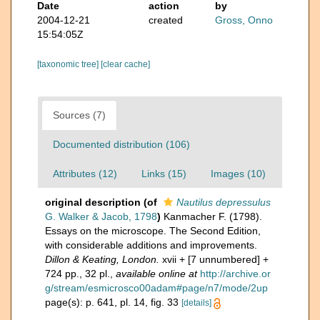
Date
action
by
2004-12-21
created
Gross, Onno
15:54:05Z
[taxonomic tree]
[clear cache]
Sources (7)
Documented distribution (106)
Attributes (12)
Links (15)
Images (10)
original description
(of
Nautilus depressulus
G. Walker & Jacob, 1798
)
Kanmacher F. (1798).
Essays on the microscope. The Second Edition,
with considerable additions and improvements.
Dillon & Keating, London.
xvii + [7 unnumbered] +
724 pp., 32 pl.
,
available online at
http://archive.or
g/stream/esmicrosco00adam#page/n7/mode/2up
page(s): p. 641, pl. 14, fig. 33
[details]