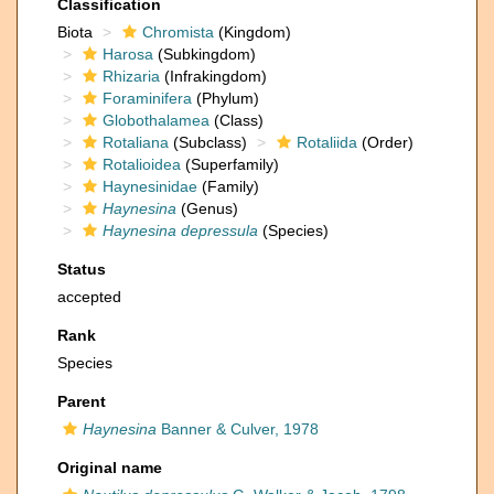
Classification
Biota
Chromista
(Kingdom)
Harosa
(Subkingdom)
Rhizaria
(Infrakingdom)
Foraminifera
(Phylum)
Globothalamea
(Class)
Rotaliana
(Subclass)
Rotaliida
(Order)
Rotalioidea
(Superfamily)
Haynesinidae
(Family)
Haynesina
(Genus)
Haynesina depressula
(Species)
Status
accepted
Rank
Species
Parent
Haynesina
Banner & Culver, 1978
Original name