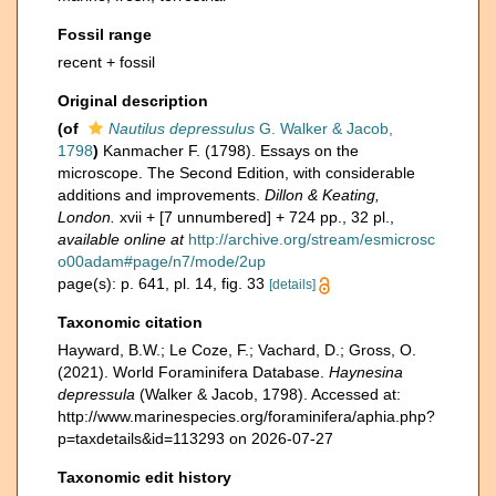
Fossil range
recent + fossil
Original description
(of
Nautilus depressulus
G. Walker & Jacob,
1798
)
Kanmacher F. (1798). Essays on the
microscope. The Second Edition, with considerable
additions and improvements.
Dillon & Keating,
London.
xvii + [7 unnumbered] + 724 pp., 32 pl.
,
available online at
http://archive.org/stream/esmicrosc
o00adam#page/n7/mode/2up
page(s): p. 641, pl. 14, fig. 33
[details]
Taxonomic citation
Hayward, B.W.; Le Coze, F.; Vachard, D.; Gross, O.
(2021). World Foraminifera Database.
Haynesina
depressula
(Walker & Jacob, 1798). Accessed at:
http://www.marinespecies.org/foraminifera/aphia.php?
p=taxdetails&id=113293 on 2026-07-27
Taxonomic edit history