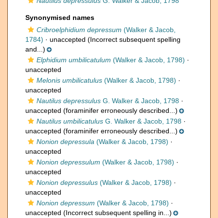
Nautilus depressulus
G. Walker & Jacob, 1798
Synonymised names
Cribroelphidium depressum
(Walker & Jacob,
1784)
·
unaccepted
(Incorrect subsequent spelling
and...)
Elphidium umbilicatulum
(Walker & Jacob, 1798)
·
unaccepted
Melonis umbilicatulus
(Walker & Jacob, 1798)
·
unaccepted
Nautilus depressulus
G. Walker & Jacob, 1798
·
unaccepted
(foraminifer erroneously described...)
Nautilus umbilicatulus
G. Walker & Jacob, 1798
·
unaccepted
(foraminifer erroneously described...)
Nonion depressula
(Walker & Jacob, 1798)
·
unaccepted
Nonion depressulum
(Walker & Jacob, 1798)
·
unaccepted
Nonion depressulus
(Walker & Jacob, 1798)
·
unaccepted
Nonion depressum
(Walker & Jacob, 1798)
·
unaccepted
(Incorrect subsequent spelling in...)