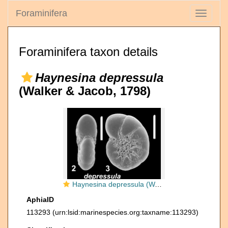
Foraminifera
Toggle
navigati
Foraminifera taxon details
Haynesina depressula
(Walker & Jacob, 1798)
Haynesina depressula (Walker and Jacob 1798), paralectotype
AphiaID
113293
(urn:lsid:marinespecies.org:taxname:113293)