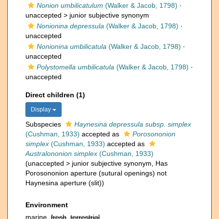
Nonion umbilicatulum
(Walker & Jacob, 1798)
·
unaccepted >
junior subjective synonym
Nonionina depressula
(Walker & Jacob, 1798)
·
unaccepted
Nonionina umbilicatula
(Walker & Jacob, 1798)
·
unaccepted
Polystomella umbilicatula
(Walker & Jacob, 1798)
·
unaccepted
Direct children (1)
Display
Subspecies
Haynesina depressula subsp. simplex
(Cushman, 1933)
accepted as
Porosononion
simplex
(Cushman, 1933)
accepted as
Australononion simplex
(Cushman, 1933)
(
unaccepted
>
junior subjective synonym
, Has
Porosononion aperture (sutural openings) not
Haynesina aperture (slit))
Environment
marine,
fresh
,
terrestrial