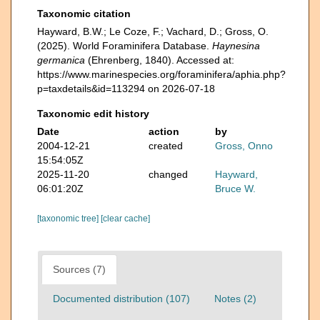
Taxonomic citation
Hayward, B.W.; Le Coze, F.; Vachard, D.; Gross, O.
(2025). World Foraminifera Database.
Haynesina
germanica
(Ehrenberg, 1840). Accessed at:
https://www.marinespecies.org/foraminifera/aphia.php?
p=taxdetails&id=113294 on 2026-07-18
Taxonomic edit history
Date
action
by
2004-12-21
created
Gross, Onno
15:54:05Z
2025-11-20
changed
Hayward,
06:01:20Z
Bruce W.
[taxonomic tree]
[clear cache]
Sources (7)
Documented distribution (107)
Notes (2)