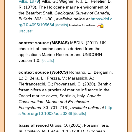
Vilks, 1979
)
Vilks, G.; Wagner, F. J. E.; Pelletier, B.
R. (1979). The Holocene marine environment of
the Beaufort Shelf.
Geological Survey of Canada,
Bulletin.
303: 1-90.
,
available online at
https://doi.o
rg/10.4095/105634
[details]
Available for editors
[request]
context source (MSBIAS)
MEDIN. (2011). UK
checklist of marine species derived from the
applications Marine Recorder and UNICORN.
version 1.0.
[details]
context source (WoRCS)
Romano, E.; Bergamin,
L.; Di Bella, L.; Frezza, V.; Marassich, A.;
Pierfranceschi, G.; Provenzani, C. (2020). Benthic
foraminifera as proxies of marine influence in the
Orosei marine caves, Sardinia, Italy.
Aquatic
Conservation: Marine and Freshwater
Ecosystems.
30: 701–716.
,
available online at
http
s://doi.org/10.1002/aqc.3288
[details]
basis of record
Gross, O. (2001). Foraminifera,
in
: Costello, M.J.
et al.
(Ed.) (2001).
European