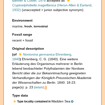
Banner & Culver, 1978
accepted as
Cryptoelphidiella magelllanica
(Heron-Allen & Earland,
1932)
(
unaccepted
>
junior subjective synonym
)
Environment
marine,
fresh
,
terrestrial
Fossil range
recent + fossil
Original description
(of
Nonionina germanica
Ehrenberg,
1840
)
Ehrenberg, C. G. (1840). Eine weitere
Erläuterung des Organismus mehrerer in Berlin
lebend beobachteter Polythalamien der Nordsee.
Bericht über die zur Bekanntmachung geeigneten
Verhandlungen der Königlich-Preussischen Akademie
der Wissenschaften zu Berlin.
1840: 18-23.
page(s): p. 23
[details]
Type data
Wadden Sea
Type locality contained in