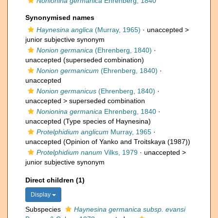
Nonionina germanica
Ehrenberg, 1840
Synonymised names
Haynesina anglica
(Murray, 1965)
· unaccepted >
junior subjective synonym
Nonion germanica
(Ehrenberg, 1840)
·
unaccepted
(superseded combination)
Nonion germanicum
(Ehrenberg, 1840)
·
unaccepted
Nonion germanicus
(Ehrenberg, 1840)
·
unaccepted >
superseded combination
Nonionina germanica
Ehrenberg, 1840
·
unaccepted
(Type species of Haynesina)
Protelphidium anglicum
Murray, 1965
·
unaccepted
(Opinion of Yanko and Troitskaya (1987))
Protelphidium nanum
Vilks, 1979
· unaccepted >
junior subjective synonym
Direct children (1)
Display
Subspecies
Haynesina germanica subsp. evansi