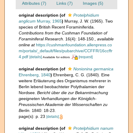
Attributes (7)
Links (7)
Images (5)
original description
(of
Protelphidium
anglicum
Murray, 1965
)
Murray, J. W. (1965). Two
species of British Recent Foraminiferida.
Contributions from the Cushman Foundation of
Foraminiferal Research.
16(4): 148-150.
,
available
online at
https://cushmanfoundation.allenpress.co
m/portals/_default/files/pubarchive/CCFFR/16ccffr
4.pdf
[details]
[request]
Available for editors
original description
(of
Nonionina germanica
Ehrenberg, 1840
)
Ehrenberg, C. G. (1840). Eine
weitere Erläuterung des Organismus mehrerer in
Berlin lebend beobachteter Polythalamien der
Nordsee.
Bericht über die zur Bekanntmachung
geeigneten Verhandlungen der Königlich-
Preussischen Akademie der Wissenschaften zu
Berlin.
1840: 18-23.
page(s): p. 23
[details]
original description
(of
Protelphidium nanum