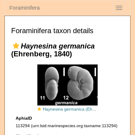
Foraminifera
Toggle
navigati
Foraminifera taxon details
Haynesina germanica
(Ehrenberg, 1840)
Haynesina germanica (Ehrenberg 1840), S16, unsequenced specimen
AphiaID
113294
(urn:lsid:marinespecies.org:taxname:113294)