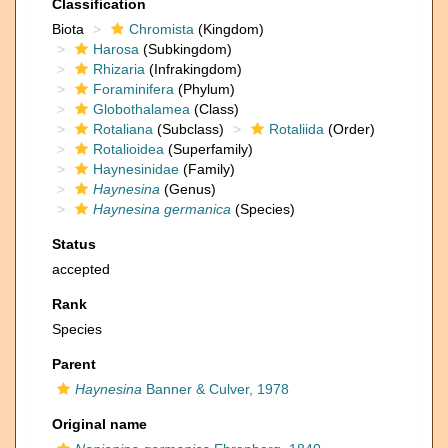
Classification
Biota
Chromista
(Kingdom)
Harosa
(Subkingdom)
Rhizaria
(Infrakingdom)
Foraminifera
(Phylum)
Globothalamea
(Class)
Rotaliana
(Subclass)
Rotaliida
(Order)
Rotalioidea
(Superfamily)
Haynesinidae
(Family)
Haynesina
(Genus)
Haynesina germanica
(Species)
Status
accepted
Rank
Species
Parent
Haynesina
Banner & Culver, 1978
Original name