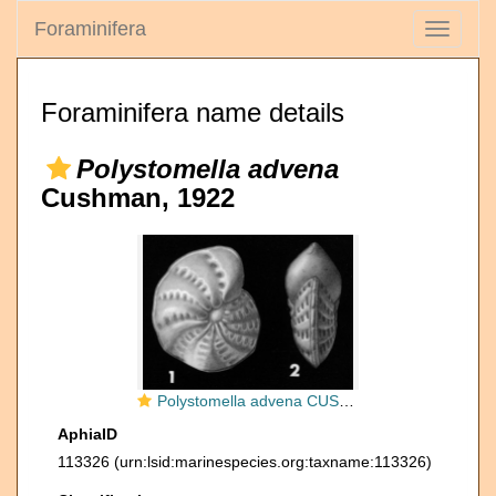
Foraminifera
Toggle
navigati
Foraminifera name details
Polystomella advena
Cushman, 1922
Polystomella advena CUSHMAN 1922, holotype
AphiaID
113326
(urn:lsid:marinespecies.org:taxname:113326)