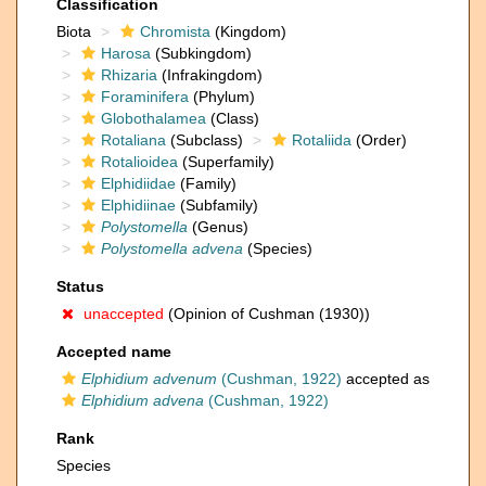
Classification
Biota
Chromista
(Kingdom)
Harosa
(Subkingdom)
Rhizaria
(Infrakingdom)
Foraminifera
(Phylum)
Globothalamea
(Class)
Rotaliana
(Subclass)
Rotaliida
(Order)
Rotalioidea
(Superfamily)
Elphidiidae
(Family)
Elphidiinae
(Subfamily)
Polystomella
(Genus)
Polystomella advena
(Species)
Status
unaccepted
(Opinion of Cushman (1930))
Accepted name
Elphidium advenum
(Cushman, 1922)
accepted as
Elphidium advena
(Cushman, 1922)
Rank
Species