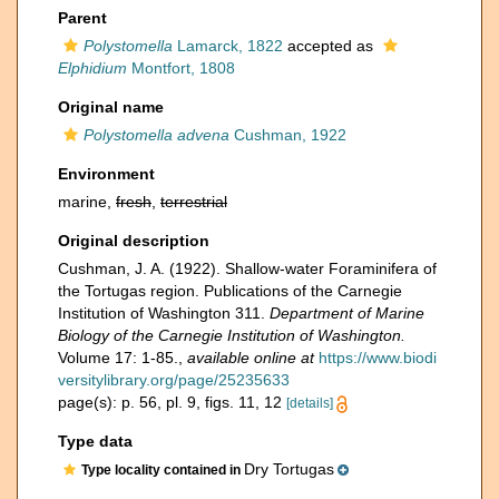
Parent
Polystomella
Lamarck, 1822
accepted as
Elphidium
Montfort, 1808
Original name
Polystomella advena
Cushman, 1922
Environment
marine,
fresh
,
terrestrial
Original description
Cushman, J. A. (1922). Shallow-water Foraminifera of
the Tortugas region. Publications of the Carnegie
Institution of Washington 311.
Department of Marine
Biology of the Carnegie Institution of Washington.
Volume 17: 1-85.
,
available online at
https://www.biodi
versitylibrary.org/page/25235633
page(s): p. 56, pl. 9, figs. 11, 12
[details]
Type data
Dry Tortugas
Type locality contained in