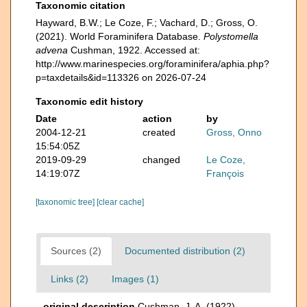
Taxonomic citation
Hayward, B.W.; Le Coze, F.; Vachard, D.; Gross, O.
(2021). World Foraminifera Database.
Polystomella
advena
Cushman, 1922. Accessed at:
http://www.marinespecies.org/foraminifera/aphia.php?
p=taxdetails&id=113326 on 2026-07-24
Taxonomic edit history
Date
action
by
2004-12-21
created
Gross, Onno
15:54:05Z
2019-09-29
changed
Le Coze,
14:19:07Z
François
[taxonomic tree]
[clear cache]
Sources (2)
Documented distribution (2)
Links (2)
Images (1)
original description
Cushman, J. A. (1922).